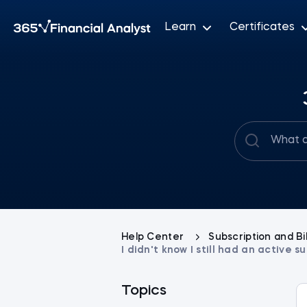
Learn
Certificates
Help Center
Subscription and Bi
I didn't know I still had an active
Topics