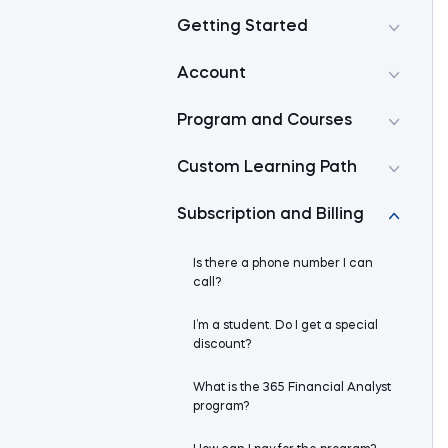
Getting Started
Account
Program and Courses
Custom Learning Path
Subscription and Billing
Is there a phone number I can
call?
I’m a student. Do I get a special
discount?
What is the 365 Financial Analyst
program?