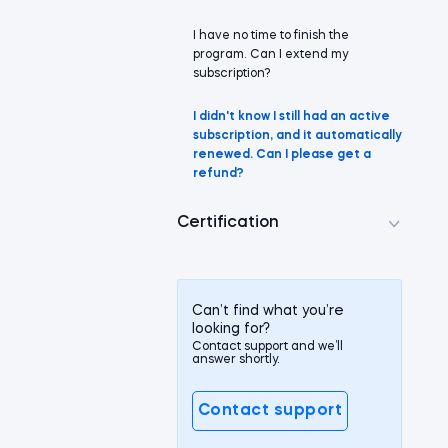
I have no time to finish the
program. Can I extend my
subscription?
I didn't know I still had an active
subscription, and it automatically
renewed. Can I please get a
refund?
Certification
Can’t find what you’re
looking for?
Contact support and we’ll
answer shortly.
Contact support