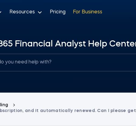
Resources
Pricing
For Business
365 Financial Analyst Help Cente
lling
 subscription, and it automatically renewed. Can I please ge