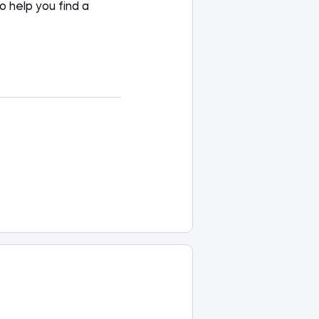
to
help you
find a