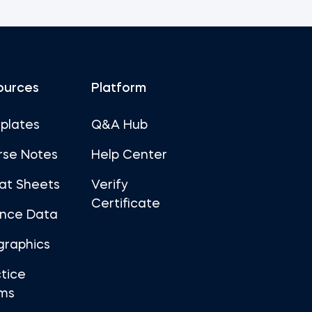
ources
Platform
plates
Q&A Hub
rse Notes
Help Center
at Sheets
Verify
Certificate
ance Data
graphics
tice
ms