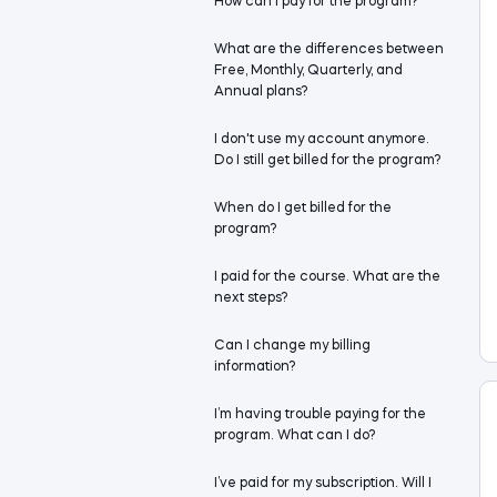
How can I pay for the program?
What are the differences between
Free, Monthly, Quarterly, and
Annual plans?
I don't use my account anymore.
Do I still get billed for the program?
When do I get billed for the
program?
I paid for the course. What are the
next steps?
Can I change my billing
information?
I’m having trouble paying for the
program. What can I do?
I’ve paid for my subscription. Will I