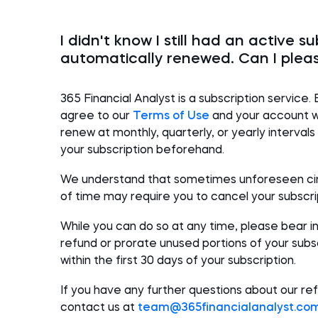
I didn't know I still had an active su
automatically renewed. Can I plea
365
Financial Analyst
is a subscription service. 
agree to our
Terms of Use
and your account wi
renew at monthly, quarterly, or yearly interval
your subscription beforehand.
We understand that sometimes unforeseen ci
of time may require you to cancel your subscri
While you can
do so
at
any time, please bear i
refund or prorate unused portions of your subscr
within
the first
30 days
of your subscription
.
If you have any further questions about our ref
contact us at
team@365
financialanalyst
.co