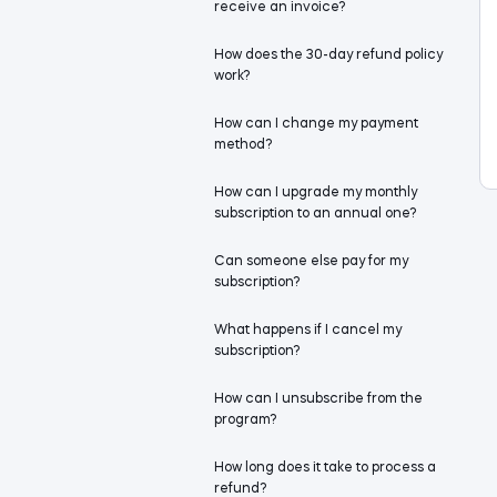
receive an invoice?
How does the 30-day refund policy
work?
How can I change my payment
method?
How can I upgrade my monthly
subscription to an annual one?
Can someone else pay for my
subscription?
What happens if I cancel my
subscription?
How can I unsubscribe from the
program?
How long does it take to process a
refund?