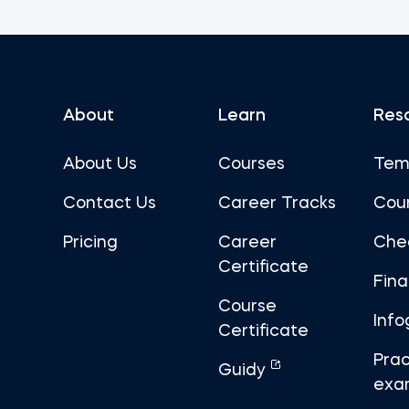
About
Learn
Res
About Us
Courses
Tem
Contact Us
Career Tracks
Cou
Pricing
Career
Che
Certificate
Fin
Course
Info
Certificate
Prac
Guidy
exa