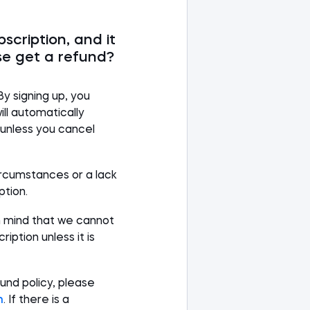
bscription, and it
se get a refund?
By signing up, you
ll automatically
s unless you cancel
rcumstances or a lack
ption.
n mind that we cannot
iption unless it is
und policy, please
m
.
If there is a