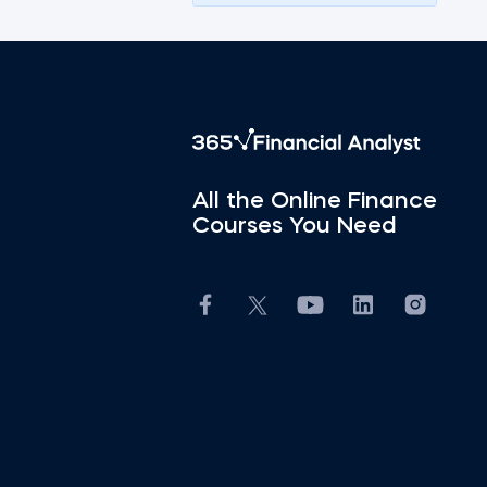
All the Online Finance
Courses You Need