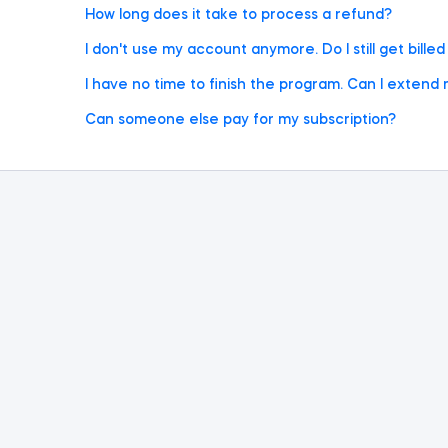
How long does it take to process a refund?
I don't use my account anymore. Do I still get bille
I have no time to finish the program. Can I extend 
Can someone else pay for my subscription?