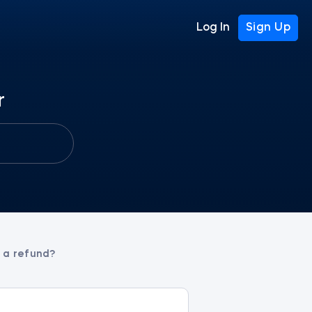
Log In
Sign Up
r
t a refund?