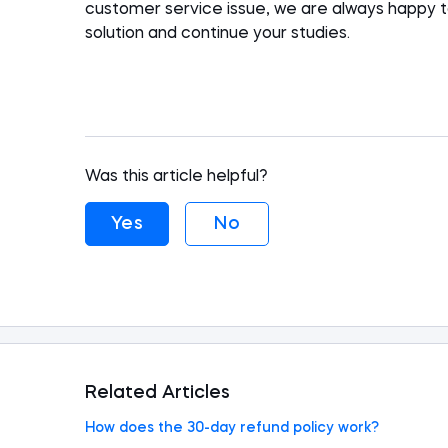
customer service issue, we are always happy 
solution
and
continue your studies.
Was this article helpful?
Yes
No
Related Articles
How does the 30-day refund policy work?