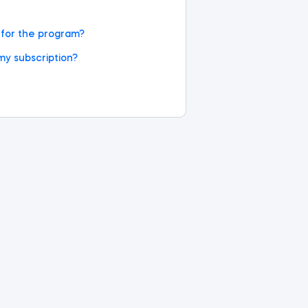
d for the program?
my subscription?