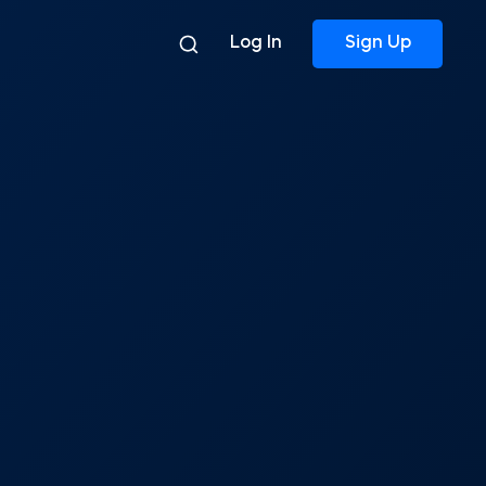
Log In
Sign Up