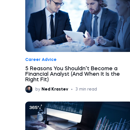
Career Advice
5 Reasons You Shouldn’t Become a
Financial Analyst (And When It Is the
Right Fit)
by
Ned Krastev
•
3
min read