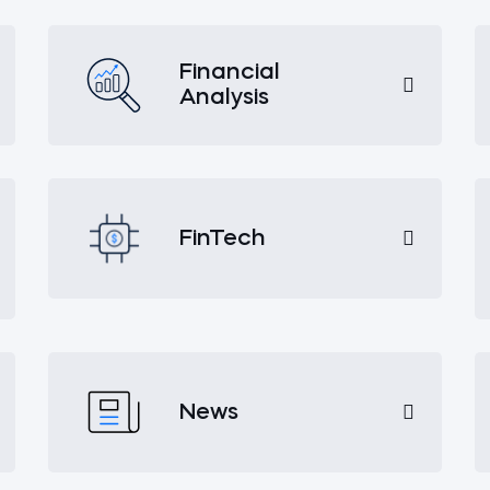
Financial
Analysis
FinTech
News