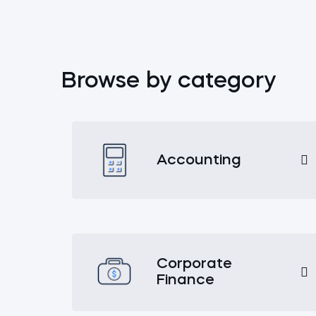
Browse by category
Accounting
Corporate
Finance