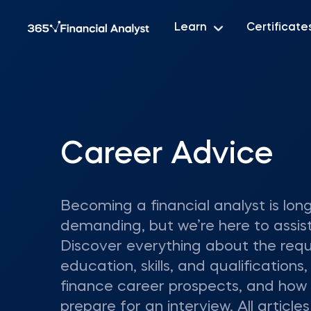
Learn
Certificate
Career Advice
Becoming a financial analyst is lon
demanding, but we’re here to assist
Discover everything about the requ
education, skills, and qualifications,
finance career prospects, and how
prepare for an interview. All articles