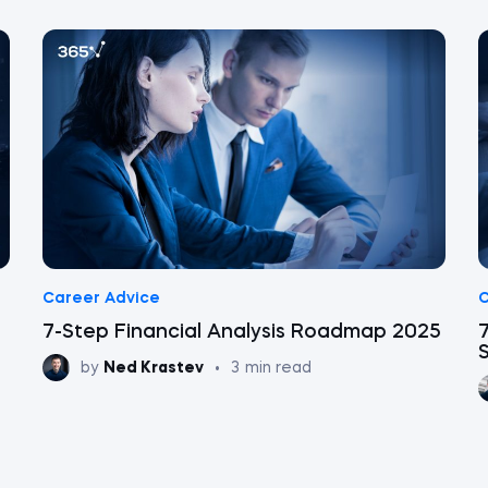
Career Advice
C
7-Step Financial Analysis Roadmap 2025
7
by
Ned Krastev
•
3
min read