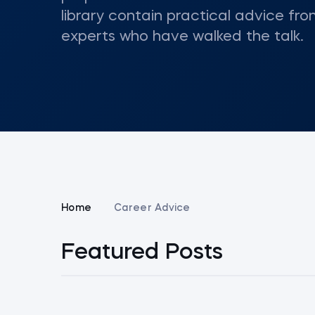
library contain practical advice fro
experts who have walked the talk.
Home
Career Advice
Featured Posts