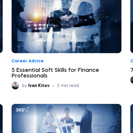
Career Advice
C
5 Essential Soft Skills for Finance
Professionals
by
Ivan Kitov
•
3
min read