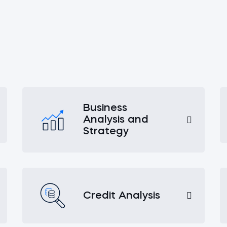
Business
Analysis and
Strategy
Credit Analysis