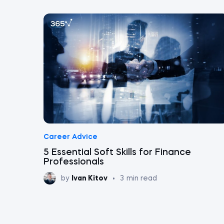
Career Advice
5 Essential Soft Skills for Finance
Professionals
by
Ivan Kitov
•
3
min read