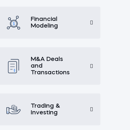
Financial
Modeling
M&A Deals
and
Transactions
Trading &
Investing