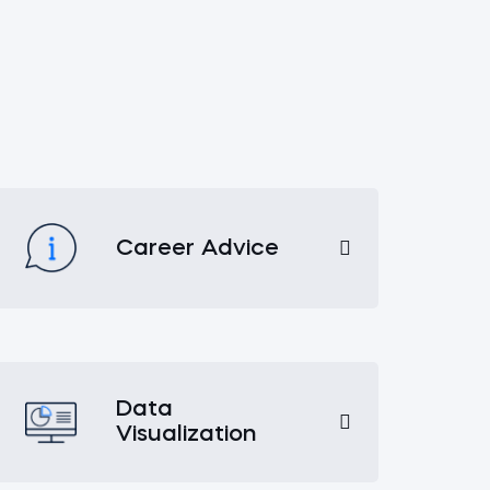
Career Advice
Data
Visualization