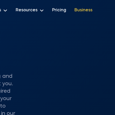
s
Resources
Pricing
Business
g and
 you.
ired
 your
 to
 in our