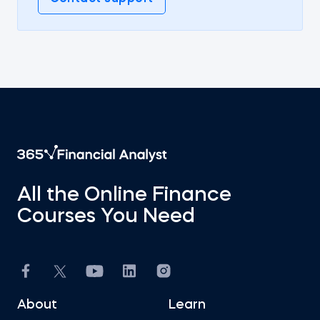
All the Online Finance
Courses You Need
About
Learn