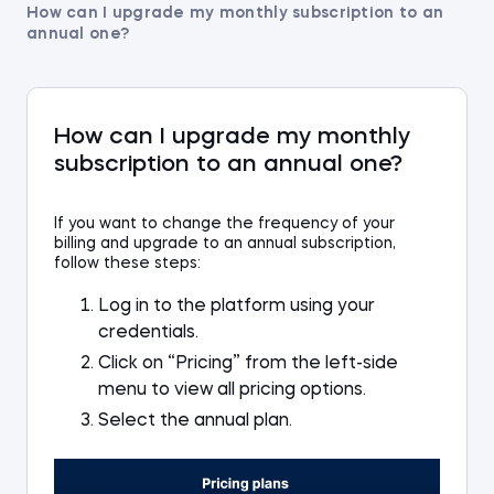
How can I upgrade my monthly subscription to an
annual one?
How can I upgrade my monthly
subscription to an annual one?
I
f you want to change the frequency of your
billing and
upgrade to an
annual subscription,
follow these steps
:
Log in to the platform using your
credentials
.
Click
on
“Pricing” from the left-side
menu to view all
pricing
options.
Select
the annual plan.