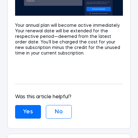
Your annual plan will become active immediately.
Your renewal date will be extended for the
respective period—deemed from the latest
order date. You’ll be charged the cost for your
new subscription minus the credit for the unused
time in your current subscription.
Was this article helpful?
Yes
No