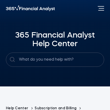
365 Financial Analyst
Help Center
Help Center
Subscription and Billing