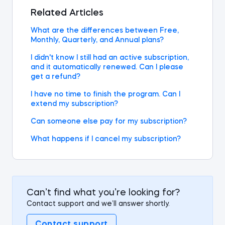
Related Articles
What are the differences between Free,
Monthly, Quarterly, and Annual plans?
I didn't know I still had an active subscription,
and it automatically renewed. Can I please
get a refund?
I have no time to finish the program. Can I
extend my subscription?
Can someone else pay for my subscription?
What happens if I cancel my subscription?
Can’t find what you’re looking for?
Contact support and we’ll answer shortly.
Contact support