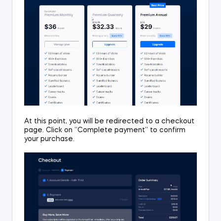
At this point, you will be redirected to a checkout
page.
Click on “Complete payment” to confirm
your purchase.