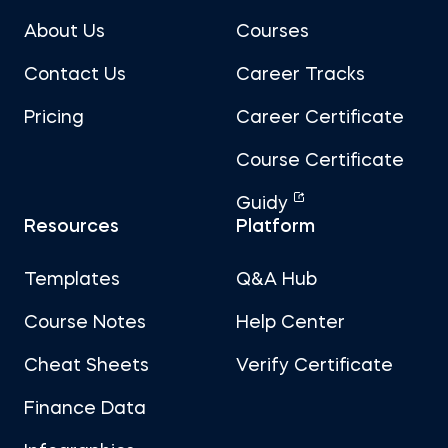
About Us
Courses
Contact Us
Career Tracks
Pricing
Career Certificate
Course Certificate
Guidy
Resources
Platform
Templates
Q&A Hub
Course Notes
Help Center
Cheat Sheets
Verify Certificate
Finance Data