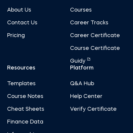
About Us
Courses
Contact Us
Career Tracks
Pricing
Career Certificate
Course Certificate
Guidy
Resources
Platform
Templates
Q&A Hub
Course Notes
Help Center
Cheat Sheets
Verify Certificate
Finance Data