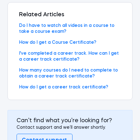
Related Articles
Do I have to watch all videos in a course to
take a course exam?
How do I get a Course Certificate?
I've completed a career track. How can I get
a career track certificate?
How many courses do I need to complete to
obtain a career track certificate?
How do I get a career track certificate?
Can’t find what you’re looking for?
Contact support and we’ll answer shortly.