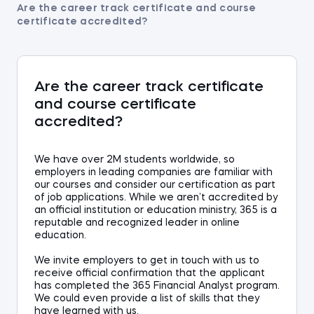
Are the career track certificate and course
certificate accredited?
Are the career track certificate
and course certificate
accredited?
We have
over
2
M students worldwide,
so
employers in leading companies are familiar with
our
courses
and consider our certification as part
of job application
s
. While we aren’t accredited by
an official institution or education ministry, 365 is a
reputable and recognized leader in online
education.
We invite employers to get in touch with us to
receive official confirmation that the applicant
has completed the 365
Financial Analyst
progra
m.
We could even provide
a list of skills that
they
have learned
with us
.