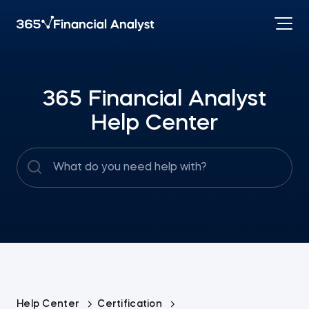
365 Financial Analyst
Help Center
Help Center
Certification