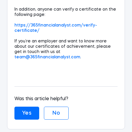
In addition,
anyone
can verify a certificate on the
following page:
https://365financialanalyst.com/verify-
certificate/
If you’re an employer and want to know more
about our certificates of achievement, please
get in touch with us at
team@365
financialanalyst
.com
.
Was this article helpful?
Yes
No