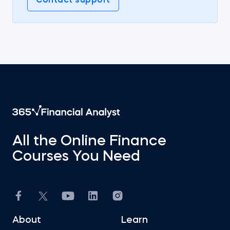
Contact support
All the Online Finance
Courses You Need
About
Learn