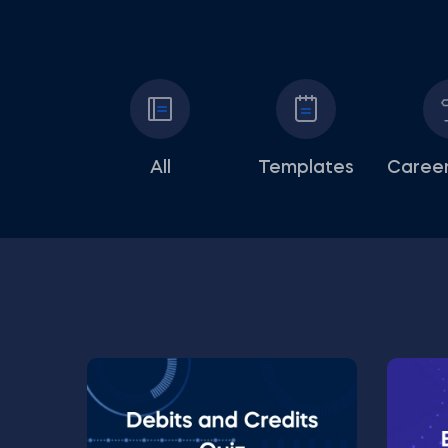
All
Templates
Career