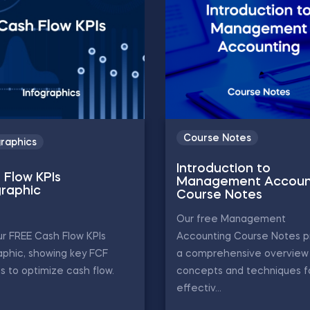
Course Notes
graphics
Introduction to
 Flow KPIs
Management Accoun
graphic
Course Notes
Our free Management
r FREE Cash Flow KPIs
Accounting Course Notes p
aphic, showing key FCF
a comprehensive overview 
s to optimize cash flow.
concepts and techniques f
effectiv...