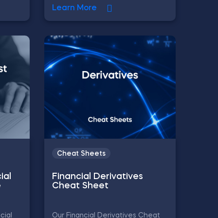
Learn More
Cheat Sheets
ial
Financial Derivatives
e
Cheat Sheet
cial
Our Financial Derivatives Cheat