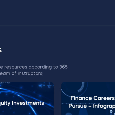
s
e resources according to 365
eam of instructors.