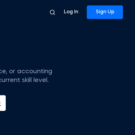
Log In
Sign Up
nce, or accounting
rent skill level.