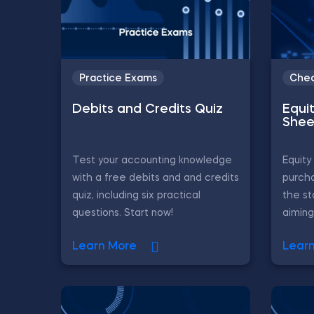
Practice Exams
Chea
Debits and Credits Quiz
Equi
Shee
Test your accounting knowledge
Equity
with a free debits and and credits
purch
quiz, including six practical
the st
questions. Start now!
aiming
Learn More
Lear