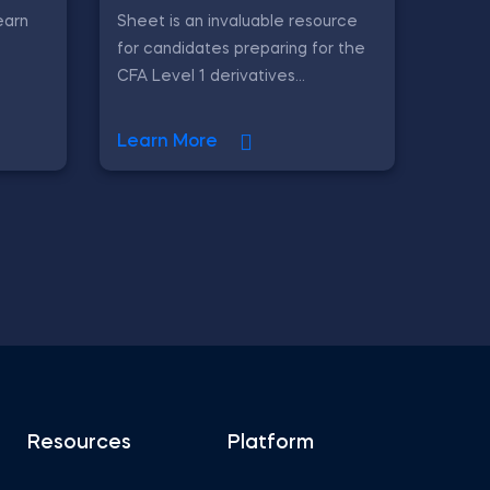
earn
Sheet is an invaluable resource
for candidates preparing for the
CFA Level 1 derivatives...
Learn More
Resources
Platform