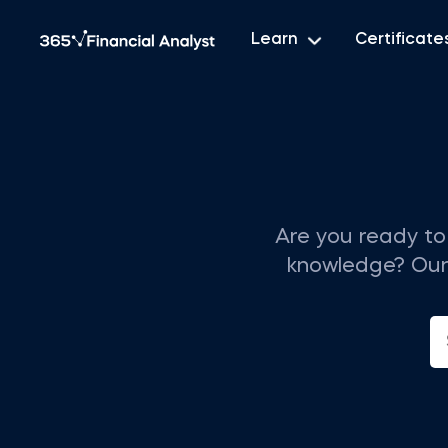
Learn
Certificate
Are you ready to 
knowledge? Our t