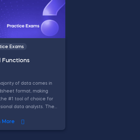
tice Exams
l Functions
jority of data comes in
dsheet format, making
the #1 tool of choice for
sional data analysts. The...
n More