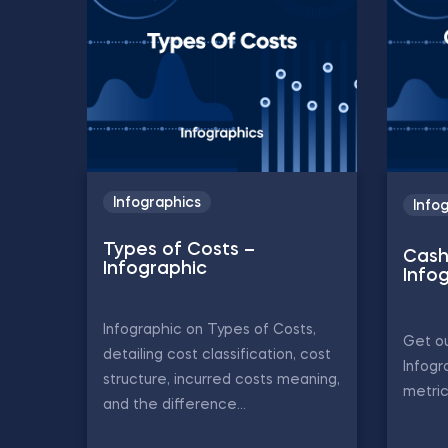
Infographics
Info
Types of Costs –
Cash
Infographic
Info
Infographic on Types of Costs,
Get ou
detailing cost classification, cost
Infogr
structure, incurred costs meaning,
metric
and the difference...