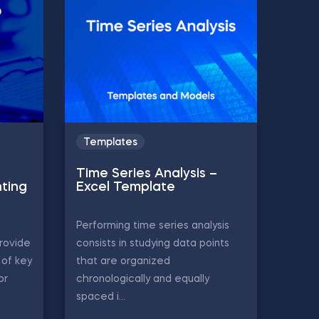
Templates
Time Series Analysis –
ting
Excel Template
Performing time series analysis
rovide
consists in studying data points
of key
that are organized
or
chronologically and equally
spaced i...