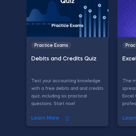
Practice Exams
Prac
Debits and Credits Quiz
Exce
Test your accounting knowledge
The ma
with a free debits and and credits
sprea
quiz, including six practical
Excel 
questions. Start now!
profes
Learn More
Lear