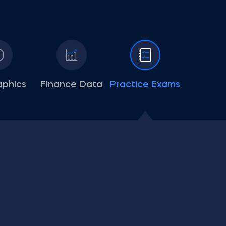
aphics
Finance Data
Practice Exams