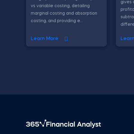
gives 
vs variable costing, detailing
profit
marginal costing and absorption
subtr
costing, and providing e...
differe
Learn More
Lear