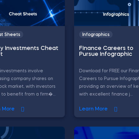
t Sheets
Infographics
ty Investments Cheat
Finance Careers to
t
Pursue Infographic
 investments involve
Download for FREE our Fina
asing company shares on
Careers to Pursue Infograph
ock market, with investors
providing an overview of ke
 to benefit from a firm�...
with excellent finance j...
n More
Learn More