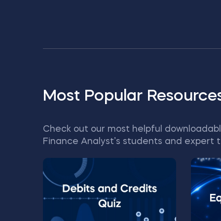
Most Popular Resource
Check out our most helpful downloadabl
Finance Analyst’s students and expert t