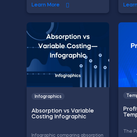
Learn More
Lear
Temp
Infographics
Profi
Absorption vs Variable
Temp
Costing Infographic
The Pr
Infographic comparing absorption