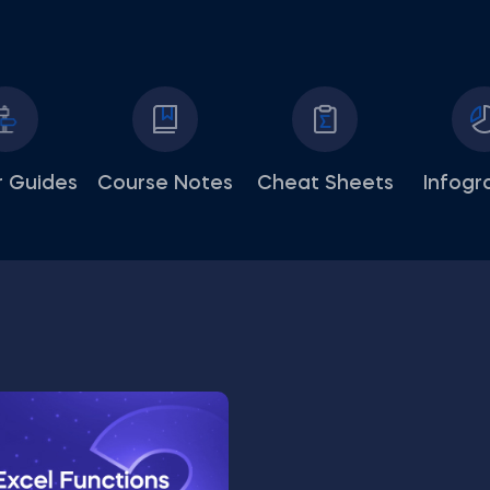
 Guides
Course Notes
Cheat Sheets
Infogr