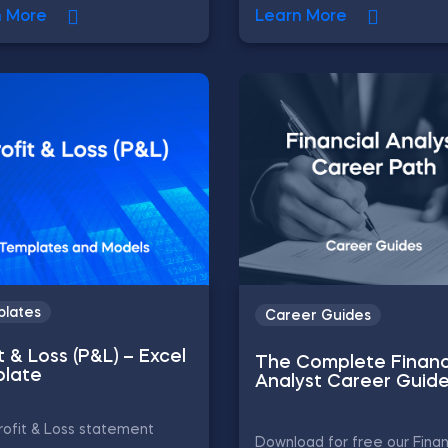
n More
Learn More
lates
Career Guides
t & Loss (P&L) – Excel
The Complete Financ
late
Analyst Career Guid
ofit & Loss statement
Download for free our Finan