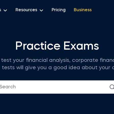
s
Resources
Pricing
Business
Practice Exams
test your financial analysis, corporate fina
ests will give you a good idea about your cur