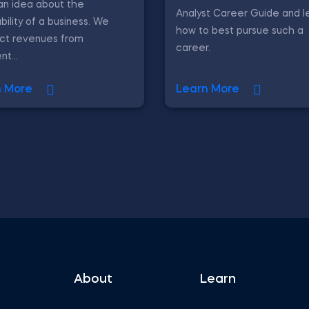
an idea about the
Analyst Career Guide and l
ability of a business. We
how to best pursue such a
act revenues from
career.
nt...
n More
Learn More
About
Learn