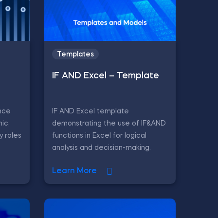
Templates
IF AND Excel – Template
nce
IF AND Excel template
ic,
demonstrating the use of IF&AND
y roles
functions in Excel for logical
analysis and decision-making.
Learn More