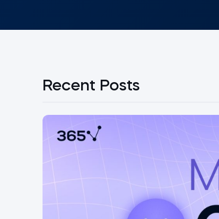
Recent Posts