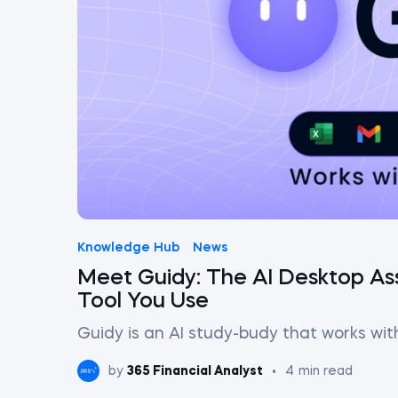
Knowledge Hub
News
Meet Guidy: The AI Desktop Ass
Tool You Use
Guidy is an AI study-budy that works wit
by
365 Financial Analyst
•
4
min read