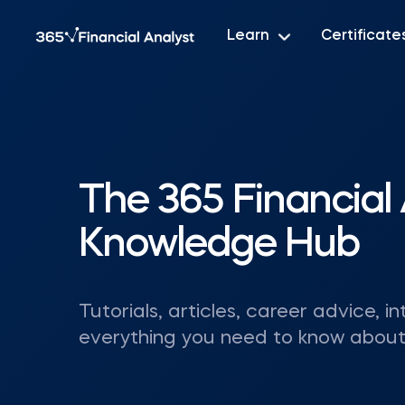
Learn
Certificate
The 365 Financial 
Knowledge Hub
Tutorials, articles, career advice, in
everything you need to know about