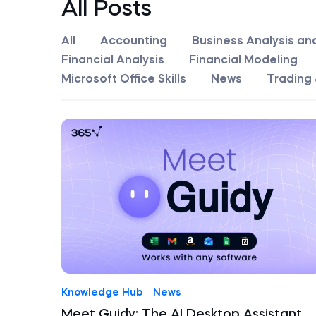
All Posts
All
Accounting
Business Analysis an
Financial Analysis
Financial Modeling
Microsoft Office Skills
News
Trading 
Knowledge Hub
News
Meet Guidy: The AI Desktop Assistant