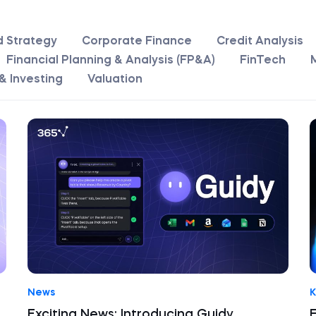
d Strategy
Corporate Finance
Credit Analysis
Financial Planning & Analysis (FP&A)
FinTech
& Investing
Valuation
News
K
Exciting News: Introducing Guidy