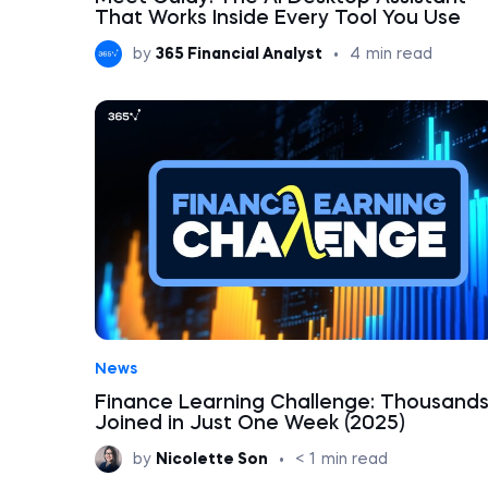
That Works Inside Every Tool You Use
by
365 Financial Analyst
•
4
min read
News
Finance Learning Challenge: Thousand
Joined in Just One Week (2025)
by
Nicolette Son
•
< 1
min read