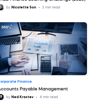
by
Nicolette Son
•
3
min read
orporate Finance
Accounts Payable Management
by
Ned Krastev
•
4
min read