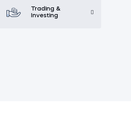
Trading &
Investing