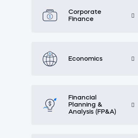
Corporate
Finance
Economics
Financial
Planning &
Analysis (FP&A)