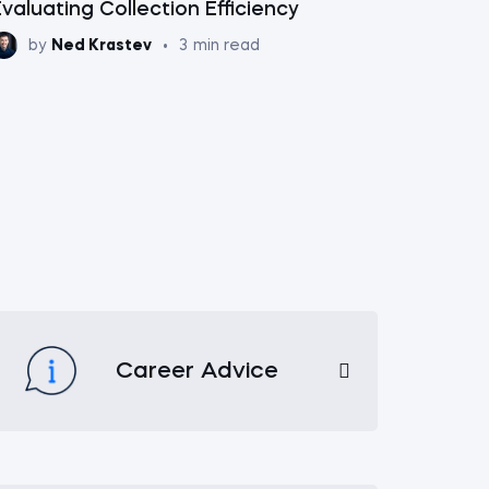
valuating Collection Efficiency
by
Ned Krastev
•
3
min read
Career Advice