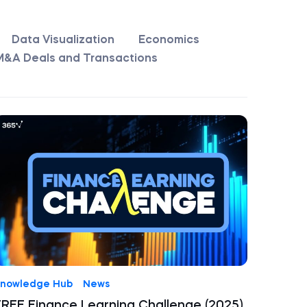
Data Visualization
Economics
M&A Deals and Transactions
nowledge Hub
News
FREE Finance Learning Challenge (2025)