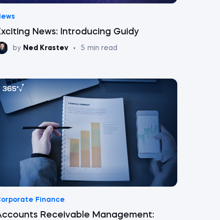
News
Exciting News: Introducing Guidy
by
Ned Krastev
•
5
min read
orporate Finance
Accounts Receivable Management: