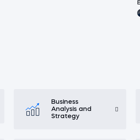
E
Business
Analysis and
Strategy