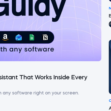
istant That Works Inside Every
h any software right on your screen.
C