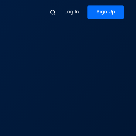
Log In
Sign Up