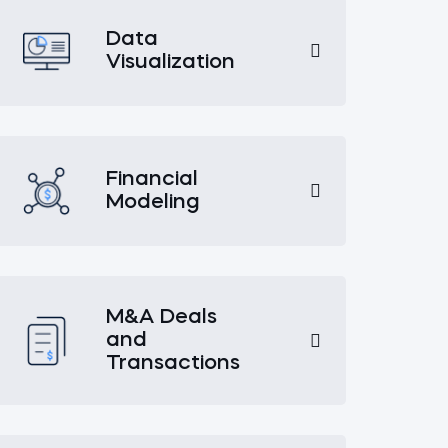
Data
Visualization
Financial
Modeling
M&A Deals
and
Transactions