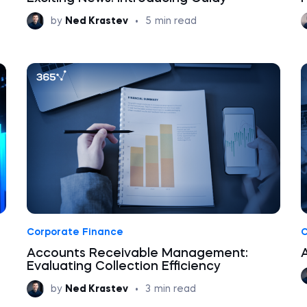
by
Ned Krastev
•
5
min read
Corporate Finance
C
s
Accounts Receivable Management:
Evaluating Collection Efficiency
by
Ned Krastev
•
3
min read