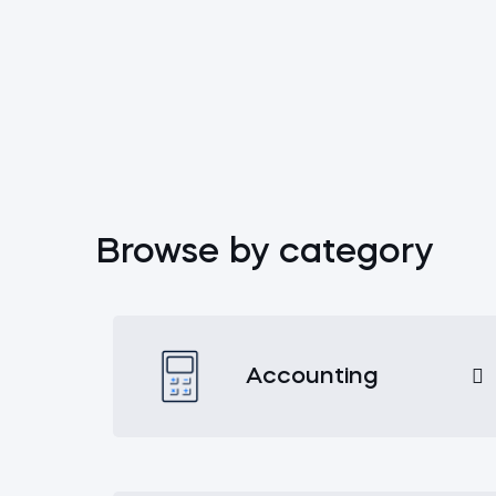
Browse by category
Accounting