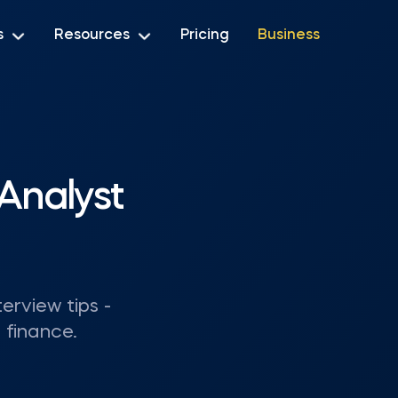
s
Resources
Pricing
Business
Analyst
terview tips -
 finance.