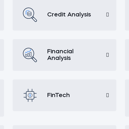
Credit Analysis
Financial
Analysis
FinTech