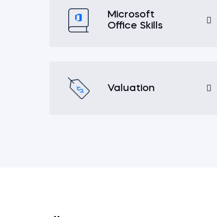
Microsoft
Office Skills
Valuation