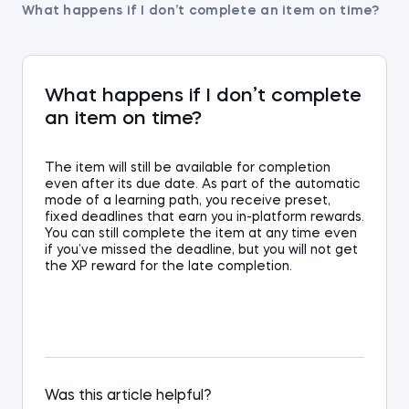
What happens if I don’t complete an item on time?
What happens if I don’t complete
an item on time?
The item will still be available for completion
even after its due date. As part of the automatic
mode of a learning path, you receive preset,
fixed deadlines that earn you in-platform rewards.
You can still complete the item at any time even
if you’ve missed the deadline, but you will not get
the XP reward for the late completion.
Was this article helpful?