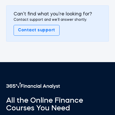
Can’t find what you’re looking for?
Contact support and we’ll answer shortly.
Contact support
All the Online Finance
Courses You Need