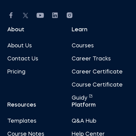
About
Learn
About Us
Courses
Contact Us
Career Tracks
Pricing
Career Certificate
Course Certificate
Guidy
Resources
Platform
Templates
Q&A Hub
Course Notes
Help Center