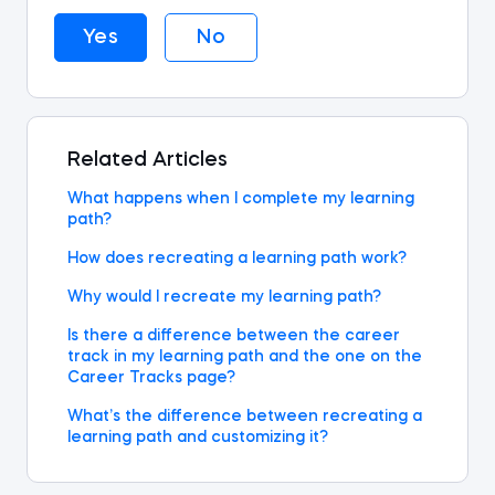
Yes
No
Related Articles
What happens when I complete my learning
path?
How does recreating a learning path work?
Why would I recreate my learning path?
Is there a difference between the career
track in my learning path and the one on the
Career Tracks page?
What’s the difference between recreating a
learning path and customizing it?