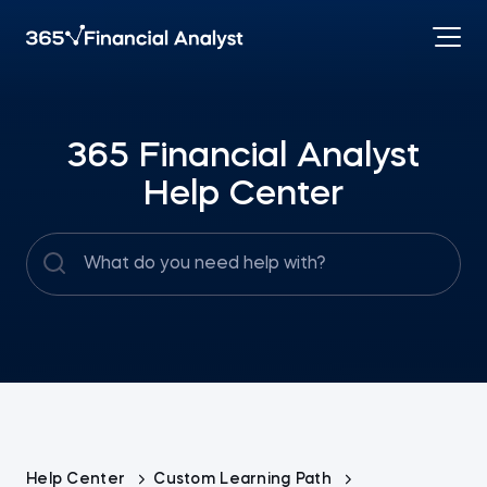
365 Financial Analyst
Help Center
Help Center
Custom Learning Path