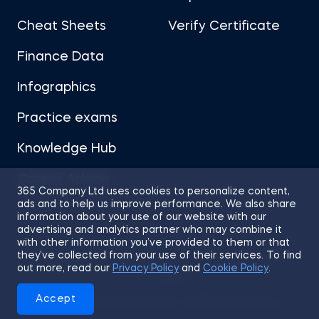
Cheat Sheets
Verify Certificate
Finance Data
Infographics
Practice exams
Knowledge Hub
Career Advice
365 Company Ltd uses cookies to personalize content,
ads and to help us improve performance. We also share
information about your use of our website with our
advertising and analytics partner who may combine it
with other information you’ve provided to them or that
they’ve collected from your use of their services. To find
Sitemap
Terms of Use
Privacy Policy
out more, read our
Privacy Policy
and
Cookie Policy
.
Cookies
Accept
© 2026 365 Financial Analyst. All Rights Reserved.