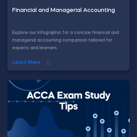
Financial and Managerial Accounting
Explore our infographic for a concise financial and
managerial accounting comparison tailored for
experts and learners.
Learn More