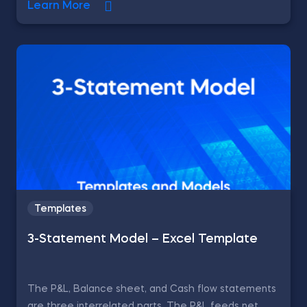
Learn More
Templates
3-Statement Model – Excel Template
The P&L, Balance sheet, and Cash flow statements
are three interrelated parts. The P&L feeds net