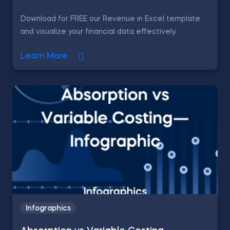
Download for FREE our Revenue in Excel template
and visualize your financial data effectively.
Learn More
Infographics