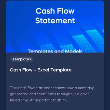
Templates
Cash Flow – Excel Template
The cash flow statement shows how a company
generated and spent cash throughout a given
timeframe. An important truth th...