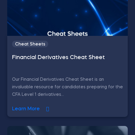
Cheat Sheets
Financial Derivatives Cheat Sheet
Our Financial Derivatives Cheat Sheet is an
invaluable resource for candidates preparing for the
CFA Level 1 derivatives...
Learn More