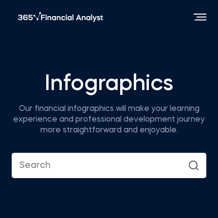
Infographics
Our financial infographics will make your learning
experience and professional development journey
more straightforward and enjoyable.