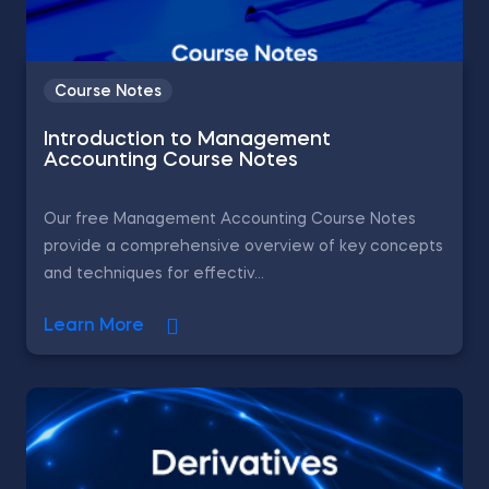
Course Notes
Introduction to Management
Accounting Course Notes
Our free Management Accounting Course Notes
provide a comprehensive overview of key concepts
and techniques for effectiv...
Learn More