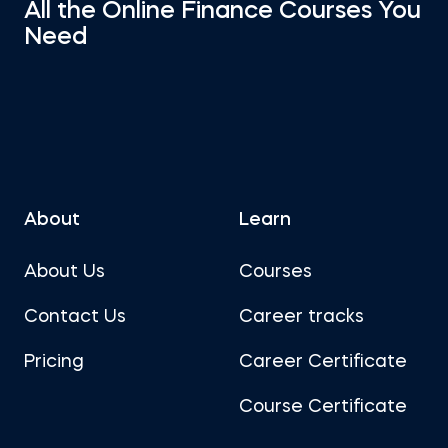
All the Online Finance Courses You
Need
About
Learn
About Us
Courses
Contact Us
Career tracks
Pricing
Career Certificate
Course Certificate