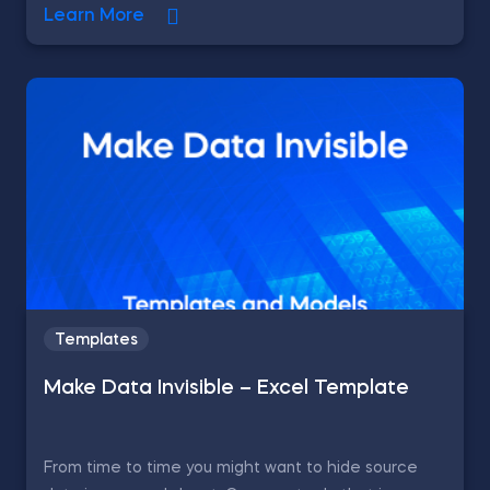
Learn More
Templates
Make Data Invisible – Excel Template
From time to time you might want to hide source