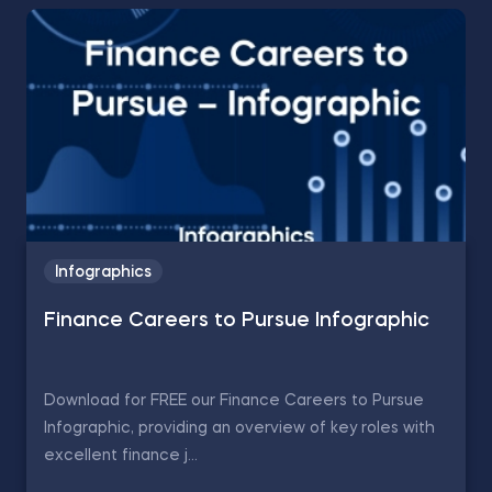
Infographics
Finance Careers to Pursue Infographic
Download for FREE our Finance Careers to Pursue
Infographic, providing an overview of key roles with
excellent finance j...