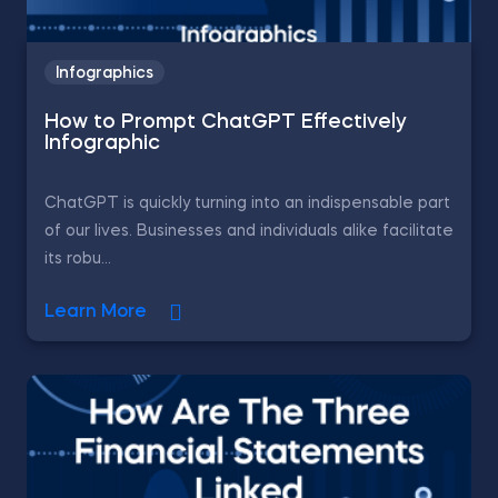
Infographics
How to Prompt ChatGPT Effectively
Infographic
ChatGPT is quickly turning into an indispensable part
of our lives. Businesses and individuals alike facilitate
its robu...
Learn More