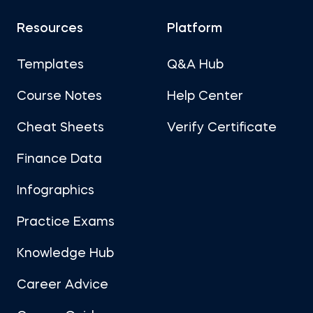
Resources
Platform
Templates
Q&A Hub
Course Notes
Help Center
Cheat Sheets
Verify Certificate
Finance Data
Infographics
Practice Exams
Knowledge Hub
Career Advice