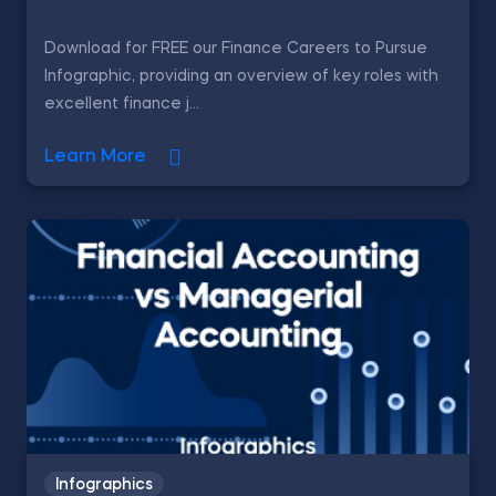
Download for FREE our Finance Careers to Pursue
Infographic, providing an overview of key roles with
excellent finance j...
Learn More
Infographics