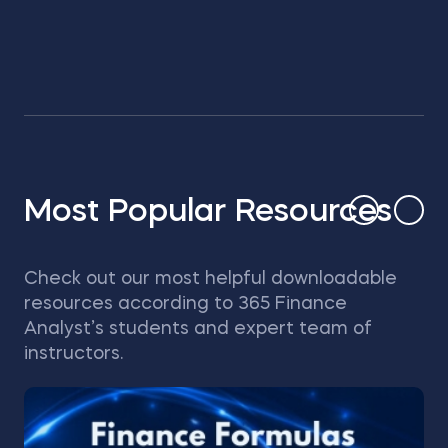
Most Popular Resources
Check out our most helpful downloadable
resources according to 365 Finance
Analyst’s students and expert team of
instructors.