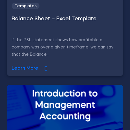
Templates
Balance Sheet – Excel Template
If the P&L statement shows how profitable a
company was over a given timeframe, we can say
that the Balance...
Learn More