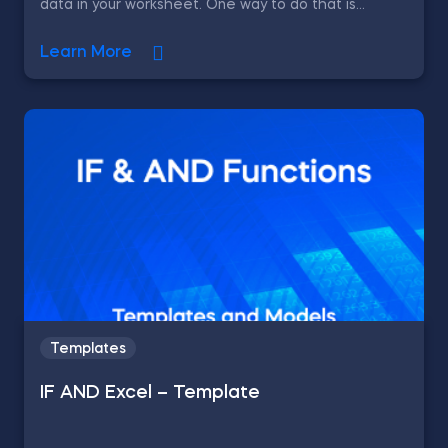
data in your worksheet. One way to do that is...
Learn More
Templates
IF AND Excel – Template