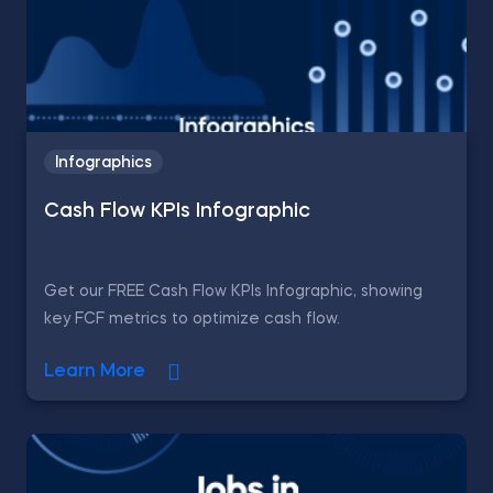
Infographics
Cash Flow KPIs Infographic
Get our FREE Cash Flow KPIs Infographic, showing
key FCF metrics to optimize cash flow.
Learn More