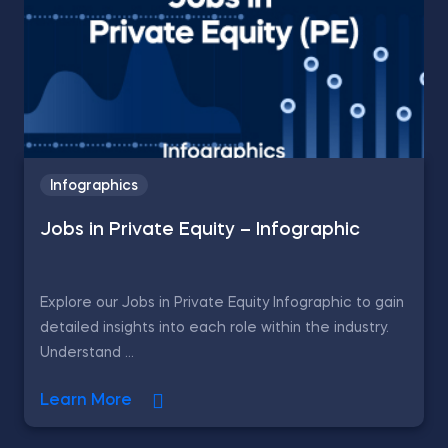
Infographics
Jobs in Private Equity – Infographic
Explore our Jobs in Private Equity Infographic to gain
detailed insights into each role within the industry.
Understand ...
Learn More