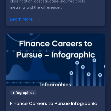
classification, cost structure, incurred costs
meaning, and the difference...
Learn More
Infographics
Finance Careers to Pursue Infographic