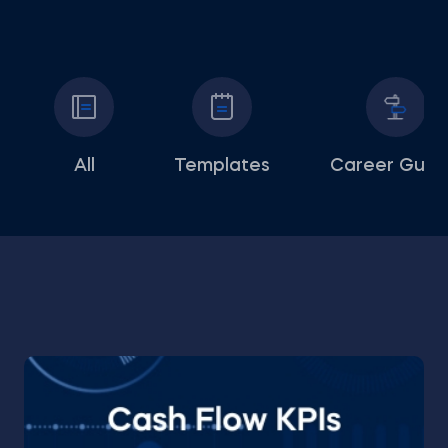
All
Templates
Career Guid