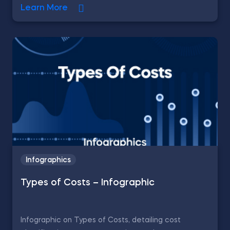
Learn More
Infographics
Types of Costs – Infographic
Infographic on Types of Costs, detailing cost