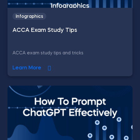
Infographics
ACCA Exam Study Tips
ACCA exam study tips and tricks
Learn More