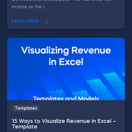
income on the l...
Learn More
Templates
15 Ways to Visualize Revenue in Excel –
Template