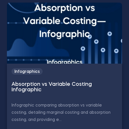
Infographics
Absorption vs Variable Costing
Infographic
Infographic comparing absorption vs variable
costing, detailing marginal costing and absorption
costing, and providing e...