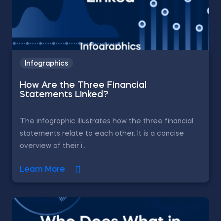
Infographics
How Are the Three Financial
Statements Linked?
The infographic illustrates how the three financial
statements relate to each other. It is a concise
overview of their i...
Learn More