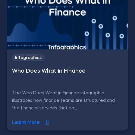
Infographics
Who Does What in Finance
The Who Does What in Finance infographic
illustrates how finance teams are structured and
the financial services that co...
Learn More