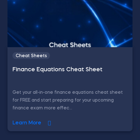
Cheat Sheets
Finance Equations Cheat Sheet
Get your all-in-one finance equations cheat sheet
for FREE and start preparing for your upcoming
finance exam more effec...
Learn More