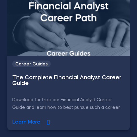
Career Guides
The Complete Financial Analyst Career
Guide
Download for free our Financial Analyst Career
Guide and learn how to best pursue such a career.
Learn More