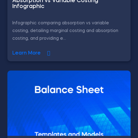
Absorption vs Variable Costing
Infographic
Infographic comparing absorption vs variable
costing, detailing marginal costing and absorption
costing, and providing e...
Learn More