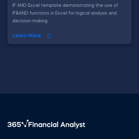
IF AND Excel template demonstrating the use of
IF&AND functions in Excel for logical analysis and
decision-making.
Learn More