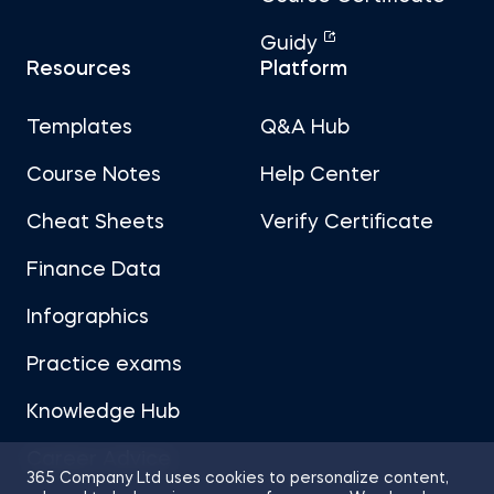
Guidy
Resources
Platform
Templates
Q&A Hub
Course Notes
Help Center
Cheat Sheets
Verify Certificate
Finance Data
Infographics
Practice exams
Knowledge Hub
Career Advice
365 Company Ltd uses cookies to personalize content,