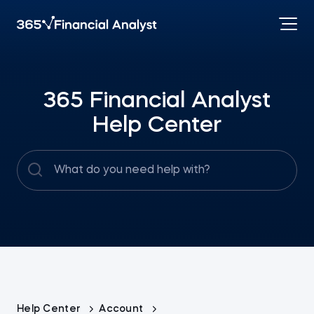
365 Financial Analyst
Help Center
Help Center
Account