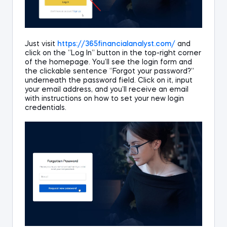
Just
visit
https://365
financialanalyst
.com/
and
click on the
“Log In”
button
in
the top-right corner
of the homepage.
You’ll see the login
form
and
the clickable sentence
“Forgot your password?”
underneath the password field.
Click on it, input
your email address, and y
ou
’ll
receive an email
with instructions on how to set your new
login
credentials
.