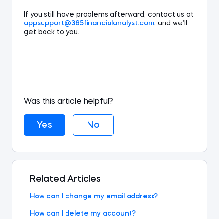
If you still hav
e
problems
afterward
,
contact
us
at
appsupport@365
financialanalyst
.com
,
and we’ll
get back to
you.
Was this article helpful?
Yes
No
Related Articles
How can I change my email address?
How can I delete my account?