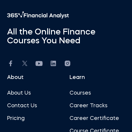
All the Online Finance
Courses You Need
About
Learn
About Us
Courses
Contact Us
Career Tracks
Pricing
Career Certificate
Course Certificate