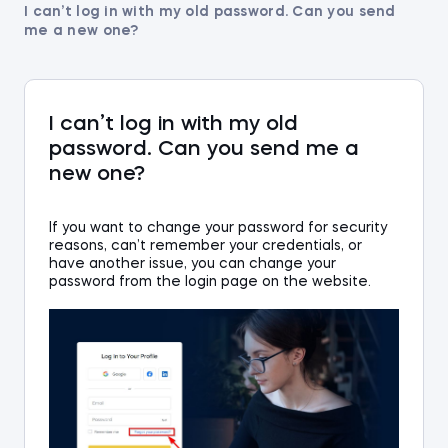
I can’t log in with my old password. Can you send
me a new one?
I can’t log in with my old
password. Can you send me a
new one?
If you want to change your password for security
reasons, can’t remember your credentials, or
hav
e
an
other issue, you can change your
password from the login
page on the website
.