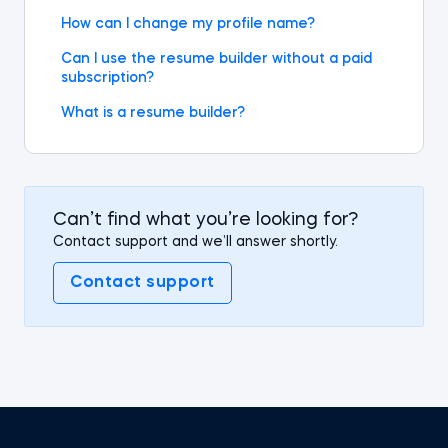
How can I change my profile name?
Can I use the resume builder without a paid
subscription?
What is a resume builder?
Can’t find what you’re looking for?
Contact support and we’ll answer shortly.
Contact support