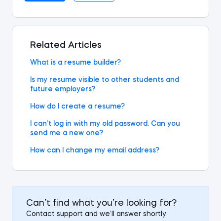
Related Articles
What is a resume builder?
Is my resume visible to other students and
future employers?
How do I create a resume?
I can’t log in with my old password. Can you
send me a new one?
How can I change my email address?
Can’t find what you’re looking for?
Contact support and we’ll answer shortly.