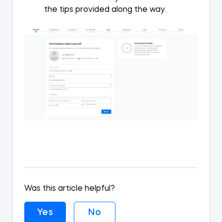
the tips provided along the way.
Was this article helpful?
Yes
No