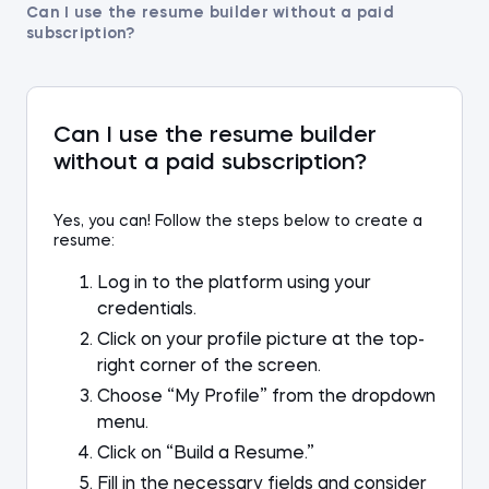
Can I use the resume builder without a paid
subscription?
Can I use the resume builder
without a paid subscription?
Yes, you can! Follow the steps below to create a
resume:
Log in to the platform using your
credentials.
Click on your profile picture at the top-
right corner of the screen.
Choose “My Profile” from the dropdown
menu.
Click on “Build a Resume.”
Fill in the necessary fields and consider