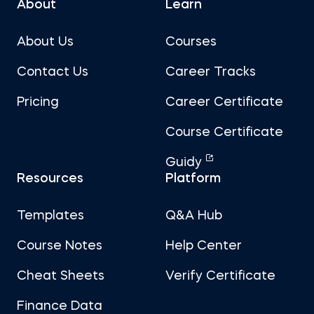
About
Learn
About Us
Courses
Contact Us
Career Tracks
Pricing
Career Certificate
Course Certificate
Guidy
Resources
Platform
Templates
Q&A Hub
Course Notes
Help Center
Cheat Sheets
Verify Certificate
Finance Data