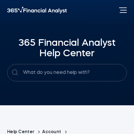
365 Financial Analyst
Help Center
Help Center
Account