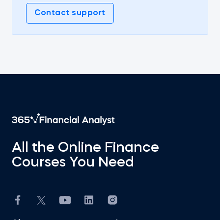
Contact support
All the Online Finance
Courses You Need