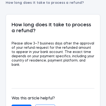
How long does it take to process a refund?
How long does it take to process
a refund?
P
lease allow 3
–
7 business days
a
fter
the approval
of your
refund request
for the refund
ed amount
to appear in your bank account. Th
e exact
time
depends on
your payment
specifics
, including your
country of residence, payment platform, and
bank.
Was this article helpful?