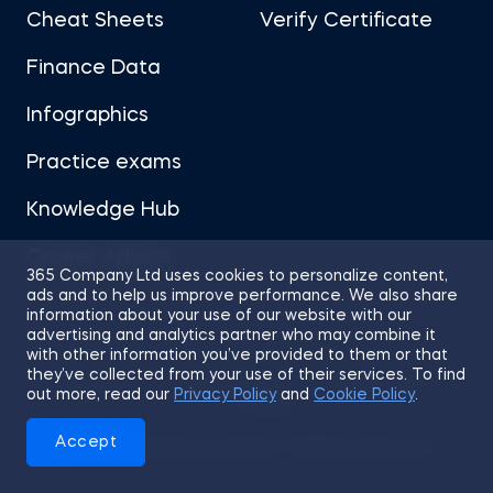
Cheat Sheets
Verify Certificate
Finance Data
Infographics
Practice exams
Knowledge Hub
Career Advice
365 Company Ltd uses cookies to personalize content,
ads and to help us improve performance. We also share
information about your use of our website with our
advertising and analytics partner who may combine it
with other information you’ve provided to them or that
they’ve collected from your use of their services. To find
Sitemap
Terms of Use
Privacy Policy
out more, read our
Privacy Policy
and
Cookie Policy
.
Cookies
Accept
© 2026 365 Financial Analyst. All Rights Reserved.