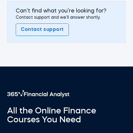
Can’t find what you’re looking for?
Contact support and we’ll answer shortly.
Contact support
All the Online Finance
Courses You Need