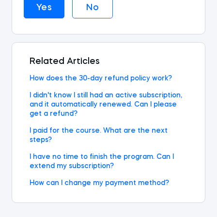
Yes
No
Related Articles
How does the 30-day refund policy work?
I didn't know I still had an active subscription,
and it automatically renewed. Can I please
get a refund?
I paid for the course. What are the next
steps?
I have no time to finish the program. Can I
extend my subscription?
How can I change my payment method?