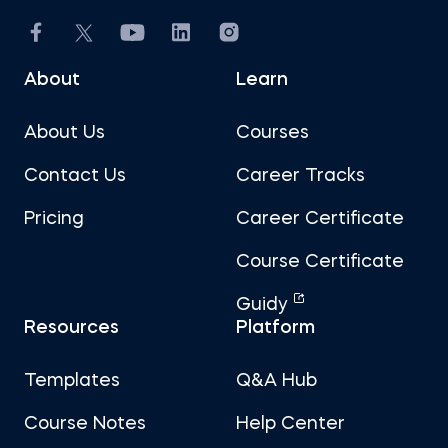
About
Learn
About Us
Courses
Contact Us
Career Tracks
Pricing
Career Certificate
Course Certificate
Guidy
Resources
Platform
Templates
Q&A Hub
Course Notes
Help Center