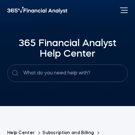
365 Financial Analyst
Help Center
Help Center
Subscription and Billing