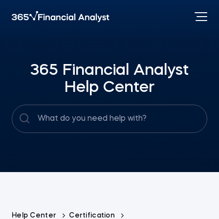
365 Financial Analyst
Help Center
Help Center
Certification