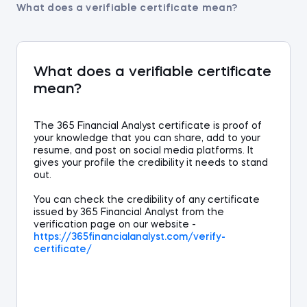
What does a verifiable certificate mean?
What does a verifiable certificate
mean?
The 365 Financial Analyst
certificate
is
proof of
your knowledge that
you can
share, add to your
resume,
and
post on social media platforms. It
gives your profile the credibility it needs to stand
out.
You can check the credibility of any certificate
issued by 365 Financial Analyst from the
verification page on our website -
https://365
financialanalyst
.com/verify-
certificate/