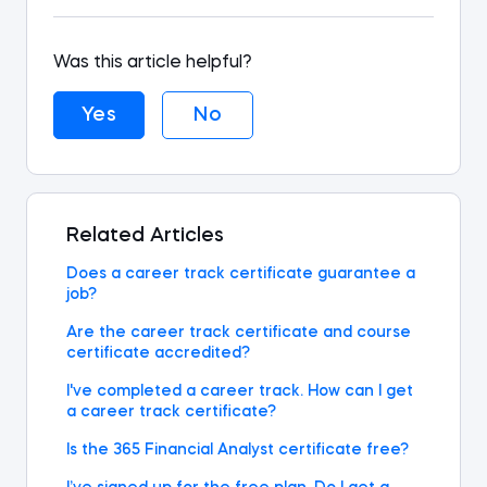
Was this article helpful?
Yes
No
Related Articles
Does a career track certificate guarantee a
job?
Are the career track certificate and course
certificate accredited?
I've completed a career track. How can I get
a career track certificate?
Is the 365 Financial Analyst certificate free?