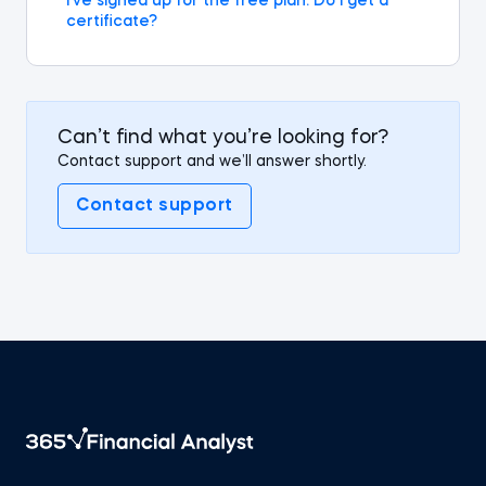
I’ve signed up for the free plan. Do I get a
certificate?
Can’t find what you’re looking for?
Contact support and we’ll answer shortly.
Contact support