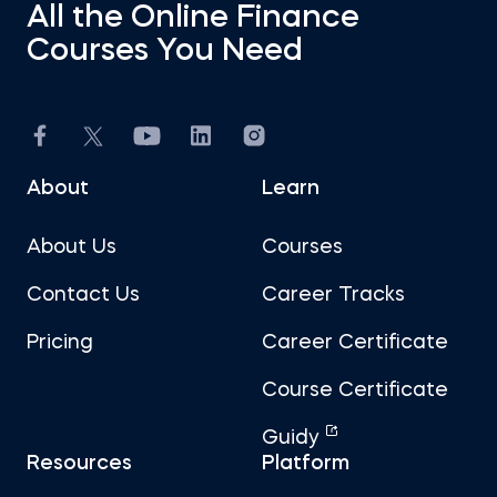
All the Online Finance
Courses You Need
About
Learn
About Us
Courses
Contact Us
Career Tracks
Pricing
Career Certificate
Course Certificate
Guidy
Resources
Platform