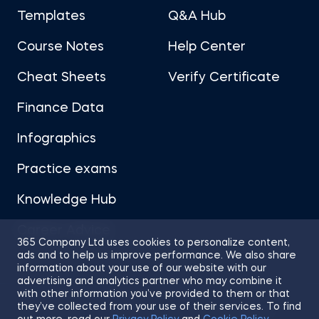
Templates
Q&A Hub
Course Notes
Help Center
Cheat Sheets
Verify Certificate
Finance Data
Infographics
Practice exams
Knowledge Hub
Career Advice
365 Company Ltd uses cookies to personalize content,
ads and to help us improve performance. We also share
information about your use of our website with our
advertising and analytics partner who may combine it
with other information you’ve provided to them or that
they’ve collected from your use of their services. To find
Sitemap
Terms of Use
Privacy Policy