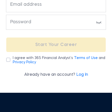
bottom of the page.
Click on “Download” to receive your
receipt or invoice in PDF format
If you are experiencing any difficulties
accessing your billing information, please
send us an email at
Start Your Career
team@365financialanalyst.com
.
I agree with 365 Financial Analyst’s
Terms of Use
and
Privacy Policy
Already have an account?
Log In