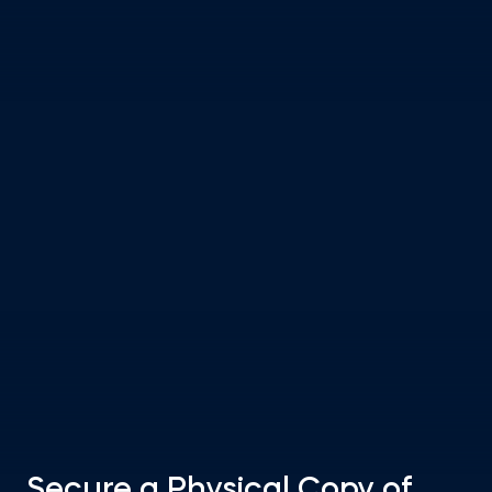
Secure a Physical Copy of