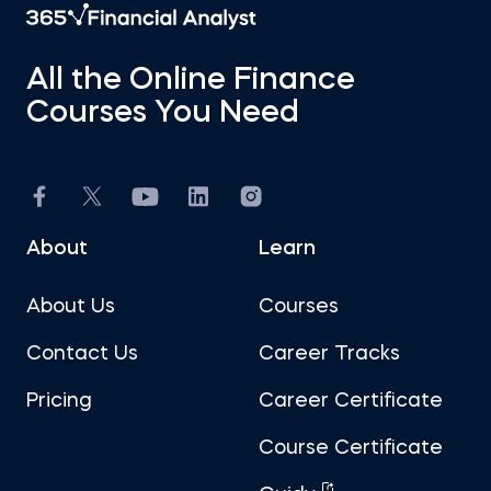
All the Online Finance
Courses You Need
About
Learn
About Us
Courses
Contact Us
Career Tracks
Pricing
Career Certificate
Course Certificate