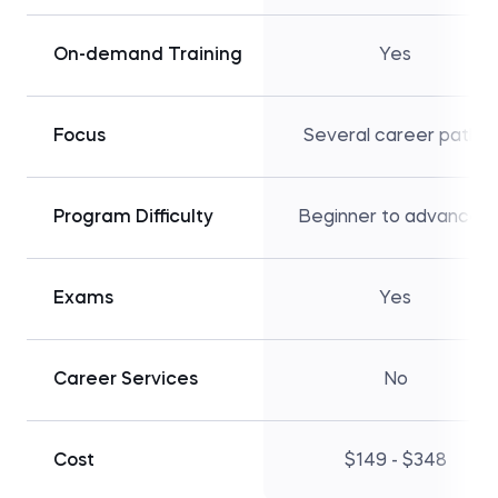
On-demand Training
Yes
Focus
Several career paths
Program Difficulty
Beginner to advanced
Exams
Yes
Career Services
No
Cost
$149 - $348