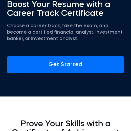
Boost Your Resume with a
Career Track Certificate
Choose a career track, take the exam, and
become a certified financial analyst, investment
banker, or investment analyst.
Get Started
Prove Your Skills with a