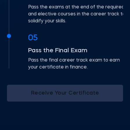
Pass the exams at the end of the required
and elective courses in the career track to
solidify your skills.
05
Pass the Final Exam
Pass the final career track exam to earn
your certificate in finance.
Receive Your Certificate