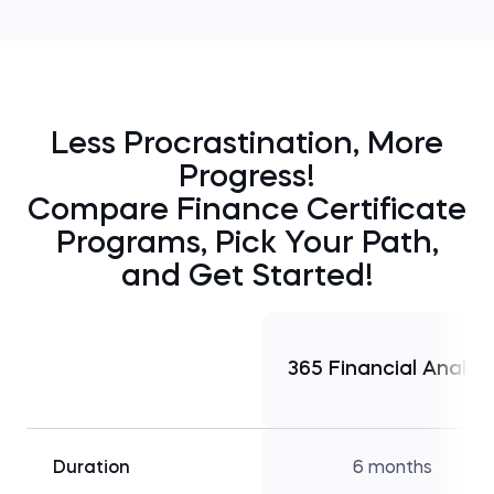
Less Procrastination, More
Progress!
Compare Finance Certificate
Programs, Pick Your Path,
and Get Started!
365 Financial Analys
Duration
6 months