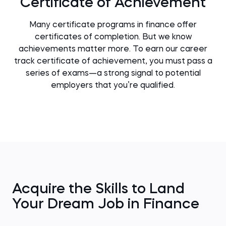
Certificate of Achievement
Many certificate programs in finance offer
certificates of completion. But we know
achievements matter more. To earn our career
track certificate of achievement, you must pass a
series of exams—a strong signal to potential
employers that you’re qualified.
Acquire the Skills to Land
Your Dream Job in Finance