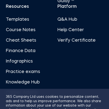
Guidy
Resources
Platform
Templates
Q&A Hub
Course Notes
Help Center
Cheat Sheets
Verify Certificate
Finance Data
Infographics
Practice exams
Knowledge Hub
Career Advice
365 Company Ltd uses cookies to personalize content,
ads and to help us improve performance. We also share
information about your use of our website with our