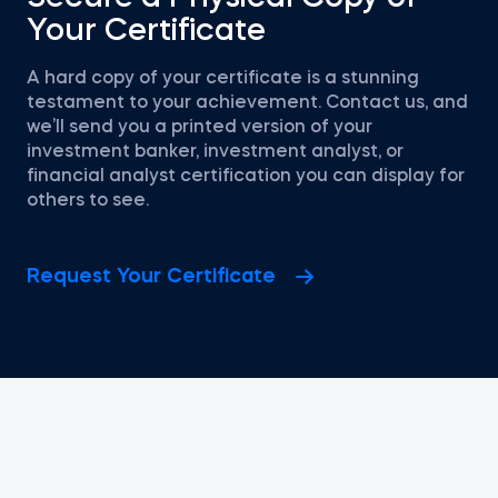
Your Certificate
A hard copy of your certificate is a stunning
testament to your achievement. Contact us, and
we’ll send you a printed version of your
investment banker, investment analyst, or
financial analyst certification you can display for
others to see.
Request Your Certificate