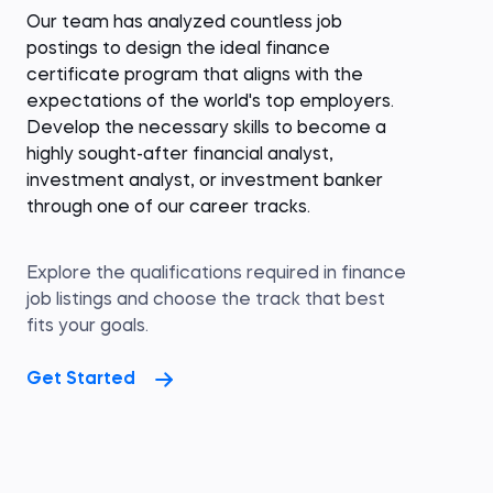
Our team has analyzed countless job
postings to design the ideal finance
certificate program that aligns with the
expectations of the world's top employers.
Develop the necessary skills to become a
highly sought-after financial analyst,
investment analyst, or investment banker
through one of our career tracks.
Explore the qualifications required in finance
job listings and choose the track that best
fits your goals.
Get Started