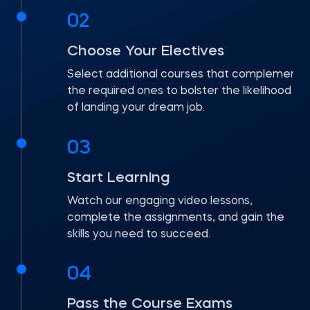
02
Choose Your Electives
Select additional courses that complement
the required ones to bolster the likelihood
of landing your dream job.
03
Start Learning
Watch our engaging video lessons,
complete the assignments, and gain the
skills you need to succeed.
04
Pass the Course Exams