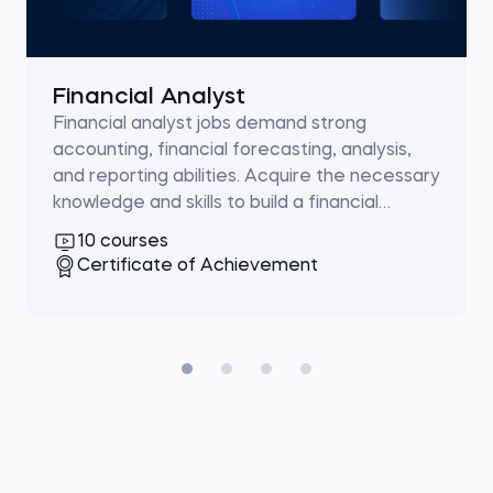
Financial Analyst
Financial analyst jobs demand strong
accounting, financial forecasting, analysis,
and reporting abilities. Acquire the necessary
knowledge and skills to build a financial
analysis career.
10 courses
Certificate of Achievement