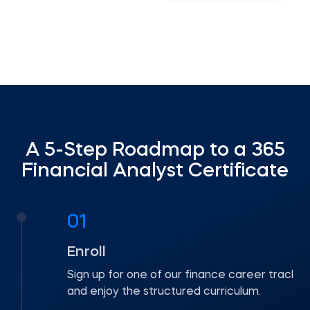
A 5-Step Roadmap to a 365
Financial Analyst Certificate
01
Enroll
Sign up for one of our finance career tracks
and enjoy the structured curriculum.