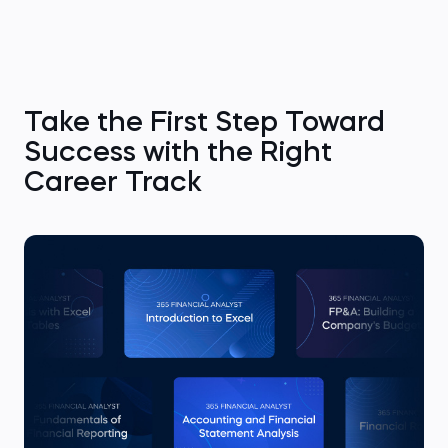
Take the First Step Toward
Success with the Right
Career Track