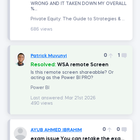
WRONG AND IT TAKEN DOWN MY OVERALL
%...
Introduction to Equity Securities
Private Equity: The Guide to Strategies & Returns
686 views
Fundamentals of Financial Markets
Intro to PowerPoint
0
1
Patrick Muvunyi
Resolved:
WSA remote Screen
FP&A: Building a Company's Budget
Is this remote screen shareabble? Or
acting as the Power BI PRO?
Investment Banking
Power BI
Last answered:
Mar 21st 2026
490 views
Discounted Cash Flow Valuation
Multiples Valuation
0
0
AYUB AHMED IBRAHIM
exam issue You can retake the exam after consuming 30min of content from the course.
LBO Modeling in Excel