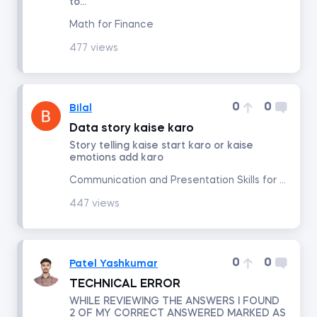
to...
Math for Finance
Math for Finance
477 views
Accounting and Financial Statement Analysis
0
0
Bilal
Corporate Finance
Data story kaise karo
Story telling kaise start karo or kaise
Building a 3-Statement Model in Excel
emotions add karo
Communication and Presentation Skills for Analysts and Managers
Fundamentals of Financial Reporting
447 views
Financial Ratio Analysis
0
0
Patel Yashkumar
Fundamentals of Equity Valuation
TECHNICAL ERROR
WHILE REVIEWING THE ANSWERS I FOUND
2 OF MY CORRECT ANSWERED MARKED AS
Introduction to Industry and Company Analysis