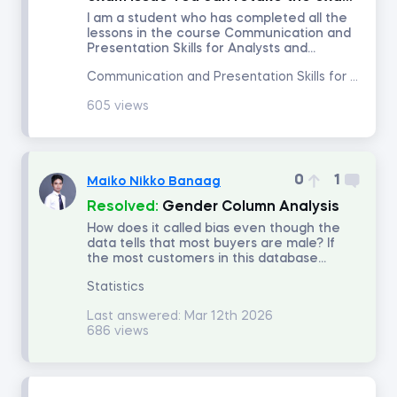
I am a student who has completed all the
lessons in the course Communication and
Portfolio Management
Presentation Skills for Analysts and...
Communication and Presentation Skills for Analysts and Managers
Fixed Income Investments
605 views
Derivatives
0
1
Maiko Nikko Banaag
Alternative Investments
Resolved:
Gender Column Analysis
How does it called bias even though the
data tells that most buyers are male? If
Advanced Financial Reporting - Inventory
the most customers in this database...
Statistics
Advanced Financial Reporting - Long-term Liabilities
Last answered:
Mar 12th 2026
686 views
Technical Analysis
Macroeconomics