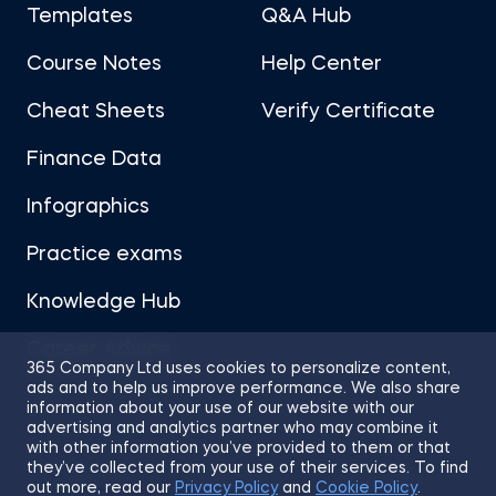
Templates
Q&A Hub
Course Notes
Help Center
Cheat Sheets
Verify Certificate
Finance Data
Infographics
Practice exams
Knowledge Hub
Career Advice
365 Company Ltd uses cookies to personalize content,
ads and to help us improve performance. We also share
information about your use of our website with our
advertising and analytics partner who may combine it
with other information you’ve provided to them or that
they’ve collected from your use of their services. To find
Sitemap
Terms of Use
Privacy Policy
out more, read our
Privacy Policy
and
Cookie Policy
.