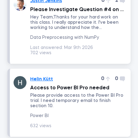
0
2
Justin Jenkins
Please Investigate Question #4 on this Exam
Project Management
Hey Team,Thanks for your hard work on
this class. I really appreciate it. I've been
working to understand how the...
Corporate Strategy
Data Preprocessing with NumPy
Last answered:
Mar 9th 2026
Marketing Strategy
702 views
Negotiation
0
0
Helin Kütt
Excel for Project Management
Access to Power BI Pro needed
Please provide access to the Power BI Pro
trial. I need temporary email to finish
Agile and Scrum Project Management
section 10.
Power BI
Management
632 views
Persuasion and Influence