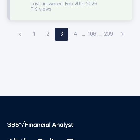
Last answered:
Feb 20th 2026
719 views
1
2
3
4
...
106
...
209