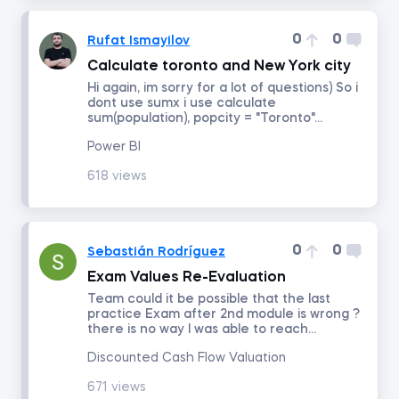
0
0
Rufat Ismayilov
Intro to Revenue Analytics
Calculate toronto and New York city
Hi again, im sorry for a lot of questions) So i
Intermediate Revenue Analytics
dont use sumx i use calculate
sum(population), popcity = "Toronto"...
Power BI
By status
618 views
Answered
Resolved
0
0
Sebastián Rodríguez
Exam Values Re-Evaluation
Order by
Team could it be possible that the last
practice Exam after 2nd module is wrong ?
there is no way I was able to reach...
Date posted
Discounted Cash Flow Valuation
Date last answered
671 views