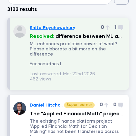
3122 results
Introduction to Python
0
1
Snita Roychowdhury
Data Preprocessing with NumPy
Resolved:
difference between ML and Econometrics
ML enhances predictive oower of what?
Please elaborate a bit more on the
Data Cleaning and Preprocessing with pandas
difference
Econometrics I
Introduction to Management Accounting
Last answered:
Mar 22nd 2026
462 views
Machine Learning in Excel
Advanced Time Series Analysis with Python
0
0
Daniel Hitchcock
Super learner
The "Applied Financial Math" project is not available on the Data Science platform
Who Does What in Finance
The existing Finance platform project
"Applied Financial Math for Decision
Making" has not been transferred across
Copilot in Excel