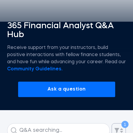
Statistics
365 Financial Analyst Q&A
Hub
Econometrics I
Receive support from your instructors, build
Introduction to Tableau
positive interactions with fellow finance students,
and have fun while advancing your career. Read our
Intro to AI
Community Guidelines.
Intro to AI Agents and Agentic AI
Ask a question
AI Strategy
ChatGPT for SQL Beginners
1
Introduction to Jupyter