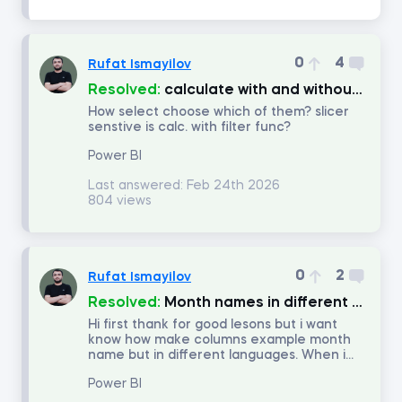
Number of answers
0
4
Rufat Ismayilov
Number of votes
Resolved:
calculate with and without filter.
How select choose which of them? slicer
senstive is calc. with filter func?
Power BI
Last answered:
Feb 24th 2026
804 views
0
2
Rufat Ismayilov
Resolved:
Month names in different languages.
Hi first thank for good lesons but i want
know how make columns example month
name but in different languages. When i...
Power BI