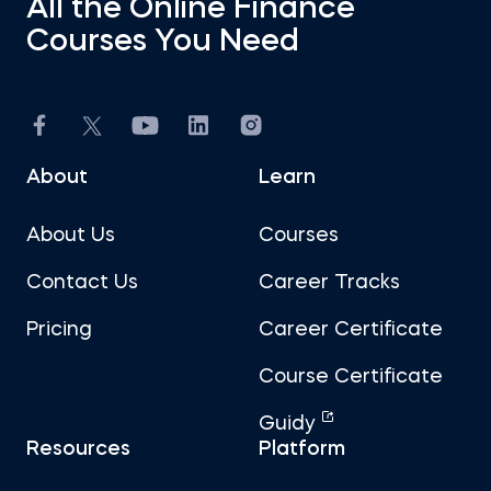
All the Online Finance
Courses You Need
About
Learn
About Us
Courses
Contact Us
Career Tracks
Pricing
Career Certificate
Course Certificate
Guidy
Resources
Platform