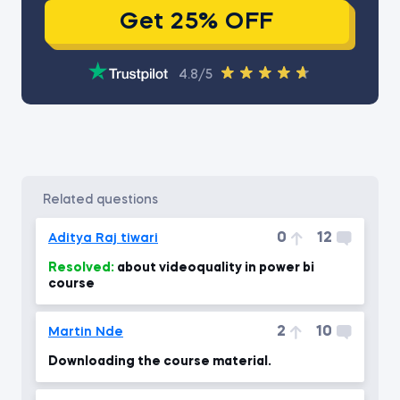
Get 25% OFF
4.8/5
related questions
0
12
Aditya Raj tiwari
Resolved:
about videoquality in power bi
course
2
10
Martin Nde
Downloading the course material.