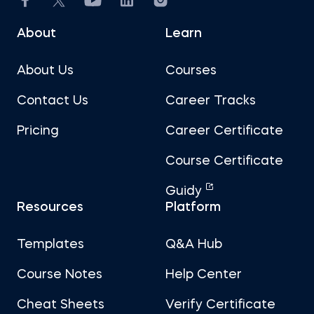
About
Learn
About Us
Courses
Contact Us
Career Tracks
Pricing
Career Certificate
Course Certificate
Guidy
Resources
Platform
Templates
Q&A Hub
Course Notes
Help Center
Cheat Sheets
Verify Certificate