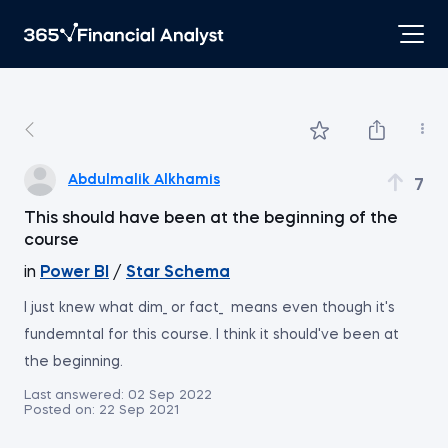
Abdulmalik Alkhamis
7
This should have been at the beginning of the
course
in
Power BI
/
Star Schema
I just knew what dim_ or fact_ means even though it's
fundemntal for this course. I think it should've been at
the beginning.
Last answered:
02 Sep 2022
Posted on:
22 Sep 2021