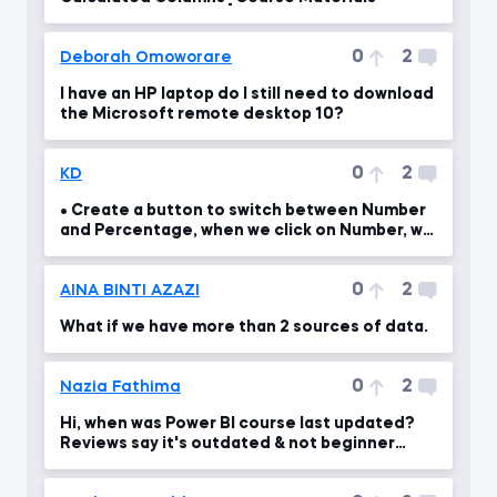
0
2
Deborah Omoworare
I have an HP laptop do I still need to download
the Microsoft remote desktop 10?
0
2
KD
• Create a button to switch between Number
and Percentage, when we click on Number, we
should see th
0
2
AINA BINTI AZAZI
What if we have more than 2 sources of data.
0
2
Nazia Fathima
Hi, when was Power BI course last updated?
Reviews say it's outdated & not beginner
friendly.