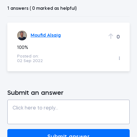
1 answers ( 0 marked as helpful)
Moufid Alsaig
0
100%
Posted on:
02 Sep 2022
Submit an answer