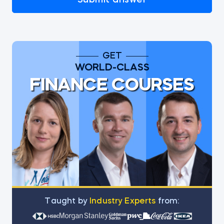
Submit answer
GET
WORLD-CLASS
FINANCE COURSES
Тaught by
Industry Experts
from: