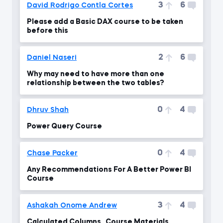
3
6
David Rodrigo Contla Cortes
Please add a Basic DAX course to be taken
before this
2
6
Daniel Naseri
Why may need to have more than one
relationship between the two tables?
0
4
Dhruv Shah
Power Query Course
0
4
Chase Packer
Any Recommendations For A Better Power BI
Course
3
4
Ashakah Onome Andrew
Calculated Columns _ Course Materials