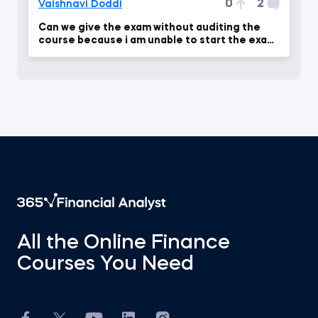
0
2
Vaishnavi Doddi
Can we give the exam without auditing the
course because i am unable to start the exam
.
All the Online Finance
Courses You Need