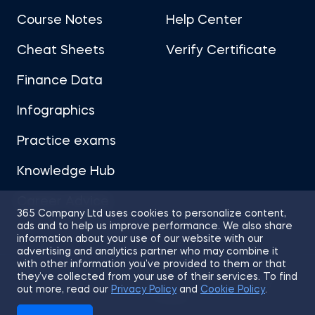
Course Notes
Help Center
Portfolio Management
Cheat Sheets
Verify Certificate
Fixed Income Investments
Finance Data
Infographics
Derivatives
Practice exams
Alternative Investments
Knowledge Hub
Advanced Financial Reporting - Inventory
Career Advice
365 Company Ltd uses cookies to personalize content,
ads and to help us improve performance. We also share
Advanced Financial Reporting - Long-term Liabilities
information about your use of our website with our
advertising and analytics partner who may combine it
with other information you’ve provided to them or that
Technical Analysis
they’ve collected from your use of their services. To find
Sitemap
Terms of Use
Privacy Policy
out more, read our
Privacy Policy
and
Cookie Policy
.
Cookies
Macroeconomics