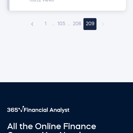
10832 views
Math for Finance
1
...
105
...
208
209
Accounting and Financial Statement Analysis
Corporate Finance
Building a 3-Statement Model in Excel
Fundamentals of Financial Reporting
Financial Ratio Analysis
Fundamentals of Equity Valuation
All the Online Finance
Introduction to Industry and Company Analysis