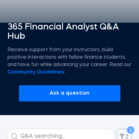
Statistics
365 Financial Analyst Q&A
Hub
Econometrics I
Receive support from your instructors, build
Introduction to Tableau
positive interactions with fellow finance students,
and have fun while advancing your career. Read our
Intro to AI
Community Guidelines.
Intro to AI Agents and Agentic AI
Ask a question
AI Strategy
ChatGPT for SQL Beginners
1
Introduction to Jupyter