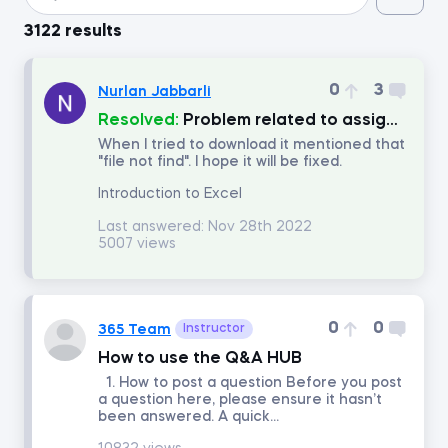
3122 results
Introduction to Python
0
3
Nurlan Jabbarli
Data Preprocessing with NumPy
Resolved:
Problem related to assignment
When I tried to download it mentioned that
"file not find". I hope it will be fixed.
Data Cleaning and Preprocessing with pandas
Introduction to Excel
Introduction to Management Accounting
Last answered:
Nov 28th 2022
5007 views
Machine Learning in Excel
0
0
365 Team
Instructor
Advanced Time Series Analysis with Python
How to use the Q&A HUB
1. How to post a question Before you post
Who Does What in Finance
a question here, please ensure it hasn’t
been answered. A quick...
Copilot in Excel