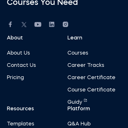
Courses You Need
Introduction to Equity Securities
Fundamentals of Financial Markets
About
Learn
Intro to PowerPoint
About Us
Courses
FP&A: Building a Company's Budget
Contact Us
Career Tracks
Pricing
Career Certificate
Investment Banking
Course Certificate
Discounted Cash Flow Valuation
Guidy
Resources
Platform
Multiples Valuation
Templates
Q&A Hub
LBO Modeling in Excel