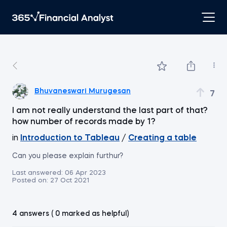
Bhuvaneswari Murugesan
7
I am not really understand the last part of that?
how number of records made by 1?
in
Introduction to Tableau
/
Creating a table
Can you please explain furthur?
Last answered:
06 Apr 2023
Posted on:
27 Oct 2021
4 answers ( 0 marked as helpful)