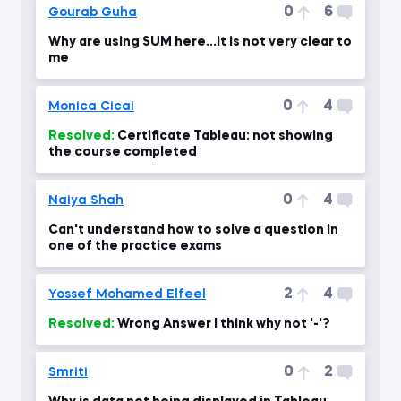
0
6
Gourab Guha
Why are using SUM here...it is not very clear to
me
0
4
Monica Cicai
Resolved:
Certificate Tableau: not showing
the course completed
0
4
Naiya Shah
Can't understand how to solve a question in
one of the practice exams
2
4
Yossef Mohamed Elfeel
Resolved:
Wrong Answer I think why not '-'?
0
2
Smriti