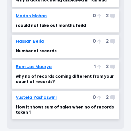
Why is data not being displayed in Tableau
0
2
Madan Mohan
i could not take out months feild
0
2
Hassan Beila
Number of records
1
2
Ram Jas Maurya
why no of records coming different from your
count of records?
0
2
Vustela Yashaswini
How it shows sum of sales when no of records
taken 1