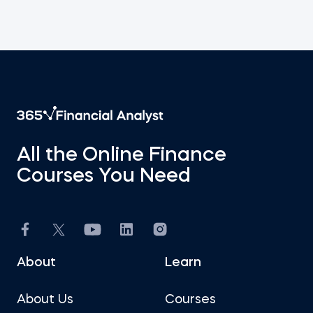
All the Online Finance
Courses You Need
About
Learn
About Us
Courses