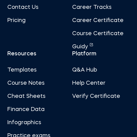
Contact Us
Career Tracks
Pricing
Career Certificate
Course Certificate
Guidy
Resources
Platform
Templates
Q&A Hub
Course Notes
Help Center
Cheat Sheets
Verify Certificate
Finance Data
Infographics
Practice exams