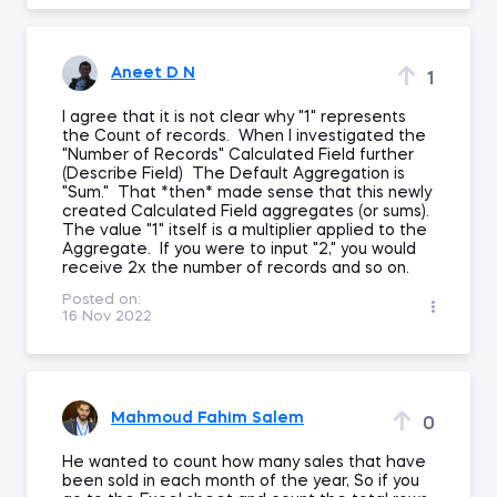
Aneet D N
1
I agree that it is not clear why "1" represents
the Count of records. When I investigated the
"Number of Records" Calculated Field further
(Describe Field) The Default Aggregation is
"Sum." That *then* made sense that this newly
created Calculated Field aggregates (or sums).
The value "1" itself is a multiplier applied to the
Aggregate. If you were to input "2," you would
receive 2x the number of records and so on.
Posted on:
16 Nov 2022
Mahmoud Fahim Salem
0
He wanted to count how many sales that have
been sold in each month of the year, So if you