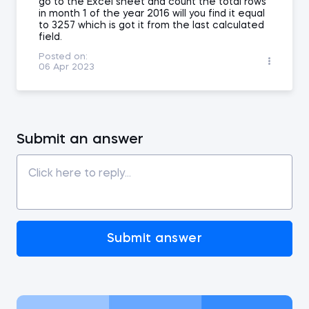
go to the Excel sheet and count the total rows
in month 1 of the year 2016 will you find it equal
to 3257 which is got it from the last calculated
field.
Posted on:
06 Apr 2023
Submit an answer
Submit answer