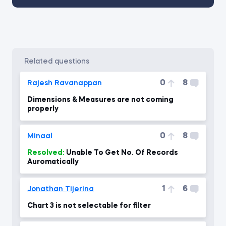
related questions
0
8
Rajesh Ravanappan
Dimensions & Measures are not coming
properly
0
8
Minaal
Resolved:
Unable To Get No. Of Records
Auromatically
1
6
Jonathan Tijerina
Chart 3 is not selectable for filter