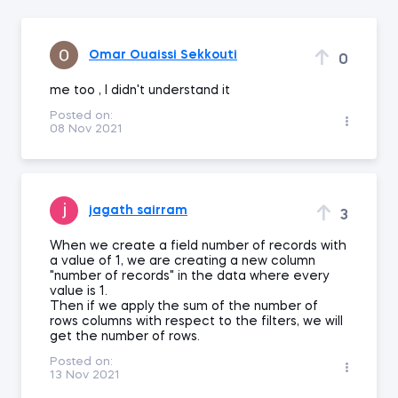
Omar Ouaissi Sekkouti
0
me too , I didn't understand it
Posted on:
08 Nov 2021
jagath sairram
3
When we create a field number of records with
a value of 1, we are creating a new column
"number of records" in the data where every
value is 1.
Then if we apply the sum of the number of
rows columns with respect to the filters, we will
get the number of rows.
Posted on:
13 Nov 2021