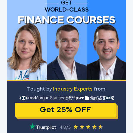
GET
WORLD-CLASS
FINANCE COURSES
Тaught by
Industry Experts
from:
Get 25% OFF
4.8/5