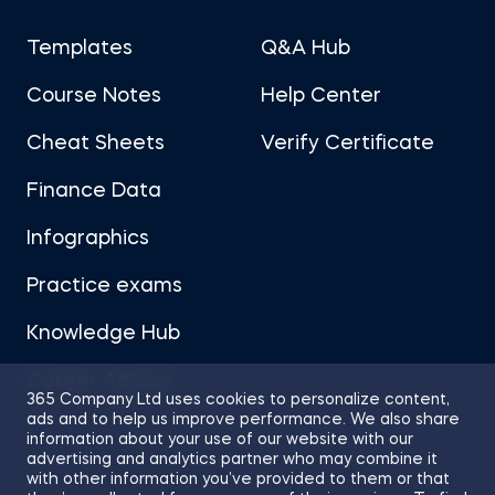
Templates
Q&A Hub
Course Notes
Help Center
Cheat Sheets
Verify Certificate
Finance Data
Infographics
Practice exams
Knowledge Hub
Career Advice
365 Company Ltd uses cookies to personalize content,
ads and to help us improve performance. We also share
information about your use of our website with our
advertising and analytics partner who may combine it
with other information you’ve provided to them or that