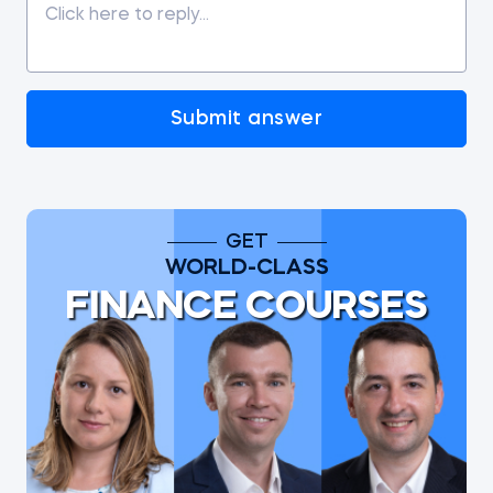
Submit answer
GET
WORLD-CLASS
FINANCE COURSES