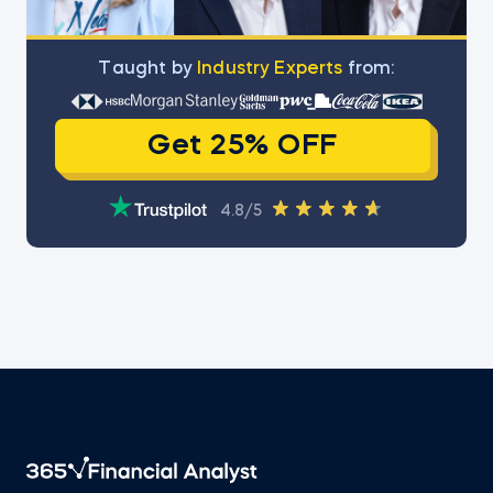
Тaught by
Industry Experts
from:
Get 25% OFF
4.8/5