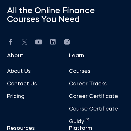
All the Online Finance
Courses You Need
About
Learn
About Us
Courses
Contact Us
Career Tracks
Pricing
Career Certificate
Course Certificate
Guidy
Resources
Platform