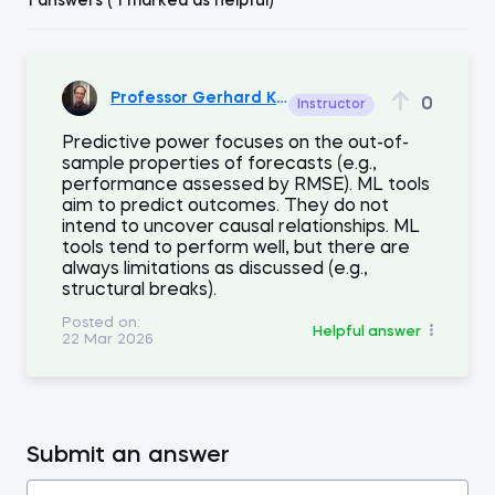
1 answers ( 1 marked as helpful)
Professor Gerhard Kling
0
Instructor
Predictive power focuses on the out-of-
sample properties of forecasts (e.g.,
performance assessed by RMSE). ML tools
aim to predict outcomes. They do not
intend to uncover causal relationships. ML
tools tend to perform well, but there are
always limitations as discussed (e.g.,
structural breaks).
Posted on:
Helpful answer
22 Mar 2026
Submit an answer