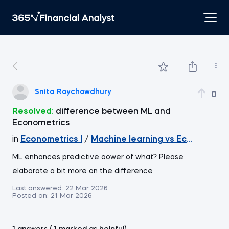
Snita Roychowdhury
0
Resolved:
difference between ML and
Econometrics
in
Econometrics I
/
Machine learning vs Econometri
ML enhances predictive oower of what? Please
elaborate a bit more on the difference
Last answered:
22 Mar 2026
Posted on:
21 Mar 2026