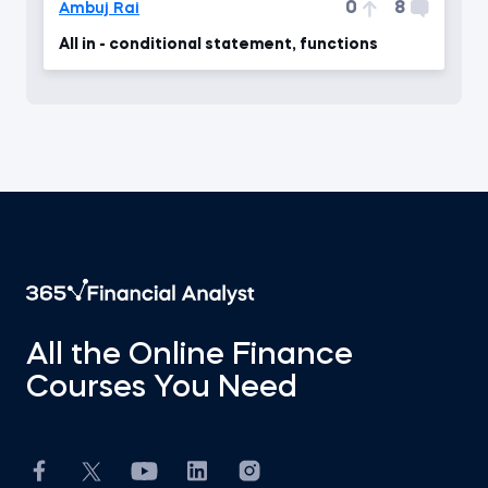
0
8
Ambuj Rai
All in - conditional statement, functions
All the Online Finance
Courses You Need