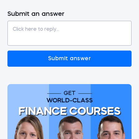
Submit an answer
Submit answer
GET
WORLD-CLASS
FINANCE COURSES