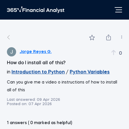
Jorge Reyes G.
0
How do I install all of this?
in
Introduction to Python
/
Python Variables
Can you give me a video o instructions of how to install
all of this
Last answered:
09 Apr 2026
Posted on:
07 Apr 2026
1 answers ( 0 marked as helpful)