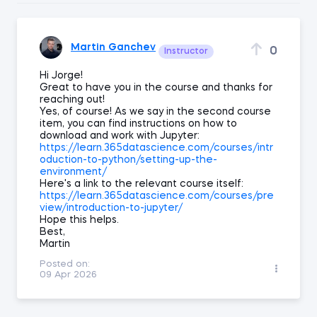
Martin Ganchev
0
Instructor
Hi Jorge!
Great to have you in the course and thanks for
reaching out!
Yes, of course! As we say in the second course
item, you can find instructions on how to
download and work with Jupyter:
https://learn.365datascience.com/courses/intr
oduction-to-python/setting-up-the-
environment/
Here's a link to the relevant course itself:
https://learn.365datascience.com/courses/pre
view/introduction-to-jupyter/
Hope this helps.
Best,
Martin
Posted on:
09 Apr 2026