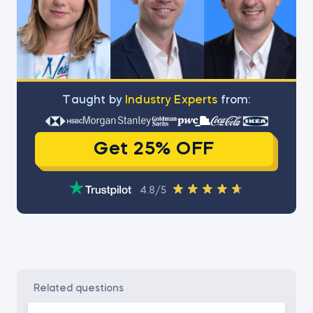
Тaught by
Industry Experts
from:
Get 25% OFF
4.8/5
related questions