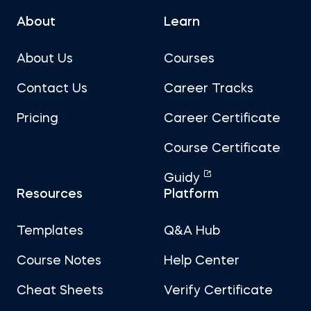
About
Learn
About Us
Courses
Contact Us
Career Tracks
Pricing
Career Certificate
Course Certificate
Guidy
Resources
Platform
Templates
Q&A Hub
Course Notes
Help Center
Cheat Sheets
Verify Certificate