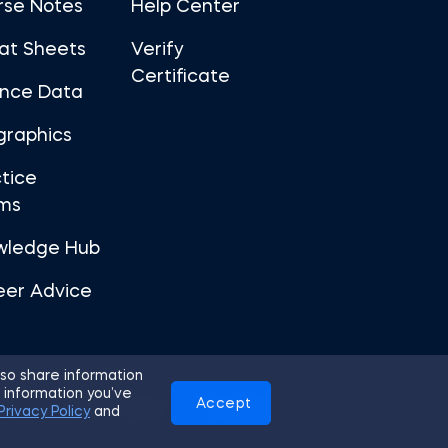
rse Notes
Help Center
at Sheets
Verify
Certificate
ance Data
graphics
tice
ms
wledge Hub
eer Advice
so share information
 information you’ve
Accept
Use
Privacy Policy
Cookies
Privacy Policy
and