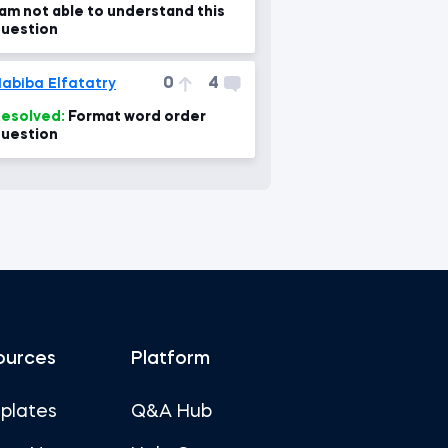
 am not able to understand this
uestion
0
4
abiba Elfatatry
esolved:
Format word order
uestion
ources
Platform
plates
Q&A Hub