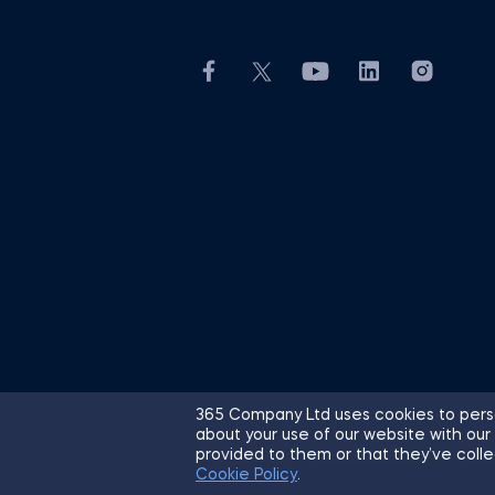
365 Company Ltd uses cookies to perso
about your use of our website with our
© 2026 365 Financial Analyst. All R
provided to them or that they’ve colle
Cookie Policy
.