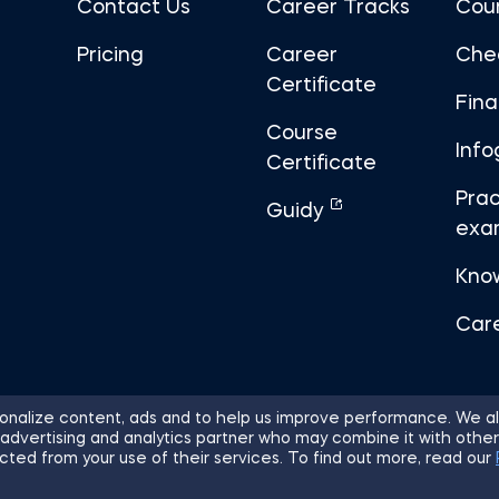
Contact Us
Career Tracks
Cou
Pricing
Career
Che
Certificate
Fin
Course
Info
Certificate
Prac
Guidy
exa
Kno
Car
nalize content, ads and to help us improve performance. We al
 advertising and analytics partner who may combine it with other
ights Reserved.
Sitemap
Terms of 
cted from your use of their services. To find out more, read our