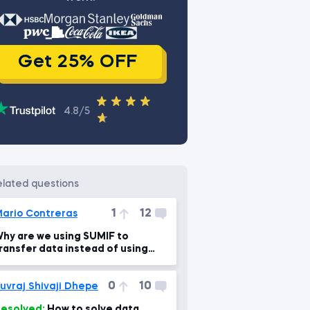
Get 25% OFF
4.8/5
related questions
1
12
ario Contreras
hy are we using SUMIF to
ransfer data instead of using
VLOOKUP?
0
10
uvraj Shivaji Dhepe
esolved:
How to solve data