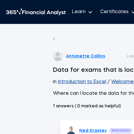
Learn
Certificates
Antonette Collins
Las
Data for exams that is lo
in
Introduction to Excel
/
Welcome 
Where can I locate the data for t
1 answers ( 0 marked as helpful)
Ned Krastev
Instructor