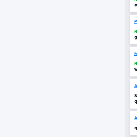
e
P
R
g
s
M
R
w
S
q
A
q