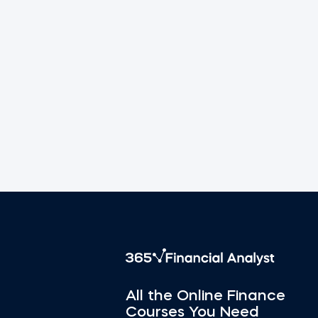
All the Online Finance
Courses You Need