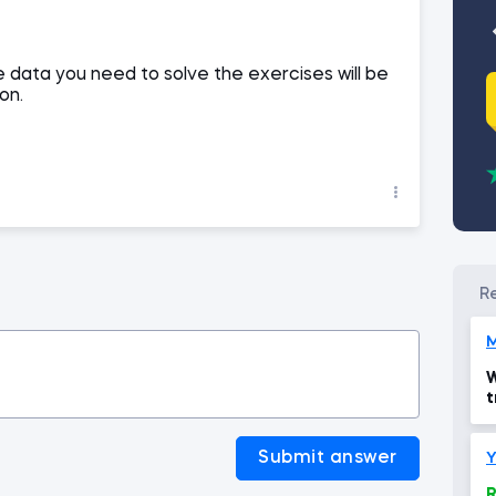
 data you need to solve the exercises will be
on.
M
W
t
Submit answer
Y
R