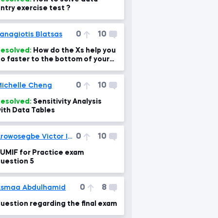
ntry exercise test ?
0
10
anagiotis Blatsas
esolved:
How do the Xs help you
o faster to the bottom of your
heet as you say?
0
10
ichelle Cheng
esolved:
Sensitivity Analysis
ith Data Tables
0
10
Arowosegbe Victor Iyanuoluwa
UMIF for Practice exam
uestion 5
0
8
smaa Abdulhamid
uestion regarding the final exam