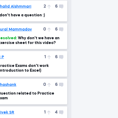
2
6
halid Alshmmari
 don't have a question :)
0
6
Tural Mammadov
esolved:
Why don't we have an
xercise sheet for this video?
1
6
 P
ractice Exams don't work
Introduction to Excel)
0
6
hashank
uestion related to Practice
Exam
1
4
ivek SR