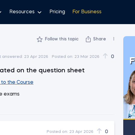
Resources
Pricing
For Business
Follow this topic
Share
0
t answered:
23 Apr 2026
Posted on:
23 Mar 2026
F
cated on the question sheet
to the Course
he exams
0
Posted on:
23 Apr 2026