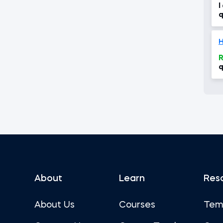
I
q
H
R
q
About
Learn
Res
About Us
Courses
Tem