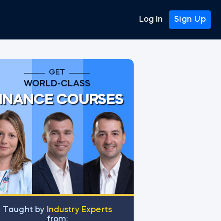
Log In
Sign Up
GET
WORLD-CLASS
INANCE COURSES
Тaught by
Industry Experts
from: