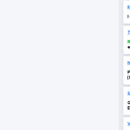
K
I
R
e
N
P
(
S
Q
V