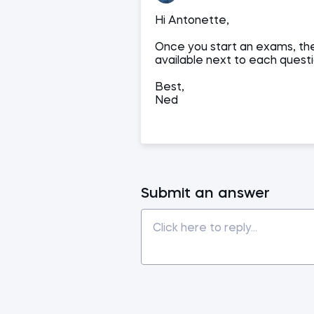
Hi Antonette,
Once you start an exams, the
available next to each questi
Best,
Ned
Submit an answer