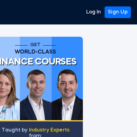
Log In
Sign Up
GET
WORLD-CLASS
INANCE COURSES
Тaught by
Industry Experts
from: