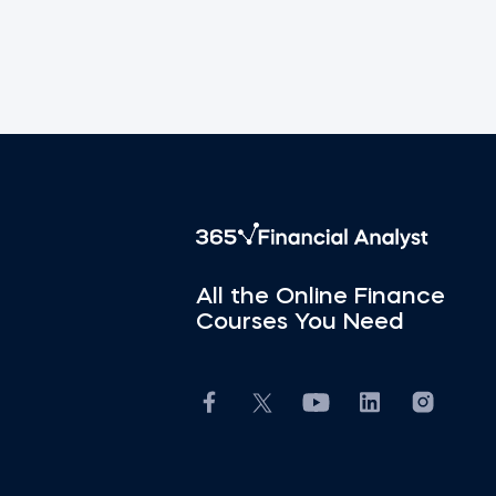
All the Online Finance
Courses You Need