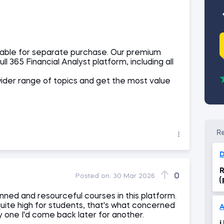
ailable for separate purchase. Our premium
ll 365 Financial Analyst platform, including all
wider range of topics and get the most value
D
R
0
Posted on:
30 Mar 2026
(
nned and resourceful courses in this platform.
uite high for students, that's what concerned
uy one I'd come back later for another.
i