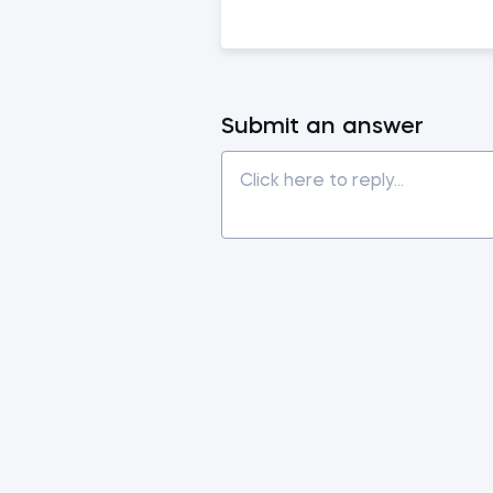
Submit an answer