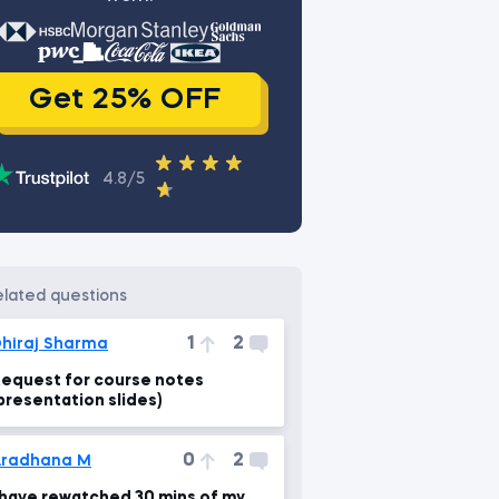
Get 25% OFF
4.8/5
related questions
1
2
hiraj Sharma
equest for course notes
presentation slides)
0
2
Aradhana M
 have rewatched 30 mins of my