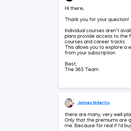
Hi there,
Thank you for your question!
Individual courses aren’t av
plans provide access to the fu
courses and career tracks.
This allows you to explore a 
from your subscription.
Best,
The 365 Team
James Nderitu
there are many, very well-pla
Only that the premiums are q
me. Because for real if I'd b