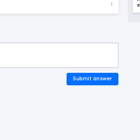
c
t
Submit answer