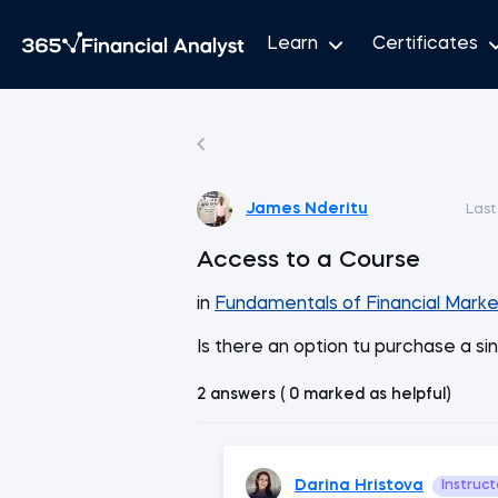
Learn
Certificates
James Nderitu
Last
Access to a Course
in
Fundamentals of Financial Marke
Is there an option tu purchase a si
2 answers ( 0 marked as helpful)
Darina Hristova
Instruct