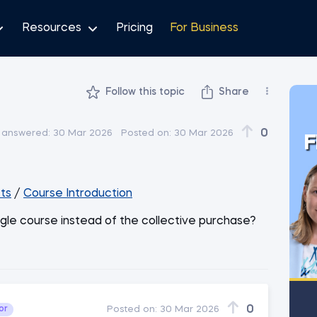
Resources
Pricing
For Business
Follow this topic
Share
0
 answered:
30 Mar 2026
Posted on:
30 Mar 2026
F
ts
/
Course Introduction
ngle course instead of the collective purchase?
0
or
Posted on:
30 Mar 2026