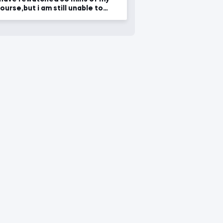
ourse,but i am still unable to
ake retest of my course exam.