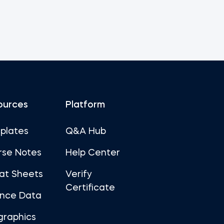
ources
Platform
plates
Q&A Hub
rse Notes
Help Center
at Sheets
Verify
Certificate
ance Data
graphics