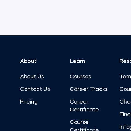
About
Learn
Res
About Us
Courses
Tem
Contact Us
Career Tracks
Cou
Pricing
Career
Che
Certificate
Fin
Course
Info
Certificate