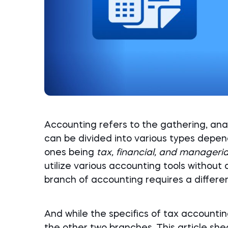
Accounting refers to the gathering, analy
can be divided into various types depend
ones being
tax, financial, and manageri
utilize various accounting tools without 
branch of accounting requires a different
And while the specifics of tax accounting