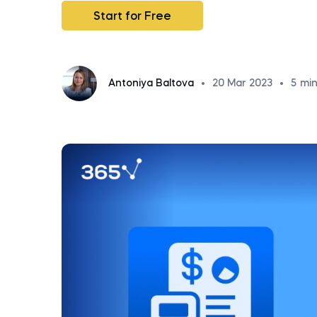
Start for Free
Antoniya Baltova
•
20 Mar 2023
•
5
min