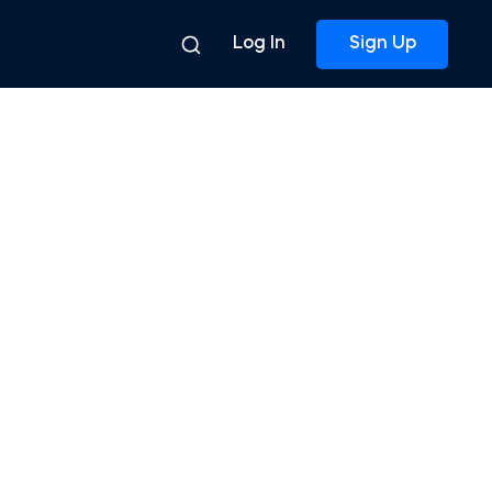
Log In
Sign Up