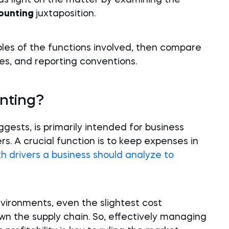
eds light on the matter by examining the
counting
juxtaposition.
es of the functions involved, then compare
es, and reporting conventions.
nting?
gests, is primarily intended for business
. A crucial function is to keep expenses in
h drivers a business should analyze to
nvironments, even the slightest cost
wn the supply chain. So, effectively managing