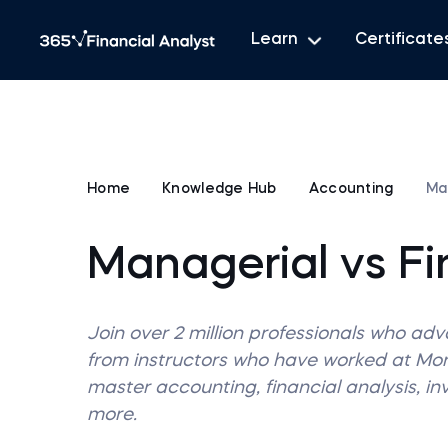
Learn
Certificate
Home
Knowledge Hub
Accounting
Ma
Managerial vs Fi
Join over 2 million professionals who ad
from instructors who have worked at M
master accounting, financial analysis, i
more.