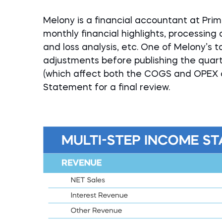
Melony is a financial accountant at Prima
monthly financial highlights, processing 
and loss analysis, etc. One of Melony’s t
adjustments before publishing the quar
(which affect both the COGS and OPEX a
Statement for a final review.