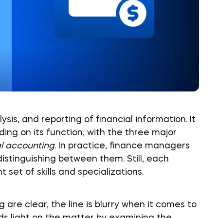
sis, and reporting of financial information. It
ing on its function, with the three major
al accounting
. In practice, finance managers
distinguishing between them. Still, each
 set of skills and specializations.
 are clear, the line is blurry when it comes to