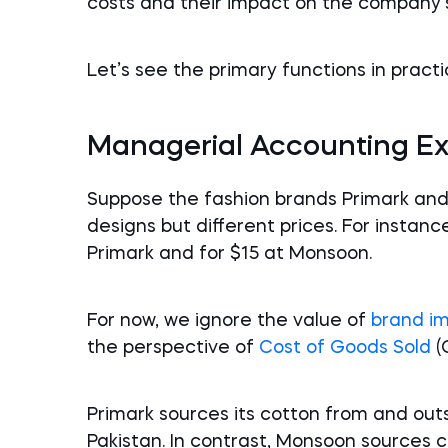
costs and their impact on the company’s p
Let’s see the primary functions in practi
Managerial Accounting E
Suppose the fashion brands Primark and
designs but different prices. For instance
Primark and for $15 at Monsoon.
For now, we ignore the value of
brand i
the perspective of
Cost of Goods Sold
(
Primark sources its cotton from and out
Pakistan. In contrast, Monsoon sources 