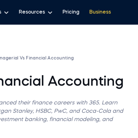
s
Resources
Pricing
Business
nagerial Vs Financial Accounting
nancial Accounting
vanced their finance careers with 365. Learn
organ Stanley, HSBC, PwC, and Coca-Cola and
nvestment banking, financial modeling, and