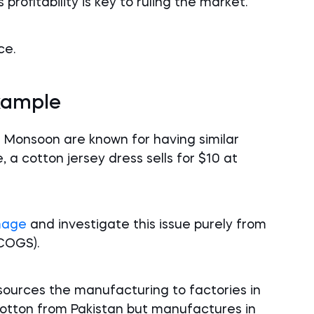
rofitability is key to ruling the market.
ce.
xample
 Monsoon are known for having similar
, a cotton jersey dress sells for $10 at
mage
and investigate this issue purely from
COGS).
sources the manufacturing to factories in
cotton from Pakistan but manufactures in