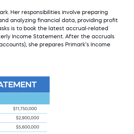
rk. Her responsibilities involve preparing
and analyzing financial data, providing profit
asks is to book the latest accrual-related
terly Income Statement. After the accruals
ccounts), she prepares Primark’s Income