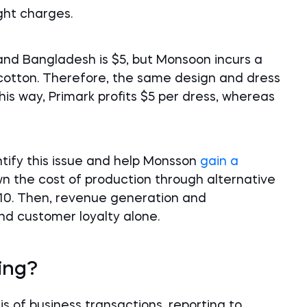
ght charges.
 and Bangladesh is $5, but Monsoon incurs a
 cotton. Therefore, the same design and dress
is way, Primark profits $5 per dress, whereas
ntify this issue and help Monsson
gain a
own the cost of production through alternative
$10. Then, revenue generation and
nd customer loyalty alone.
ing?
is of business transactions, reporting to