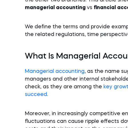
the other two branches. This article sh
managerial accounting
vs
financial ac
We define the terms and provide exampl
the related regulations, time perspectiv
What Is Managerial Accou
Managerial accounting
, as the name sug
managers and other internal stakeholders
check, as they are among the
key growt
succeed
.
Moreover, in increasingly competitive e
fluctuations can cause ripple effects do