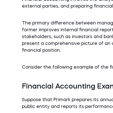
external parties, and preparing financia
The primary difference between manag
former improves internal financial report
stakeholders, such as investors and bank
present a comprehensive picture of an 
financial position.
Consider the following example of the fi
Financial Accounting Exa
Suppose that Primark prepares its annua
public entity and reports its performanc