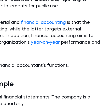
l statements for public use.
erial and
financial accounting
is that the
ing, while the latter targets external
s. In addition, financial accounting aims to
organization’s
year-on-year
performance and
nancial accountant’s functions.
mple
l financial statements. The company is a
e quarterly.