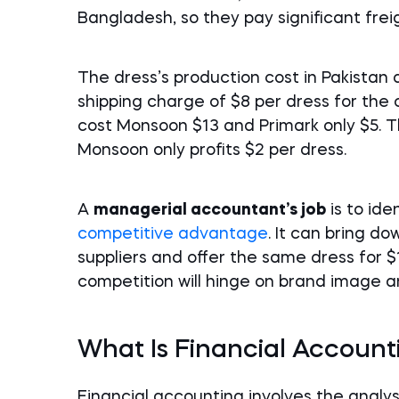
Bangladesh, so they pay significant frei
The dress’s production cost in Pakistan
shipping charge of $8 per dress for the
cost Monsoon $13 and Primark only $5. Th
Monsoon only profits $2 per dress.
A
managerial accountant’s job
is to ide
competitive advantage
. It can bring d
suppliers and offer the same dress for 
competition will hinge on brand image a
What Is Financial Account
Financial accounting involves the analys