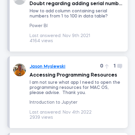
Doubt regarding adding serial number column
How to add column containing serial
numbers from 1 to 100 in data table?
Portfolio Management
Power BI
Fixed Income Investments
Last answered:
Nov 9th 2021
4164 views
Derivatives
0
1
Jason Myslewski
Alternative Investments
Accessing Programming Resources
I am not sure what app I need to open the
Advanced Financial Reporting - Inventory
programming resources for MAC OS,
please advise. Thank you.
Advanced Financial Reporting - Long-term Liabilities
Introduction to Jupyter
Last answered:
Nov 4th 2022
2939 views
Technical Analysis
Macroeconomics