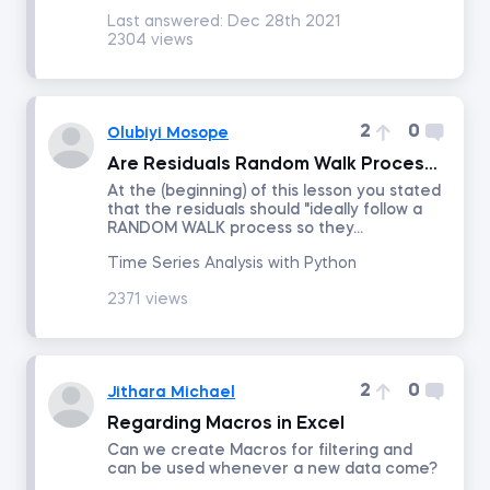
Last answered:
Dec 28th 2021
2304 views
Number of answers
Number of votes
2
0
Olubiyi Mosope
Are Residuals Random Walk Processes or White Noise?
At the (beginning) of this lesson you stated
that the residuals should "ideally follow a
RANDOM WALK process so they...
Time Series Analysis with Python
2371 views
2
0
Jithara Michael
Regarding Macros in Excel
Can we create Macros for filtering and
can be used whenever a new data come?