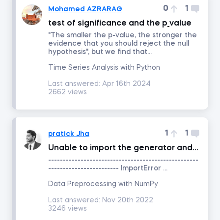
0
1
Mohamed AZRARAG
test of significance and the p_value
Project Management
"The smaller the p-value, the stronger the
evidence that you should reject the null
hypothesis", but we find that...
Corporate Strategy
Time Series Analysis with Python
Marketing Strategy
Last answered:
Apr 16th 2024
2662 views
Negotiation
1
1
pratick Jha
Excel for Project Management
Unable to import the generator and PCG64 from the numpy.random package?
---------------------------------------------------
Agile and Scrum Project Management
------------------------ ImportError ...
Data Preprocessing with NumPy
Management
Last answered:
Nov 20th 2022
3246 views
Persuasion and Influence