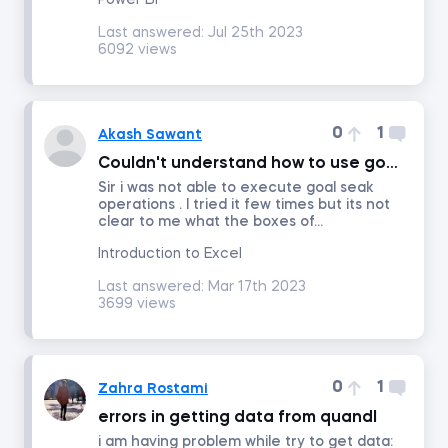
Power BI
Last answered:
Jul 25th 2023
6092 views
Math for Finance
Accounting and Financial Statement Analysis
0
1
Akash Sawant
Couldn't understand how to use goal seak .
Corporate Finance
Sir i was not able to execute goal seak
operations . I tried it few times but its not
clear to me what the boxes of...
Building a 3-Statement Model in Excel
Introduction to Excel
Fundamentals of Financial Reporting
Last answered:
Mar 17th 2023
3699 views
Financial Ratio Analysis
0
1
Zahra Rostami
Fundamentals of Equity Valuation
errors in getting data from quandl
i am having problem while try to get data:
Introduction to Industry and Company Analysis