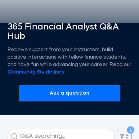
Statistics
365 Financial Analyst Q&A
Hub
Econometrics I
Receive support from your instructors, build
Introduction to Tableau
positive interactions with fellow finance students,
and have fun while advancing your career. Read our
Intro to AI
Community Guidelines.
Intro to AI Agents and Agentic AI
Ask a question
AI Strategy
ChatGPT for SQL Beginners
1
Introduction to Jupyter