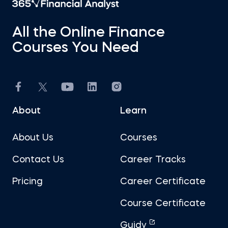
All the Online Finance
Courses You Need
About
Learn
About Us
Courses
Contact Us
Career Tracks
Pricing
Career Certificate
Course Certificate
Guidy