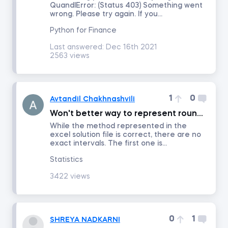
QuandlError: (Status 403) Something went
wrong. Please try again. If you...
Introduction to Equity Securities
Python for Finance
Last answered:
Dec 16th 2021
2563 views
Fundamentals of Financial Markets
Intro to PowerPoint
1
0
Avtandil Chakhnashvili
FP&A: Building a Company's Budget
Won't better way to represent rounded interval be [lower; upper )?
While the method represented in the
excel solution file is correct, there are no
Investment Banking
exact intervals. The first one is...
Statistics
Discounted Cash Flow Valuation
3422 views
Multiples Valuation
0
1
SHREYA NADKARNI
LBO Modeling in Excel