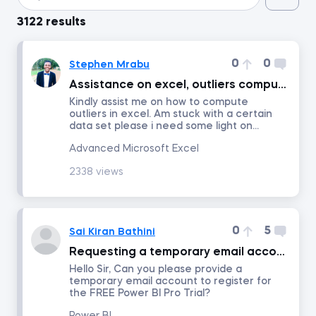
3122 results
Introduction to Python
0
0
Stephen Mrabu
Data Preprocessing with NumPy
Assistance on excel, outliers computation.
Kindly assist me on how to compute
outliers in excel. Am stuck with a certain
Data Cleaning and Preprocessing with pandas
data set please i need some light on...
Advanced Microsoft Excel
Introduction to Management Accounting
2338 views
Machine Learning in Excel
0
5
Sai Kiran Bathini
Advanced Time Series Analysis with Python
Requesting a temporary email account to register for the FREE Power BI Pro Trial.
Hello Sir, Can you please provide a
Who Does What in Finance
temporary email account to register for
the FREE Power BI Pro Trial?
Copilot in Excel