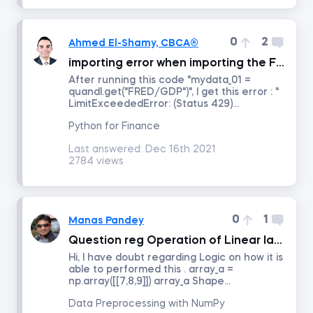
Intro to Revenue Analytics
0
2
Ahmed El-Shamy, CBCA®
importing error when importing the FRED GDP data
Intermediate Revenue Analytics
After running this code "mydata_01 =
quandl.get("FRED/GDP")", I get this error : "
LimitExceededError: (Status 429)...
By status
Python for Finance
Last answered:
Dec 16th 2021
Answered
2784 views
Resolved
0
1
Manas Pandey
Order by
Question reg Operation of Linear lagebra
Hi, I have doubt regarding Logic on how it is
Date posted
able to performed this . array_a =
np.array([[7,8,9]]) array_a Shape...
Date last answered
Data Preprocessing with NumPy