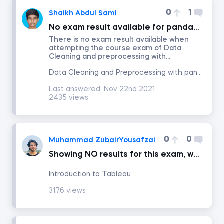
0
1
Shaikh Abdul Sami
Time Series Analysis with Python
No exam result available for pandas course
There is no exam result available when
attempting the course exam of Data
Advanced Machine Learning and AI Applications in Finance
Cleaning and preprocessing with...
Data Cleaning and Preprocessing with pandas
Credit Risk Modeling in Python
Last answered:
Nov 22nd 2021
2435 views
Python for Finance
Introduction to Business Analytics
0
0
Muhammad ZubairYousafzai
Showing NO results for this exam, when am going to submit my exam
AI Ethics
Introduction to Tableau
3176 views
Communication and Presentation Skills for Analysts and Managers
Blockchain for Business