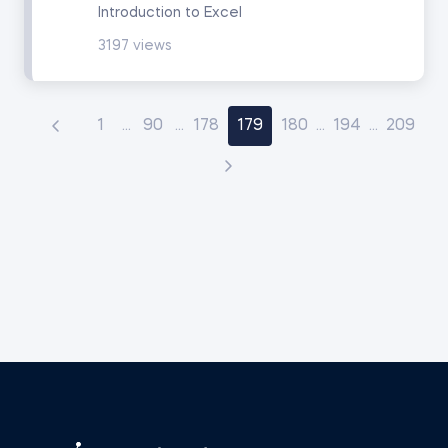
Introduction to Excel
3197 views
1
...
90
...
178
179
180
...
194
...
209