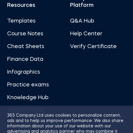
Resources
Platform
Templates
Q&A Hub
Course Notes
Help Center
Cheat Sheets
Verify Certificate
Finance Data
Infographics
Practice exams
Knowledge Hub
Career Advice
365 Company Ltd uses cookies to personalize content,
ads and to help us improve performance. We also share
information about your use of our website with our
advertising and analytics partner who may combine it