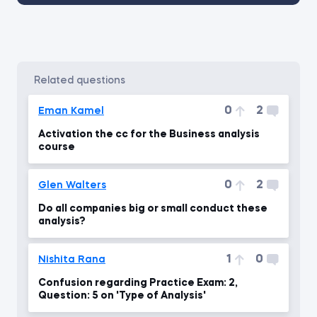
related questions
0
2
Eman Kamel
Activation the cc for the Business analysis
course
0
2
Glen Walters
Do all companies big or small conduct these
analysis?
1
0
Nishita Rana
Confusion regarding Practice Exam: 2,
Question: 5 on 'Type of Analysis'