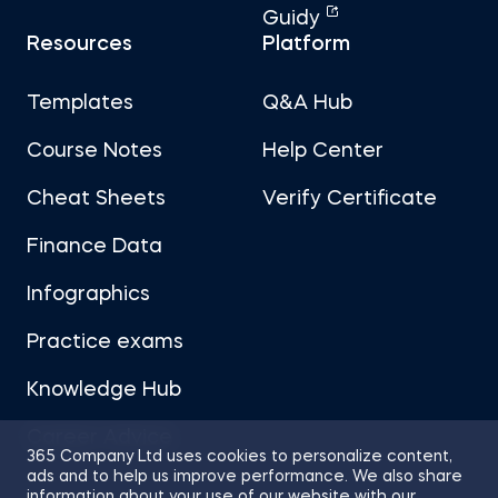
Guidy
Resources
Platform
Templates
Q&A Hub
Course Notes
Help Center
Cheat Sheets
Verify Certificate
Finance Data
Infographics
Practice exams
Knowledge Hub
Career Advice
365 Company Ltd uses cookies to personalize content,
ads and to help us improve performance. We also share
information about your use of our website with our