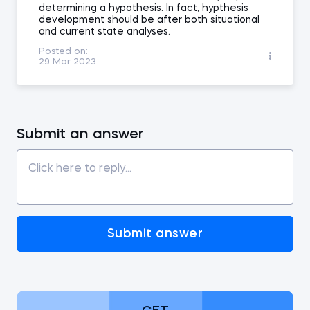
determining a hypothesis. In fact, hypthesis
development should be after both situational
and current state analyses.
Posted on:
29 Mar 2023
Submit an answer
Submit answer