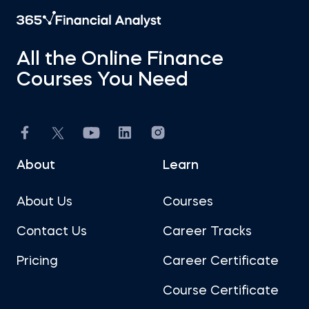
All the Online Finance
Courses You Need
About
Learn
About Us
Courses
Contact Us
Career Tracks
Pricing
Career Certificate
Course Certificate