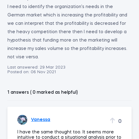
I need to identify the organization's needs in the
German market which is increasing the profitability and
we can interpret that the profitability is decreased for
the heavy competition there then I need to develop a
hypothesis that funding more on the marketing will
increase my sales volume so the profitability increases.
not vise versa.
Last answered:
29 Mar 2023
Posted on:
06 Nov 2021
1 answers ( 0 marked as helpful)
Vanessa
0
I have the same thought too. It seems more
intuitive to conduct a situational analysis prior to