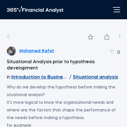
Mohamed Rafat
0
Situational Analysis prior to hypothesis
development
in
Introduction to Business Analytics
/
Situational analysis
Why do we develop the hypothesis before making the
situational analysis?
It's more logical to know the organizational needs and
where are the factors that shape the performance of
the needs before making a hypothesis.
for example: