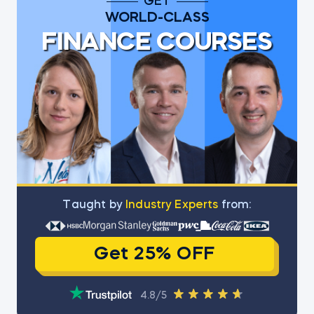
GET
WORLD-CLASS
FINANCE COURSES
Тaught by
Industry Experts
from:
Get 25% OFF
4.8/5