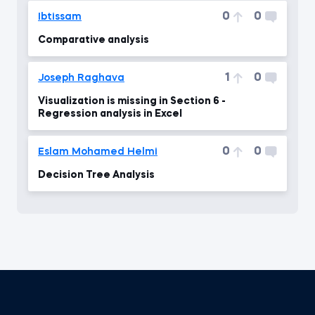
0
0
Ibtissam
Comparative analysis
1
0
Joseph Raghava
Visualization is missing in Section 6 -
Regression analysis in Excel
0
0
Eslam Mohamed Helmi
Decision Tree Analysis