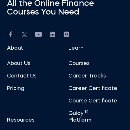
All the Online Finance
Courses You Need
About
Learn
About Us
Courses
Contact Us
Career Tracks
Pricing
Career Certificate
Course Certificate
Guidy
Resources
Platform