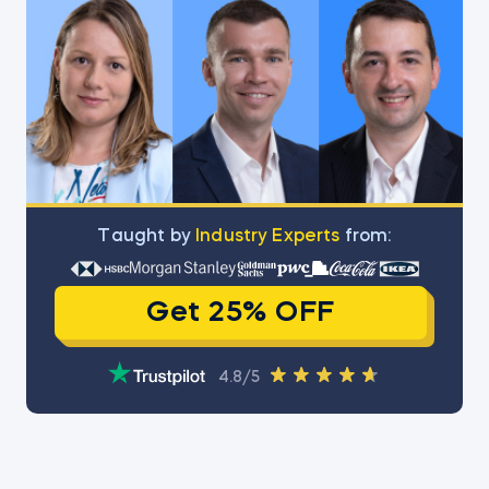
Тaught by
Industry Experts
from:
Get 25% OFF
4.8/5