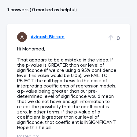
1 answers ( 0 marked as helpful)
Avinash Bisram
0
Hi Mohamed,
That appears to be a mistake in the video. If
the p-value is GREATER than our level of
significance (if we are using a 95% confidence
level this value would be 0.05), we FAIL TO
REJECT the null hypothesis. In the case of
interpreting coefficients of regression models,
a p-value being greater than our pre-
determined level of significance would mean
that we do not have enough information to
reject the possibility that the coefficient is
zero. In other terms, if the p-value of a
coefficient is greater than our level of
significance, that coefficient is INSIGNIFICANT.
Hope this helps!
Posted on: