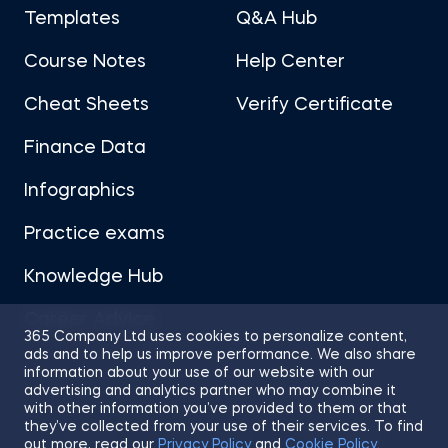
Templates
Q&A Hub
Course Notes
Help Center
Cheat Sheets
Verify Certificate
Finance Data
Infographics
Practice exams
Knowledge Hub
Career Advice
365 Company Ltd uses cookies to personalize content,
ads and to help us improve performance. We also share
information about your use of our website with our
advertising and analytics partner who may combine it
with other information you’ve provided to them or that
they’ve collected from your use of their services. To find
Sitemap
Terms of Use
Privacy Policy
out more, read our
Privacy Policy
and
Cookie Policy
.