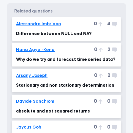
related questions
0
4
Alessandro Imbrìaco
Difference between NULL and NA?
0
2
Nana Agyei-Kena
Why do we try and forecast time series data?
0
2
Arsany Joseph
Stationary and non stationary determination
0
0
Davide Sanchioni
absolute and not squared returns
0
0
Jaycus Goh