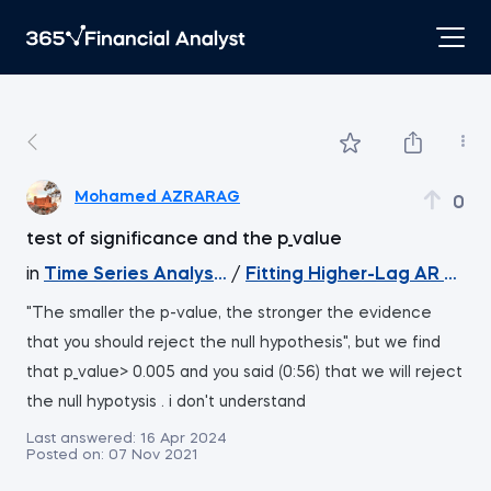
Mohamed AZRARAG
0
test of significance and the p_value
in
Time Series Analysis with Python
/
Fitting Higher-Lag AR Mode
"The smaller the p-value, the stronger the evidence
that you should reject the null hypothesis", but we find
that p_value> 0.005 and you said (0:56) that we will reject
the null hypotysis . i don't understand
Last answered:
16 Apr 2024
Posted on:
07 Nov 2021