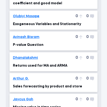
coefficient and good model
0
0
Olubiyi Mosope
Exogeneous Variables and Stationarity
0
0
Avinash Bisram
P-value Question
0
0
Dhanalakshmi
Returns used for MA and ARMA
0
0
Arthur G.
Sales forecasting by product and store
0
0
Jaycus Goh