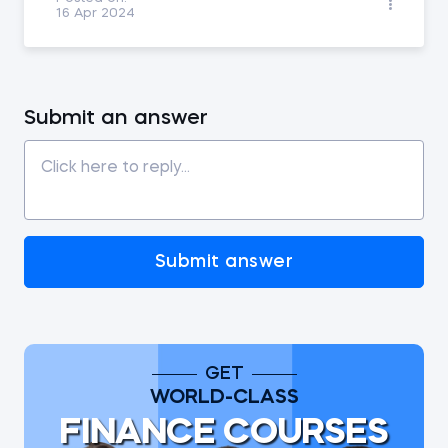
16 Apr 2024
Submit an answer
Submit answer
GET
WORLD-CLASS
FINANCE COURSES