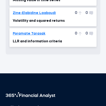
Missing value in time series
0
0
Zine-Elabidine Laaboudi
Volatility and squared returns
0
0
Poramate Tarasak
LLR and information criteria