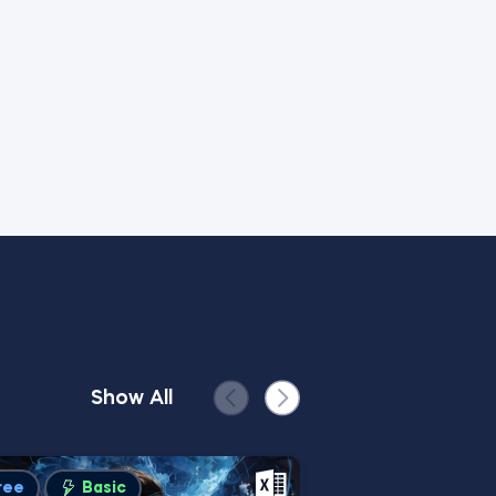
Show All
ree
Basic
Advanced