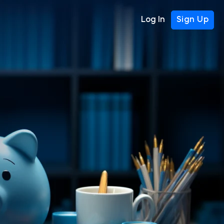
Log In
Sign Up