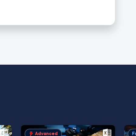
Advanced
F