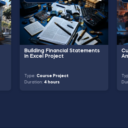
Building Financial Statements
Cu
in Excel Project
An
Type:
Course Project
Ty
Duration:
4 hours
Dur