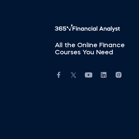
All the Online Finance
Courses You Need