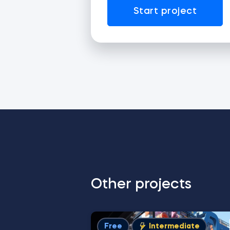
Start project
Other projects
Free
Intermediate