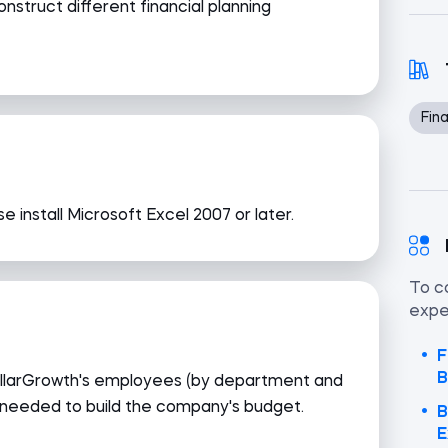
onstruct different financial planning
Fina
e install Microsoft Excel 2007 or later.
To c
exper
F
B
StellarGrowth's employees (by department and
 needed to build the company's budget.
B
E