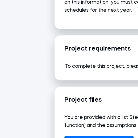
on this information, you must c
schedules for the next year.
Project requirements
To complete this project, pleas
Project files
You are provided with a list 
function) and the assumptions