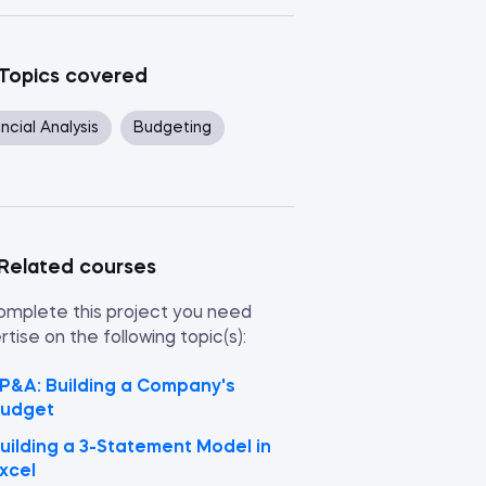
Topics covered
ncial Analysis
Budgeting
Related courses
omplete this project you need
tise on the following topic(s):
P&A: Building a Company's
udget
uilding a 3-Statement Model in
xcel