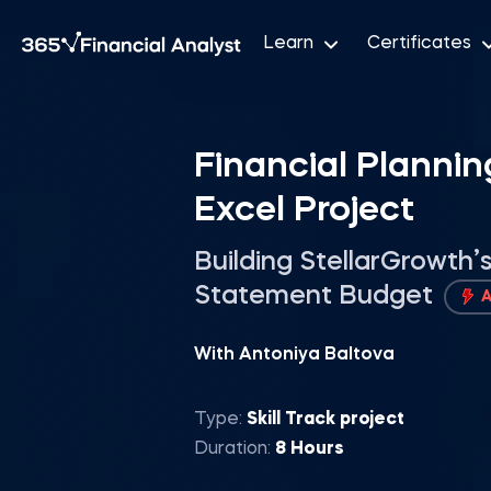
Learn
Certificates
Financial Plannin
Excel Project
Building StellarGrowth
Statement Budget
With Antoniya Baltova
Type:
Skill Track project
Duration:
8 Hours