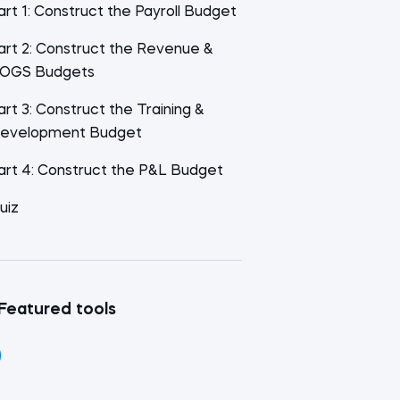
art 1: Construct the Payroll Budget
art 2: Construct the Revenue &
OGS Budgets
art 3: Construct the Training &
evelopment Budget
art 4: Construct the P&L Budget
uiz
Featured tools