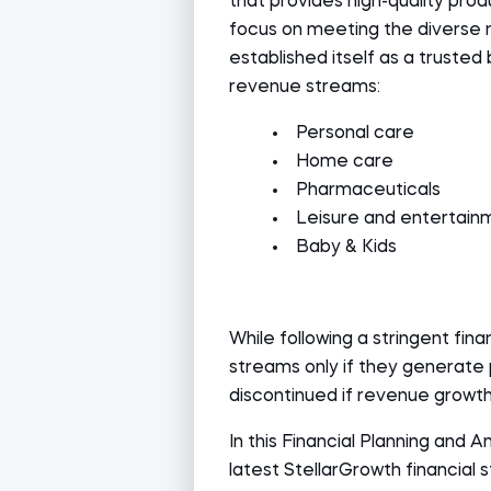
that provides high-quality produ
focus on meeting the diverse 
established itself as a trusted 
revenue streams:
Personal care
Home care
Pharmaceuticals
Leisure and entertain
Baby & Kids
While following a stringent fin
streams only if they generate 
discontinued if revenue growth
In this Financial Planning and A
latest StellarGrowth financial