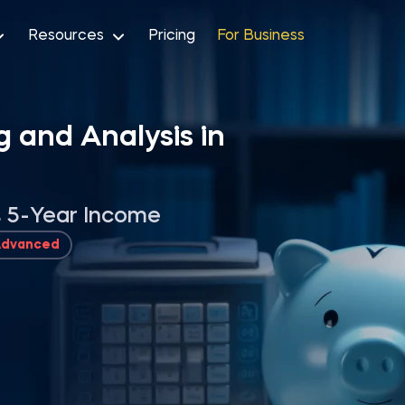
Resources
Pricing
For Business
g and Analysis in
’s 5-Year Income
Advanced