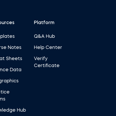
ources
Platform
plates
Q&A Hub
rse Notes
Help Center
at Sheets
Verify
Certificate
ance Data
graphics
tice
ms
wledge Hub