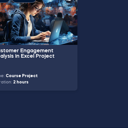
stomer Engagement
Baby Care Pro
alysis in Excel Project
Using Pivot Tab
Project
pe:
Course Project
Type:
Course Proj
ation:
2 hours
Duration:
8 hours