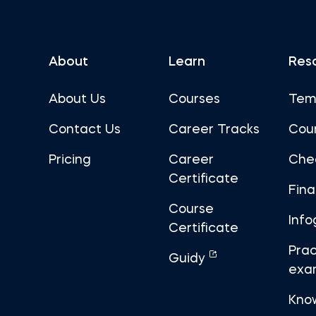
About
Learn
Res
About Us
Courses
Tem
Contact Us
Career Tracks
Cou
Pricing
Career
Che
Certificate
Fin
Course
Info
Certificate
Prac
Guidy
exa
Kno