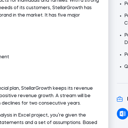
cts for individuals and families. With a strong
P
needs of its customers, StellarGrowth has
brand in the market. It has five major
P
C
P
D
P
ment
Q
ancial plan, StellarGrowth keeps its revenue
positive revenue growth. A stream will be
 declines for two consecutive years.
nalysis in Excel project, you’re given the
 statements and a set of assumptions. Based