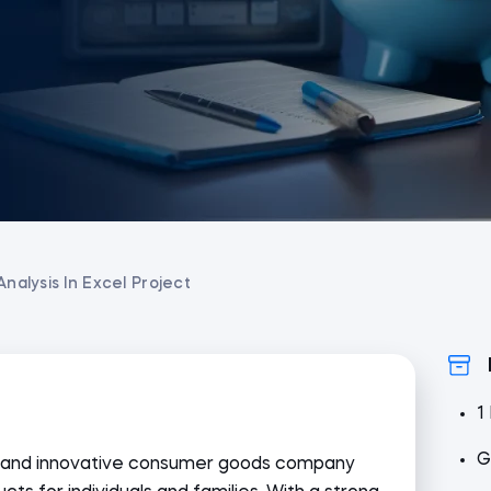
Analysis In Excel Project
1
G
ic and innovative consumer goods company