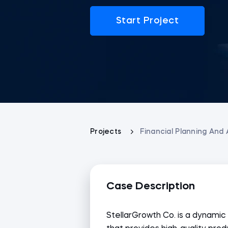
Start Project
Projects
Financial Planning And 
Case Description
StellarGrowth Co. is a dynam