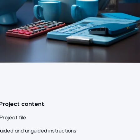
Project content
 Project file
uided and unguided instructions