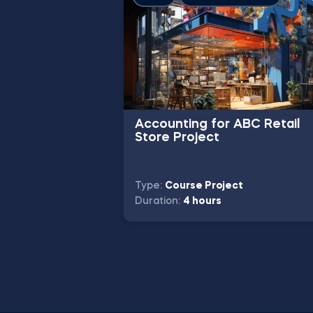
Accounting for ABC Retail
Store Project
Type:
Course Project
Duration:
4 hours