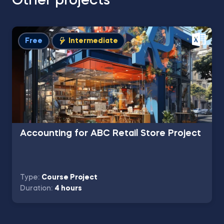
Other projects
Free
Intermediate
Accounting for ABC Retail Store Project
Type:
Course Project
Duration:
4 hours