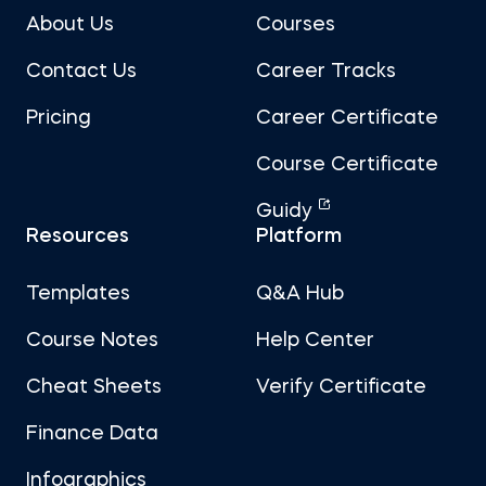
About Us
Courses
Contact Us
Career Tracks
Pricing
Career Certificate
Course Certificate
Guidy
Resources
Platform
Templates
Q&A Hub
Course Notes
Help Center
Cheat Sheets
Verify Certificate
Finance Data
Infographics