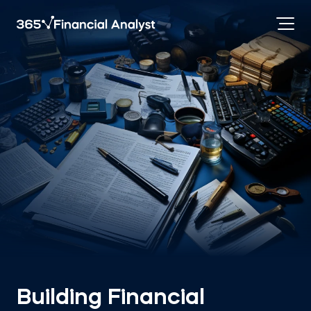
Building Financial