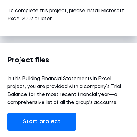
To complete this project, please install Microsoft
Excel 2007 or later.
Project files
In this Building Financial Statements in Excel
project, you are provided with a company’s Trial
Balance for the most recent financial year—a
comprehensive list of all the group's accounts.
Start project