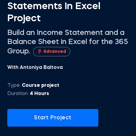
Statements in Excel
Project
Build an Income Statement and a
Balance Sheet in Excel for the 365
Group.
Advanced
With Antoniya Baltova
Type:
Course project
Duration:
4 Hours
Start Project