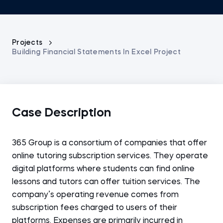
Projects
Building Financial Statements In Excel Project
Case Description
365 Group is a consortium of companies that offer
online tutoring subscription services. They operate
digital platforms where students can find online
lessons and tutors can offer tuition services. The
company’s operating revenue comes from
subscription fees charged to users of their
platforms. Expenses are primarily incurred in