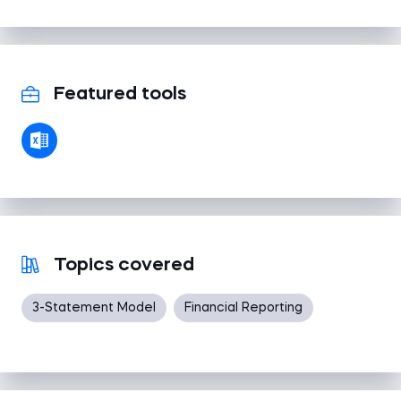
Featured tools
Topics covered
3-Statement Model
Financial Reporting