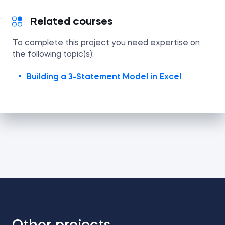
Related courses
To complete this project you need expertise on
the following topic(s):
Building a 3-Statement Model in Excel