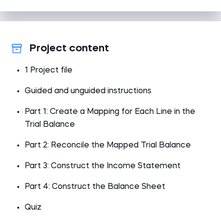
Project content
1 Project file
Guided and unguided instructions
Part 1: Create a Mapping for Each Line in the
Trial Balance
Part 2: Reconcile the Mapped Trial Balance
Part 3: Construct the Income Statement
Part 4: Construct the Balance Sheet
Quiz