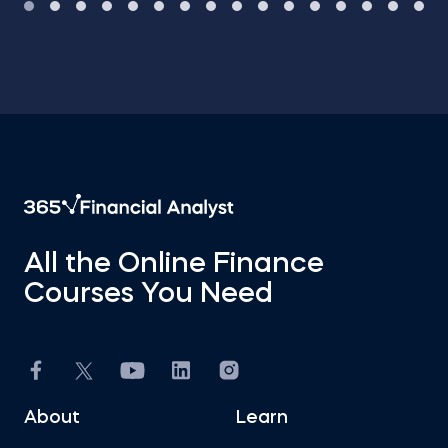
All the Online Finance
Courses You Need
About
Learn