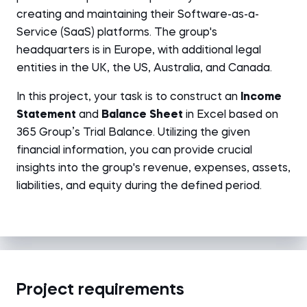
creating and maintaining their Software-as-a-
Service (SaaS) platforms. The group's
headquarters is in Europe, with additional legal
entities in the UK, the US, Australia, and Canada.
In this project, your task is to construct an
Income
Statement
and
Balance Sheet
in Excel based on
365 Group’s Trial Balance. Utilizing the given
financial information, you can provide crucial
insights into the group's revenue, expenses, assets,
liabilities, and equity during the defined period.
Project requirements