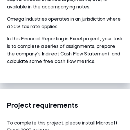
available in the accompanying notes.
Omega Industries operates in an jurisdiction where
a 20% tax rate applies.
In this Financial Reporting in Excel project, your task
is to complete a series of assignments, prepare
the company’s Indirect Cash Flow Statement, and
calculate some free cash flow metrics.
Project requirements
To complete this project, please install Microsoft