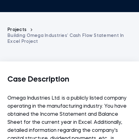
Projects
Building Omega Industries’ Cash Flow Statement In
Excel Project
Case Description
Omega Industries Ltd. is a publicly listed company
operating in the manufacturing industry. You have
obtained the Income Statement and Balance
Sheet for the current year in Excel. Additionally,
detailed information regarding the company's
capital structure, dividend payments, etc., is