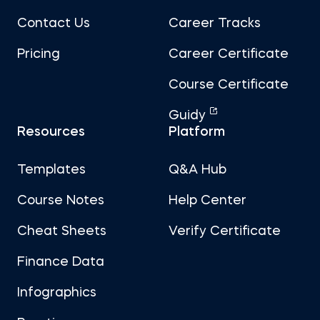
Contact Us
Career Tracks
Pricing
Career Certificate
Course Certificate
Guidy
Resources
Platform
Templates
Q&A Hub
Course Notes
Help Center
Cheat Sheets
Verify Certificate
Finance Data
Infographics