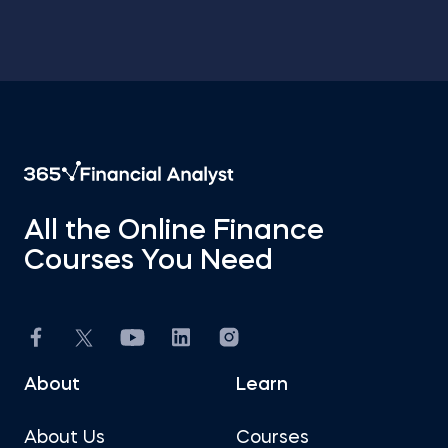
All the Online Finance
Courses You Need
About
Learn
About Us
Courses