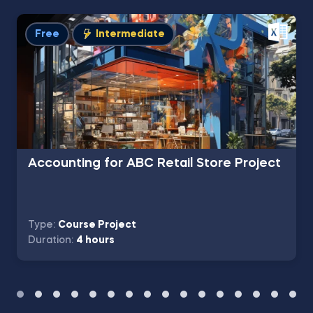
Free
Intermediate
Accounting for ABC Retail Store Project
Type:
Course Project
Duration:
4 hours