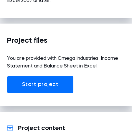
Excel 2007 or later.
Project files
You are provided with Omega Industries’ Income
Statement and Balance Sheet in Excel.
Start project
Project content