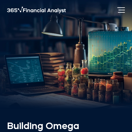
Building Omega