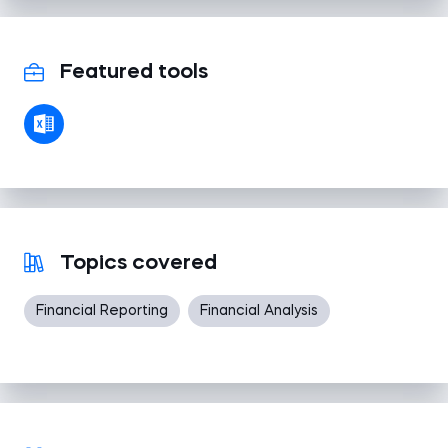
Featured tools
Topics covered
Financial Reporting
Financial Analysis