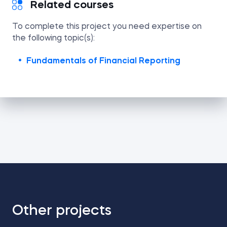
Related courses
To complete this project you need expertise on
the following topic(s):
Fundamentals of Financial Reporting
Other projects