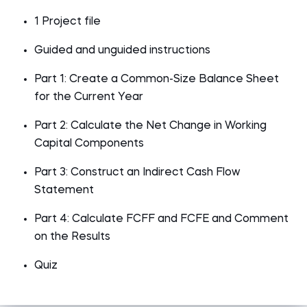
1 Project file
Guided and unguided instructions
Part 1: Create a Common-Size Balance Sheet
for the Current Year
Part 2: Calculate the Net Change in Working
Capital Components
Part 3: Construct an Indirect Cash Flow
Statement
Part 4: Calculate FCFF and FCFE and Comment
on the Results
Quiz