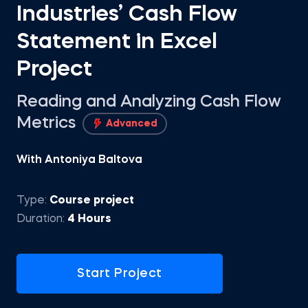
Industries’ Cash Flow
Statement in Excel
Project
Reading and Analyzing Cash Flow
Metrics
Advanced
With Antoniya Baltova
Type:
Course project
Duration:
4 Hours
Start Project