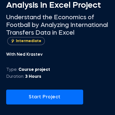
Analysis in Excel Project
Understand the Economics of
Football by Analyzing International
Transfers Data in Excel
Intermediate
With Ned Krastev
Type:
Course project
Duration:
3 Hours
Start Project