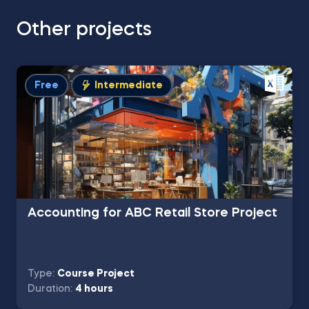
Other projects
Free
Intermediate
Accounting for ABC Retail Store Project
Type:
Course Project
Duration:
4 hours