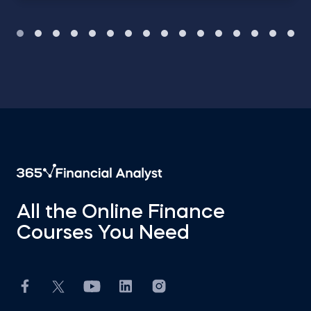
All the Online Finance
Courses You Need