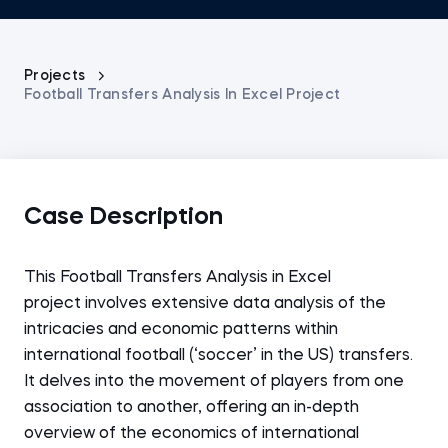
Projects
Football Transfers Analysis In Excel Project
Case Description
This Football Transfers Analysis in Excel
project
involves extensive data analysis of the
intricacies and economic patterns within
international football (‘soccer’ in the US) transfers.
It delves into the movement of players from one
association to another, offering an in-depth
overview of the economics of international