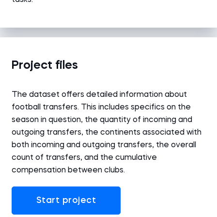
tasks.
Project files
The dataset offers detailed information about
football transfers. This includes specifics on the
season in question, the quantity of incoming and
outgoing transfers, the continents associated with
both incoming and outgoing transfers, the overall
count of transfers, and the cumulative
compensation between clubs.
Start project