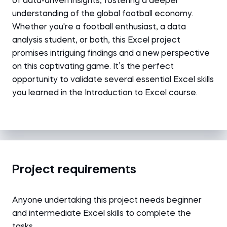
of data-driven insights, fostering a deeper
understanding of the global football economy.
Whether you're a football enthusiast, a data
analysis student, or both, this Excel project
promises intriguing findings and a new perspective
on this captivating game. It’s the perfect
opportunity to validate several essential Excel skills
you learned in the Introduction to Excel course.
Project requirements
Anyone undertaking this project needs beginner
and intermediate Excel skills to complete the