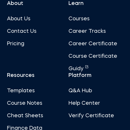
About
Learn
About Us
Courses
Contact Us
Career Tracks
Pricing
Career Certificate
Course Certificate
Guidy
Resources
Platform
Templates
Q&A Hub
Course Notes
Help Center
Cheat Sheets
Verify Certificate
Finance Data