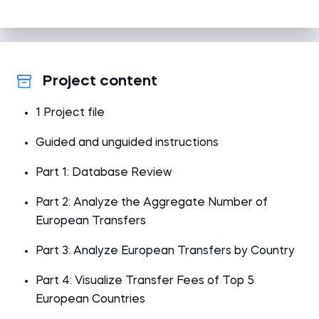
Project content
1 Project file
Guided and unguided instructions
Part 1: Database Review
Part 2: Analyze the Aggregate Number of
European Transfers
Part 3: Analyze European Transfers by Country
Part 4: Visualize Transfer Fees of Top 5
European Countries