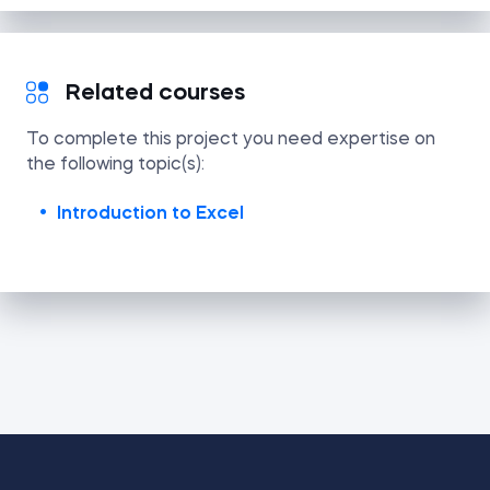
Related courses
To complete this project you need expertise on
the following topic(s):
Introduction to Excel