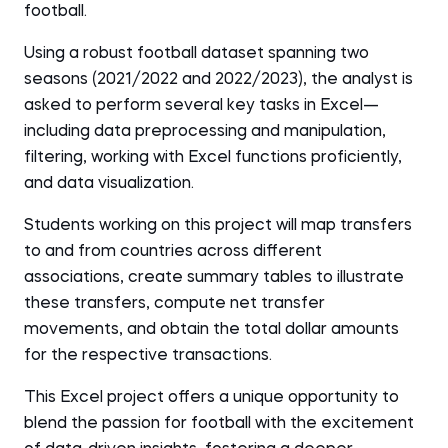
football.
Using a robust football dataset spanning two
seasons (2021/2022 and 2022/2023), the analyst is
asked to perform several key tasks in Excel—
including data preprocessing and manipulation,
filtering, working with Excel functions proficiently,
and data visualization.
Students working on this project will map transfers
to and from countries across different
associations, create summary tables to illustrate
these transfers, compute net transfer
movements, and obtain the total dollar amounts
for the respective transactions.
This Excel project offers a unique opportunity to
blend the passion for football with the excitement