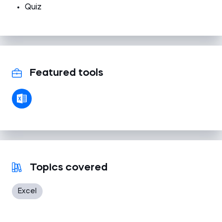
Quiz
Featured tools
Topics covered
Excel