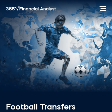
Football Transfers