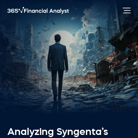
Analyzing Syngenta’s