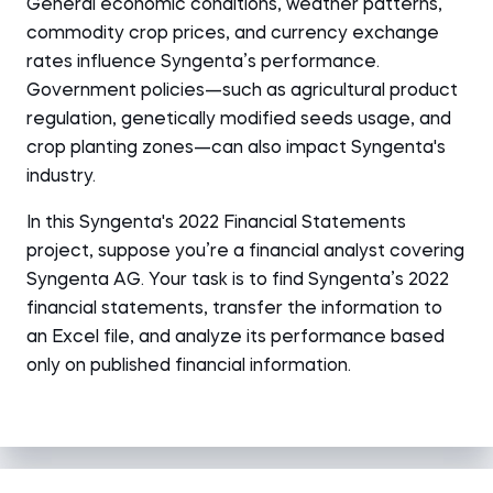
General economic conditions, weather patterns,
commodity crop prices, and currency exchange
rates influence Syngenta’s performance.
Government policies—such as agricultural product
regulation, genetically modified seeds usage, and
crop planting zones—can also impact Syngenta's
industry.
In this Syngenta's 2022 Financial Statements
project, suppose you’re a financial analyst covering
Syngenta AG. Your task is to find Syngenta’s 2022
financial statements, transfer the information to
an Excel file, and analyze its performance based
only on published financial information.