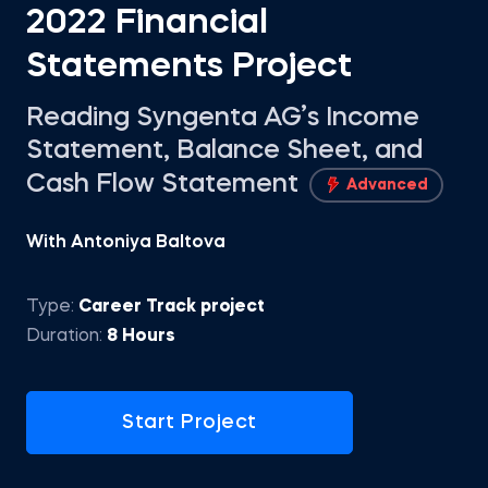
2022 Financial
Statements Project
Reading Syngenta AG’s Income
Statement, Balance Sheet, and
Cash Flow Statement
Advanced
With Antoniya Baltova
Type:
Career Track project
Duration:
8 Hours
Start Project