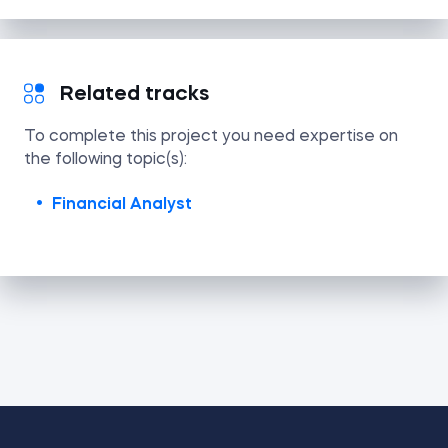
Related tracks
To complete this project you need expertise on
the following topic(s):
Financial Analyst