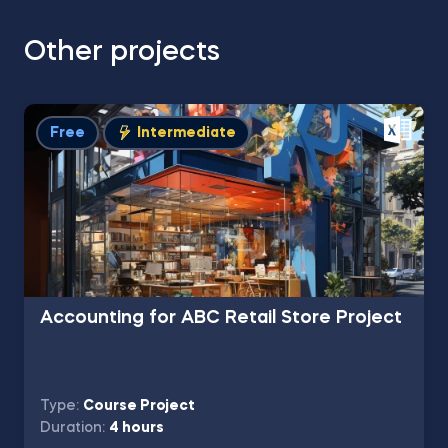
Other projects
Free
Intermediate
Accounting for ABC Retail Store Project
Type:
Course Project
Duration:
4 hours