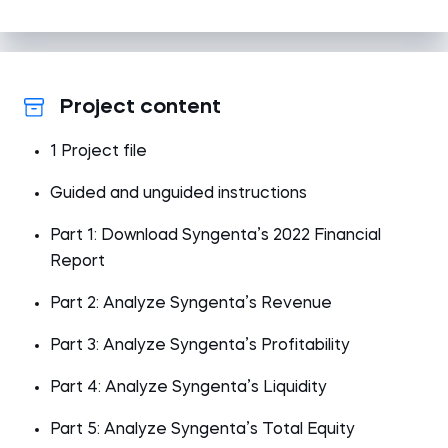
Project content
1 Project file
Guided and unguided instructions
Part 1: Download Syngenta’s 2022 Financial
Report
Part 2: Analyze Syngenta’s Revenue
Part 3: Analyze Syngenta’s Profitability
Part 4: Analyze Syngenta’s Liquidity
Part 5: Analyze Syngenta’s Total Equity