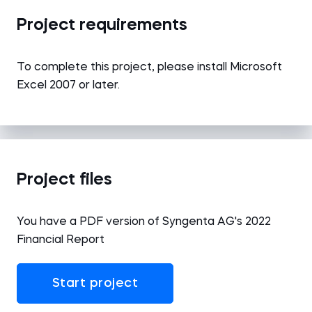
Project requirements
To complete this project, please install Microsoft
Excel 2007 or later.
Project files
You have a PDF version of Syngenta AG's 2022
Financial Report
Start project