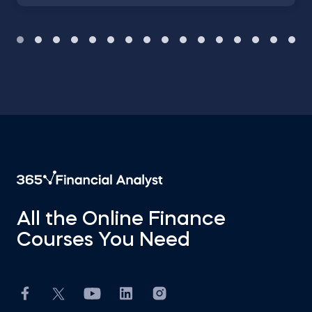
All the Online Finance
Courses You Need