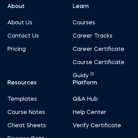
About
Learn
About Us
Courses
Contact Us
Career Tracks
Pricing
Career Certificate
Course Certificate
Guidy
Resources
Platform
Templates
Q&A Hub
Course Notes
Help Center
Cheat Sheets
Verify Certificate