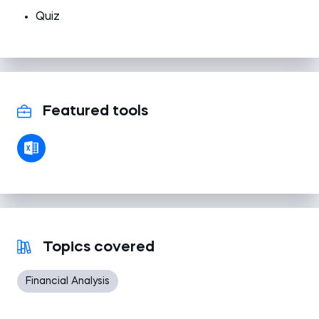
Quiz
Featured tools
Topics covered
Financial Analysis