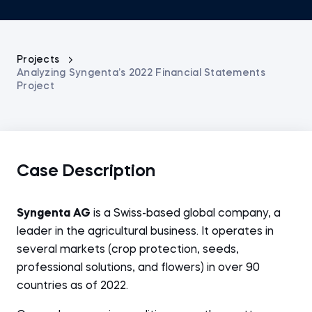
Projects
Analyzing Syngenta’s 2022 Financial Statements
Project
Case Description
Syngenta AG
is a Swiss-based global company, a
leader in the agricultural business. It operates in
several markets (crop protection, seeds,
professional solutions, and flowers) in over 90
countries as of 2022.