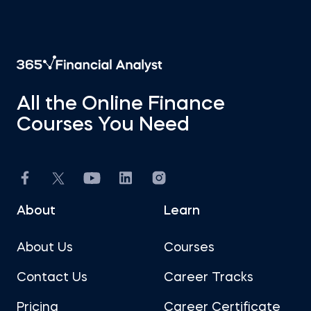
All the Online Finance
Courses You Need
About
Learn
About Us
Courses
Contact Us
Career Tracks
Pricing
Career Certificate