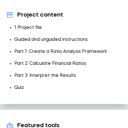
Project content
1 Project file
Guided and unguided instructions
Part 1: Create a Ratio Analysis Framework
Part 2: Calculate Financial Ratios
Part 3: Interpret the Results
Quiz
Featured tools