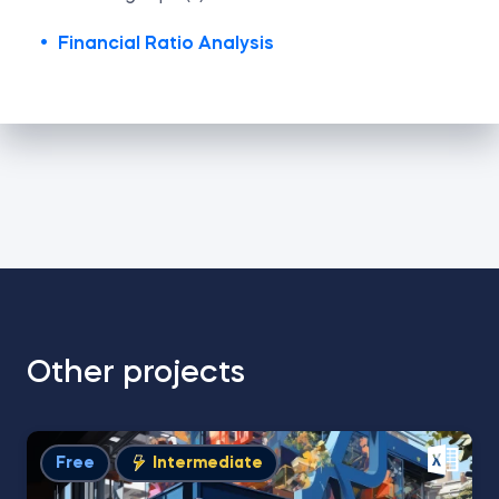
Financial Ratio Analysis
Other projects
Free
Intermediate