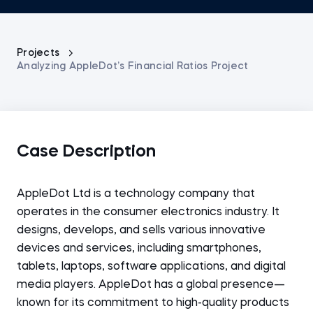
Projects
Analyzing AppleDot’s Financial Ratios Project
Case Description
AppleDot Ltd is a technology company that
operates in the consumer electronics industry. It
designs, develops, and sells various innovative
devices and services, including smartphones,
tablets, laptops, software applications, and digital
media players. AppleDot has a global presence—
known for its commitment to high-quality products