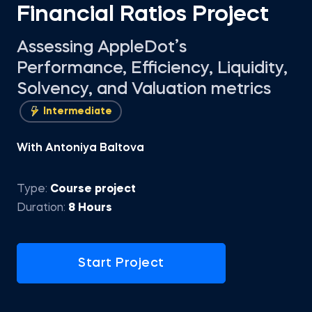
Financial Ratios Project
Assessing AppleDot’s
Performance, Efficiency, Liquidity,
Solvency, and Valuation metrics
Intermediate
With Antoniya Baltova
Type:
Course project
Duration:
8 Hours
Start Project