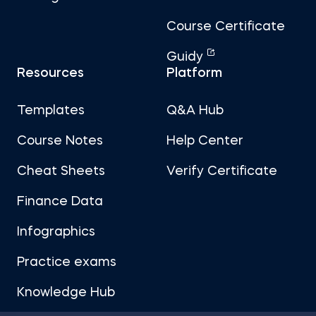
Course Certificate
Guidy
Resources
Platform
Templates
Q&A Hub
Course Notes
Help Center
Cheat Sheets
Verify Certificate
Finance Data
Infographics
Practice exams
Knowledge Hub