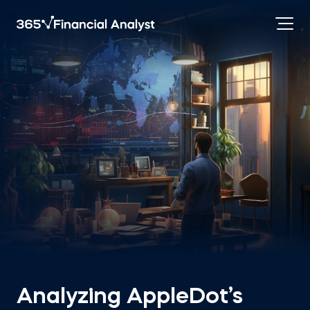
Analyzing AppleDot’s