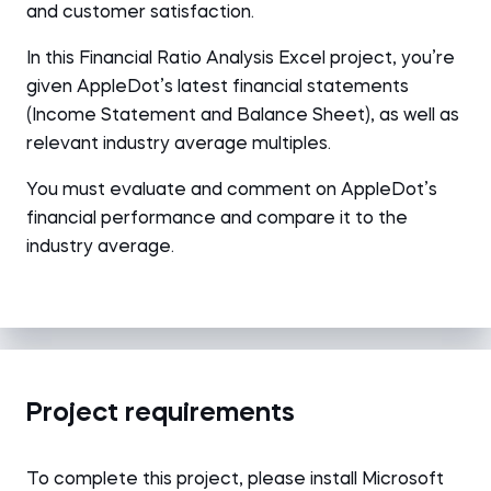
and customer satisfaction.
In this Financial Ratio Analysis Excel project, you’re
given AppleDot’s latest financial statements
(Income Statement and Balance Sheet), as well as
relevant industry average multiples.
You must evaluate and comment on AppleDot’s
financial performance and compare it to the
industry average.
Project requirements
To complete this project, please install Microsoft