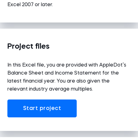
Excel 2007 or later.
Project files
In this Excel file, you are provided with AppleDot’s
Balance Sheet and Income Statement for the
latest financial year. You are also given the
relevant industry average multiples.
Start project