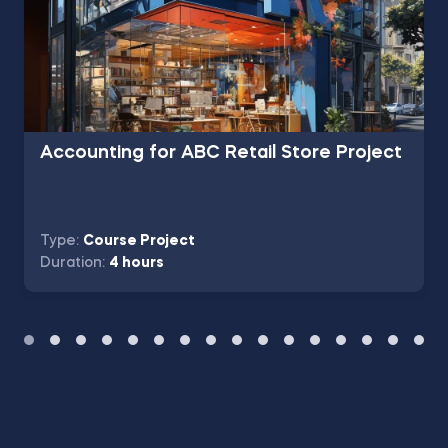
Accounting for ABC Retail Store Project
Type:
Course Project
Duration:
4 hours