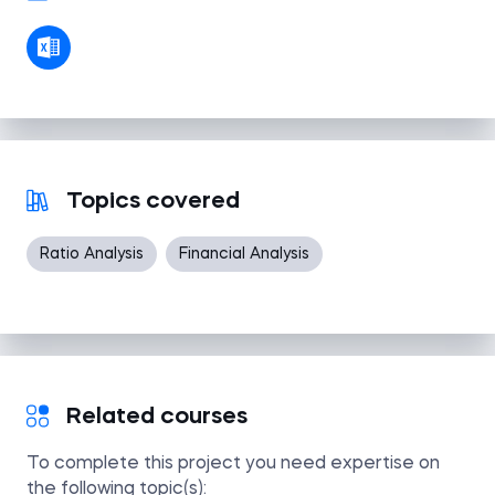
Topics covered
Ratio Analysis
Financial Analysis
Related courses
To complete this project you need expertise on
the following topic(s):