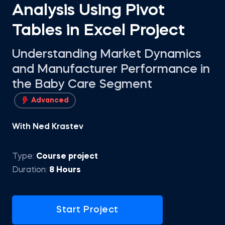
Analysis Using Pivot
Tables in Excel Project
Understanding Market Dynamics
and Manufacturer Performance in
the Baby Care Segment
Advanced
With Ned Krastev
Type:
Course project
Duration:
8 Hours
Start Project