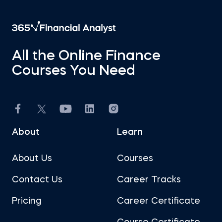
All the Online Finance
Courses You Need
About
Learn
About Us
Courses
Contact Us
Career Tracks
Pricing
Career Certificate