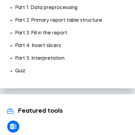
Part 1: Data preprocessing
Part 2: Primary report table structure
Part 3: Fill in the report
Part 4: Insert slicers
Part 5: Interpretation
Quiz
Featured tools