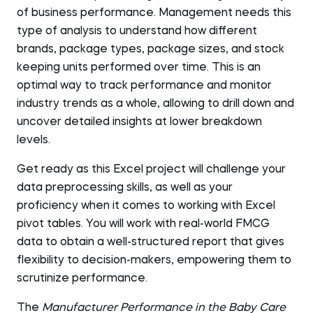
of business performance. Management needs this
type of analysis to understand how different
brands, package types, package sizes, and stock
keeping units performed over time. This is an
optimal way to track performance and monitor
industry trends as a whole, allowing to drill down and
uncover detailed insights at lower breakdown
levels.
Get ready as this Excel project will challenge your
data preprocessing skills, as well as your
proficiency when it comes to working with Excel
pivot tables. You will work with real-world FMCG
data to obtain a well-structured report that gives
flexibility to decision-makers, empowering them to
scrutinize performance.
The
Manufacturer Performance in the Baby Care