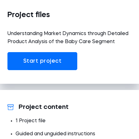
Project files
Understanding Market Dynamics through Detailed
Product Analysis of the Baby Care Segment
Start project
Project content
1 Project file
Guided and unguided instructions