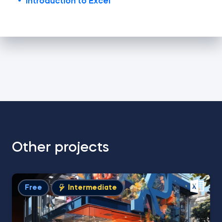
Introduction to Excel
Other projects
Free
Intermediate