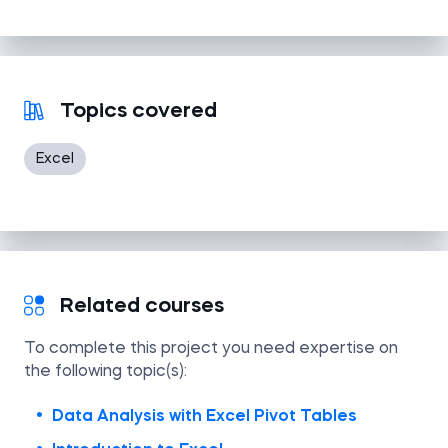
Topics covered
Excel
Related courses
To complete this project you need expertise on
the following topic(s):
Data Analysis with Excel Pivot Tables