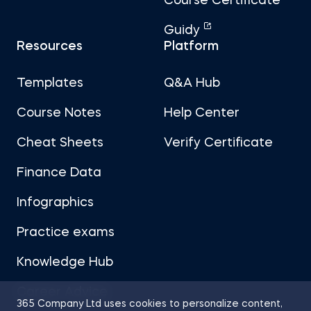
Course Certificate
Guidy
Resources
Platform
Templates
Q&A Hub
Course Notes
Help Center
Cheat Sheets
Verify Certificate
Finance Data
Infographics
Practice exams
Knowledge Hub
Career Advice
365 Company Ltd uses cookies to personalize content,