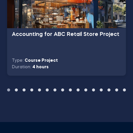
Accounting for ABC Retail Store Project
Type:
Course Project
Duration:
4 hours