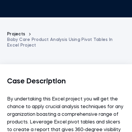
Projects
Baby Care Product Analysis Using Pivot Tables In
Excel Project
Case Description
By undertaking this Excel project you will get the
chance to apply crucial analysis techniques for any
organization boasting a comprehensive range of
products. Leverage Excel pivot tables and slicers
to create a report that gives 360-degree visibility