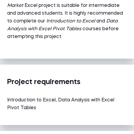
Market
Excel
project is suitable for intermediate
and advanced students. It is highly recommended
to complete our
Introduction to Excel
and
Data
Analysis with Excel Pivot Tables
courses before
attempting this project.
Project requirements
Introduction to Excel, Data Analysis with Excel
Pivot Tables