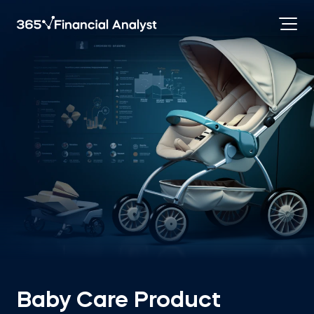
Baby Care Product