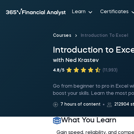
Learn
Certificates
Courses
Introduction To Excel
Introduction to Exce
with
Ned Krastev
4.8/5
(11,993)
Go from beginner to pro in Excel wit
boost your skills. Learn the most po
7 hours of content
212904 s
What You Learn
Gain speed, reliability, and comp