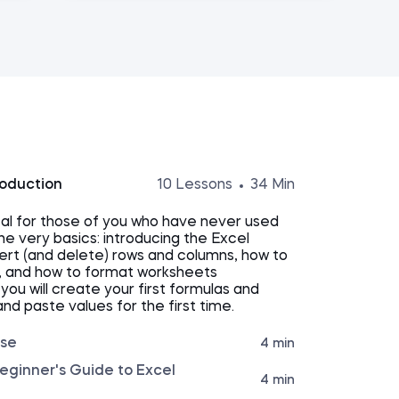
roduction
10 Lessons
34 Min
tal for those of you who have never used
the very basics: introducing the Excel
nsert (and delete) rows and columns, how to
, and how to format worksheets
, you will create your first formulas and
and paste values for the first time.
rse
4 min
eginner's Guide to Excel
4 min