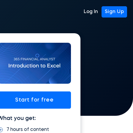
Log In
Sign Up
Start for free
What you get:
7 hours of content