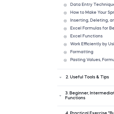
Data Entry Technique
How to Make Your Sp
Inserting, Deleting,
Excel Formulas for B
Excel Functions
Work Efficiently by U
Formatting
Pasting Values, Form
2. Useful Tools & Tips
Once you are familiar with 
time to learn Excel best 
3. Beginner, Intermedi
spreadsheets professionally
Functions
apply fast scrolling, use
professionally, fix cell 
Excel is one of the most 
cell formats, and much m
world has ever seen. The m
4. Practical Exercise "