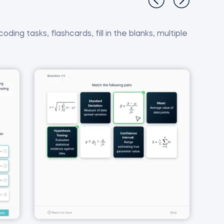
ding tasks, flashcards, fill in the blanks, multiple