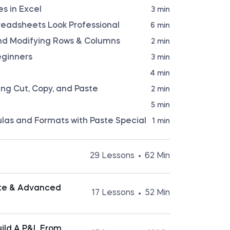
s in Excel
3 min
readsheets Look Professional
6 min
 and Modifying Rows & Columns
2 min
eginners
3 min
4 min
sing Cut, Copy, and Paste
2 min
5 min
ulas and Formats with Paste Special
1 min
29 Lessons
62 Min
the basic operations in Excel, it will be
practices and learn how to navigate
ate & Advanced
17 Lessons
52 Min
. In this section, you will learn how to
 keyboard shortcuts, format sheets
references, use named ranges, apply custom
popular productivity tools the business
ore.
ain reason for this is Excel functions.
Build A P&L From