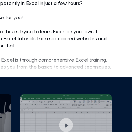
petently in Excel in just a few hours?
se for you!
 hours trying to learn Excel on your own. It
on Excel tutorials from specialized websites and
r that.
Excel is through comprehensive Excel training,
ides you from the basics to advanced techniques,
ep learning experience beyond mere snippets of
ands out because it introduces practical tools
l the acquired knowledge to solve a real-world
s exceptionally well because hundreds of
 provided feedback and expressed satisfaction.
ent graduates, inexperienced young professionals,