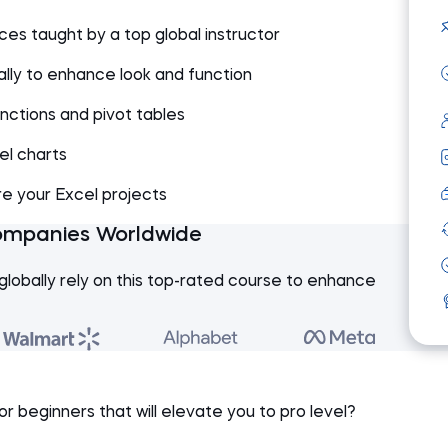
es taught by a top global instructor
lly to enhance look and function
functions and pivot tables
el charts
re your Excel projects
ompanies Worldwide
globally rely on this top-rated course to enhance
or beginners that will elevate you to pro level?