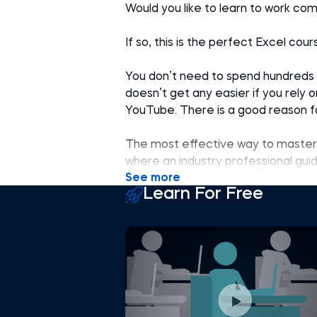
Would you like to learn to work com
If so, this is the perfect Excel cour
You don’t need to spend hundreds of
doesn’t get any easier if you rely 
YouTube. There is a good reason fo
The most effective way to master 
where an industry professional gu
See more
offering a structured, step-by-st
Learn For Free
information.
This Excel course for beginners st
and best practices and combines al
problem. We know this system work
thousands of users worldwide have
The Excel training is ideal for rec