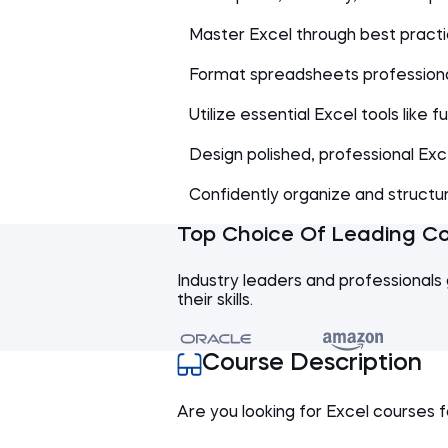
Master Excel through best practic
Format spreadsheets professiona
Utilize essential Excel tools like 
Design polished, professional Exc
Confidently organize and structu
Top Choice Of Leading C
Industry leaders and professionals 
their skills.
Course Description
Are you looking for Excel courses f