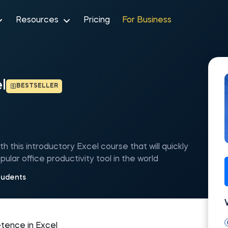
Resources
Pricing
For Business
l
BESTSELLER
h this introductory Excel course that will quickly
pular office productivity tool in the world
tudents
etence in Excel