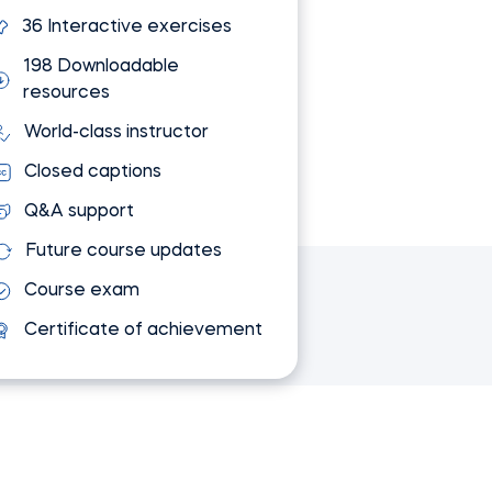
36 Interactive exercises
198 Downloadable
resources
World-class instructor
Closed captions
Q&A support
Future course updates
Course exam
Certificate of achievement