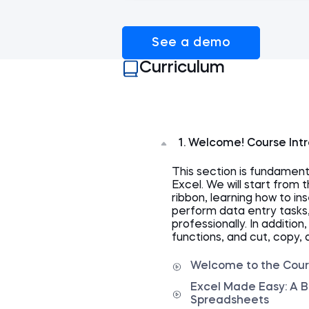
See a demo
Curriculum
1. Welcome! Course Int
This section is fundamen
Excel. We will start from 
ribbon, learning how to i
perform data entry tasks
professionally. In addition
functions, and cut, copy, 
Welcome to the Cou
Excel Made Easy: A B
Spreadsheets