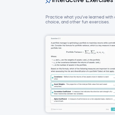
Interactive Exercises
Practice what you've learned with co
choice, and other fun exercises.