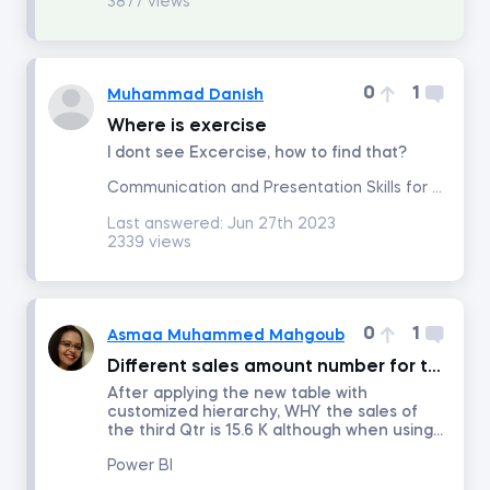
3877 views
Project Management
0
1
Muhammad Danish
Corporate Strategy
Where is exercise
I dont see Excercise, how to find that?
Marketing Strategy
Communication and Presentation Skills for Analysts and Managers
Last answered:
Jun 27th 2023
2339 views
Negotiation
Excel for Project Management
0
1
Asmaa Muhammed Mahgoub
Agile and Scrum Project Management
Different sales amount number for the same quarter
After applying the new table with
customized hierarchy, WHY the sales of
Management
the third Qtr is 15.6 K although when using...
Power BI
Persuasion and Influence