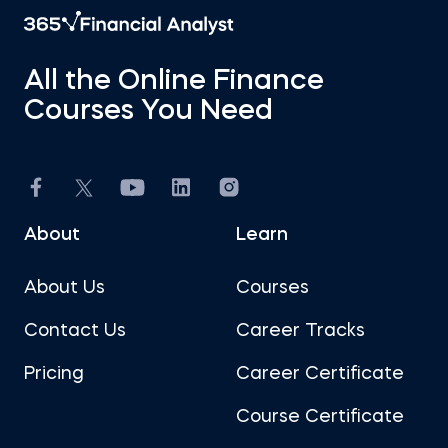
All the Online Finance
Courses You Need
About
Learn
About Us
Courses
Contact Us
Career Tracks
Pricing
Career Certificate
Course Certificate