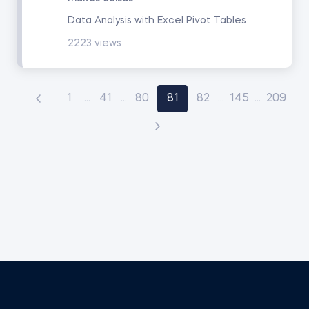
Data Analysis with Excel Pivot Tables
2223 views
1
...
41
...
80
81
82
...
145
...
209