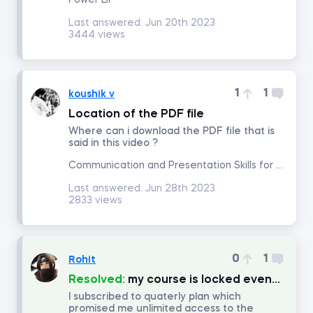
Power BI
Last answered:
Jun 20th 2023
3444 views
Math for Finance
Accounting and Financial Statement Analysis
1
1
koushik v
Location of the PDF file
Corporate Finance
Where can i download the PDF file that is
said in this video ?
Building a 3-Statement Model in Excel
Communication and Presentation Skills for Analysts and Managers
Last answered:
Jun 28th 2023
Fundamentals of Financial Reporting
2833 views
Financial Ratio Analysis
0
1
Rohit
Fundamentals of Equity Valuation
Resolved:
my course is locked eventhough i subscribe for quaterly plan.
I subscribed to quaterly plan which
promised me unlimited access to the
Introduction to Industry and Company Analysis