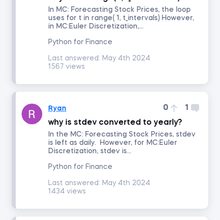
In MC: Forecasting Stock Prices, the loop
uses for t in range( 1, t_intervals) However,
in MC:Euler Discretization,...
Portfolio Management
Python for Finance
Fixed Income Investments
Last answered:
May 4th 2024
1567 views
Derivatives
0
1
Ryan
Alternative Investments
why is stdev converted to yearly?
In the MC: Forecasting Stock Prices, stdev
Advanced Financial Reporting - Inventory
is left as daily. However, for MC:Euler
Discretization, stdev is...
Advanced Financial Reporting - Long-term Liabilities
Python for Finance
Last answered:
May 4th 2024
1434 views
Technical Analysis
Macroeconomics