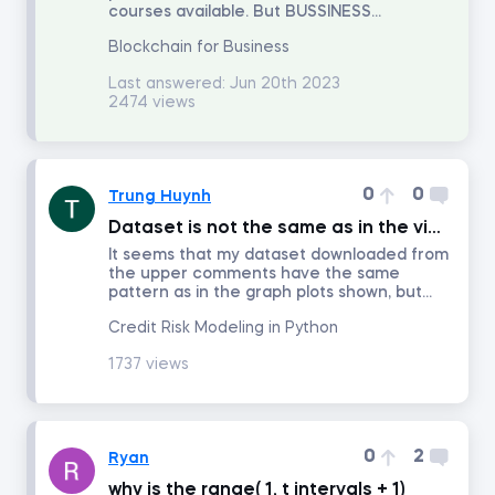
courses available. But BUSSINESS...
Blockchain for Business
Introduction to Equity Securities
Last answered:
Jun 20th 2023
2474 views
Fundamentals of Financial Markets
Intro to PowerPoint
0
0
Trung Huynh
Dataset is not the same as in the video
FP&A: Building a Company's Budget
It seems that my dataset downloaded from
the upper comments have the same
pattern as in the graph plots shown, but...
Investment Banking
Credit Risk Modeling in Python
1737 views
Discounted Cash Flow Valuation
Multiples Valuation
0
2
Ryan
why is the range( 1, t_intervals + 1)
LBO Modeling in Excel