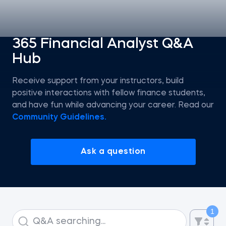
Statistics
365 Financial Analyst Q&A
Hub
Econometrics I
Receive support from your instructors, build
Introduction to Tableau
positive interactions with fellow finance students,
and have fun while advancing your career. Read our
Intro to AI
Community Guidelines.
Intro to AI Agents and Agentic AI
Ask a question
AI Strategy
ChatGPT for SQL Beginners
1
Introduction to Jupyter