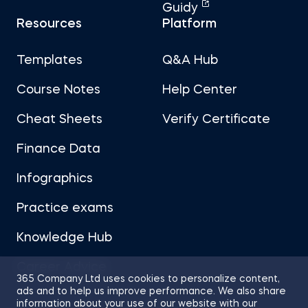
Guidy
Resources
Platform
Templates
Q&A Hub
Course Notes
Help Center
Cheat Sheets
Verify Certificate
Finance Data
Infographics
Practice exams
Knowledge Hub
Career Advice
365 Company Ltd uses cookies to personalize content,
ads and to help us improve performance. We also share
information about your use of our website with our