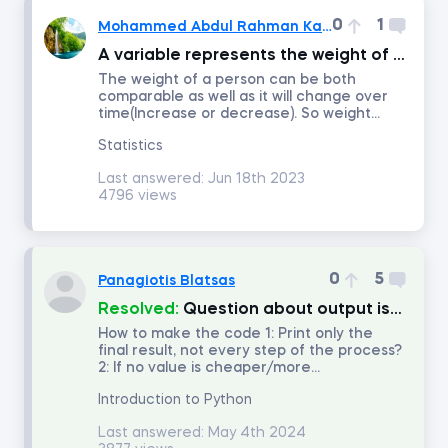
0
1
Mohammed Abdul Rahman Kalwathi
Time Series Analysis with Python
A variable represents the weight of a person. What type of data does it represent?
The weight of a person can be both
comparable as well as it will change over
Advanced Machine Learning and AI Applications in Finance
time(Increase or decrease). So weight...
Statistics
Credit Risk Modeling in Python
Last answered:
Jun 18th 2023
4796 views
Python for Finance
Introduction to Business Analytics
0
5
Panagiotis Blatsas
Resolved:
Question about output isolation in exercise 8.6 iteration of dictionaries?
How to make the code 1: Print only the
AI Ethics
final result, not every step of the process?
2: If no value is cheaper/more...
Communication and Presentation Skills for Analysts and Managers
Introduction to Python
Last answered:
May 4th 2024
Blockchain for Business