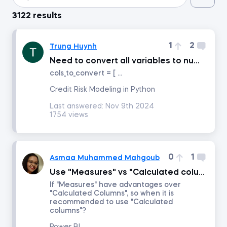
3122 results
Introduction to Python
1
2
Trung Huynh
Data Preprocessing with NumPy
Need to convert all variables to numeric data type before using LogisticRegressionwithp-values class
cols_to_convert = [ ...
Data Cleaning and Preprocessing with pandas
Credit Risk Modeling in Python
Last answered:
Nov 9th 2024
Introduction to Management Accounting
1754 views
Machine Learning in Excel
0
1
Asmaa Muhammed Mahgoub
Advanced Time Series Analysis with Python
Use "Measures" vs "Calculated columns"
If "Measures" have advantages over
"Calculated Columns", so when it is
Who Does What in Finance
recommended to use "Calculated
columns"?
Copilot in Excel