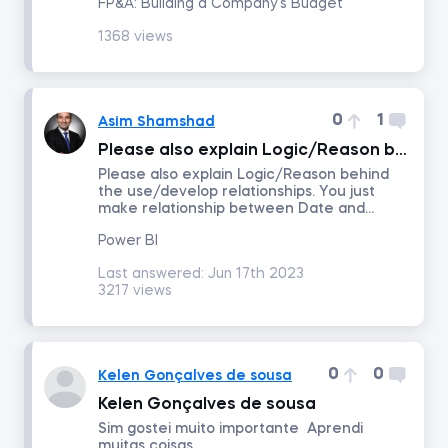
FP&A: Building a Company's Budget
1368 views
Number of answers
Number of votes
0
1
Asim Shamshad
Please also explain Logic/Reason behind the use/develop relationships.
Please also explain Logic/Reason behind
the use/develop relationships. You just
make relationship between Date and...
Power BI
Last answered:
Jun 17th 2023
3217 views
0
0
Kelen Gonçalves de sousa
Kelen Gonçalves de sousa
Sim gostei muito importante Aprendi
muitas coisas