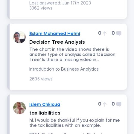
Last answered:
Jun 17th 2023
3362 views
Intro to Revenue Analytics
Intermediate Revenue Analytics
0
0
Eslam Mohamed Helmi
Decision Tree Analysis
The chart in the video shows there is
By status
another type of analysis called 'Decision
Tree' Is there a missing video in...
Answered
Introduction to Business Analytics
2635 views
Resolved
Order by
0
0
Islem Chkioua
Date posted
tax liabilities
hi, i would be thankful if you explain for me
the tax liabilities with an example.
Date last answered