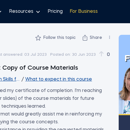
Resources
Pricing
For Business
Follow this topic
Share
0
st answered:
03 Jul 2023
Posted on:
30 Jun 2023
F
t Copy of Course Materials
Skills for Analysts and Managers
/
What to expect in this course
ed my certificate of completion. I'm reaching
 slides) of the course materials for future
 techniques learned.
ormat would greatly assist me in reinforcing my
lying the course concepts.