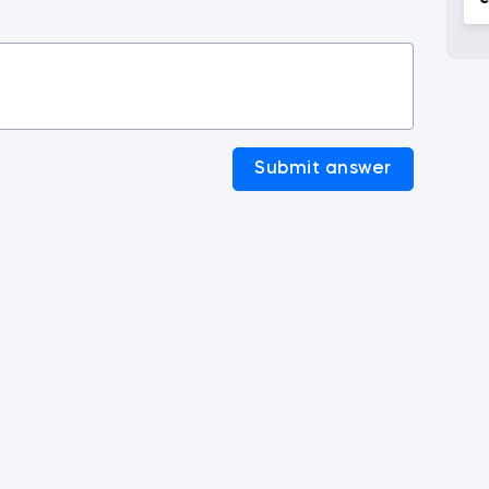
c
Submit answer