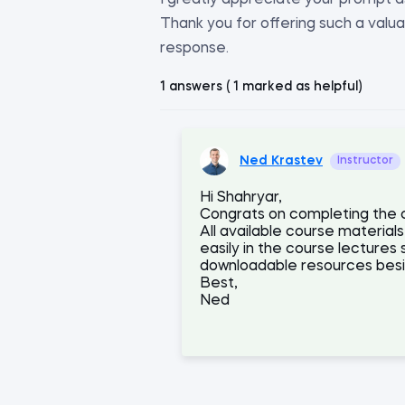
I greatly appreciate your prompt a
Thank you for offering such a valua
response.
1 answers ( 1 marked as helpful)
Ned Krastev
Instructor
Hi Shahryar,
Congrats on completing the co
All available course materi
easily in the course lectures 
downloadable resources besid
Best,
Ned