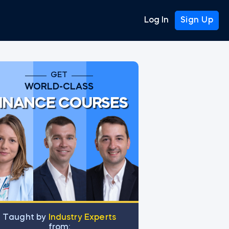
Log In
Sign Up
GET
WORLD-CLASS
INANCE COURSES
Тaught by
Industry Experts
from: