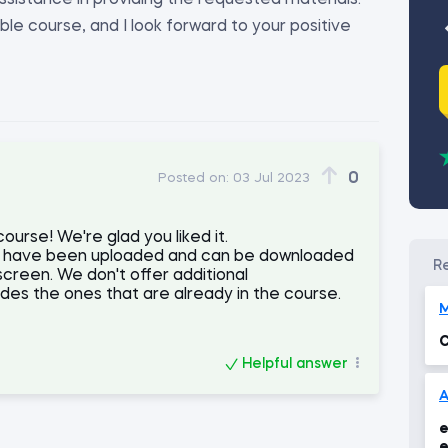
ssistance in providing the requested materials.
ble course, and I look forward to your positive
0
Posted on:
03 Jul 2023
urse! We're glad you liked it.
als have been uploaded and can be downloaded
screen. We don't offer additional
es the ones that are already in the course.
C
Helpful answer
e
e