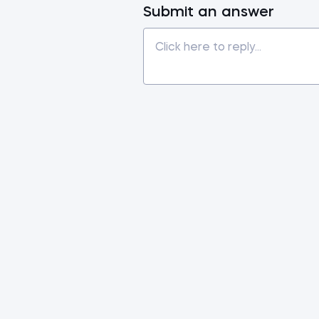
Submit an answer