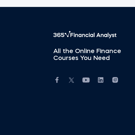
All the Online Finance
Courses You Need