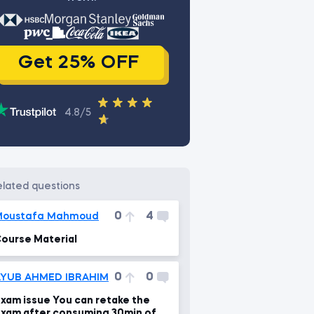
Get 25% OFF
4.8/5
related questions
0
4
Moustafa Mahmoud
ourse Material
0
0
AYUB AHMED IBRAHIM
xam issue You can retake the
xam after consuming 30min of