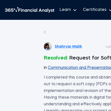
Learn
Certificates
Shahryar Malik
La
Resolved:
Request for Sof
in
Communication and Presentation 
I completed this course and obtain
out to request a soft copy (PDFs or
implementation and revision of the
Having these materials in digital f
understanding and effectively app