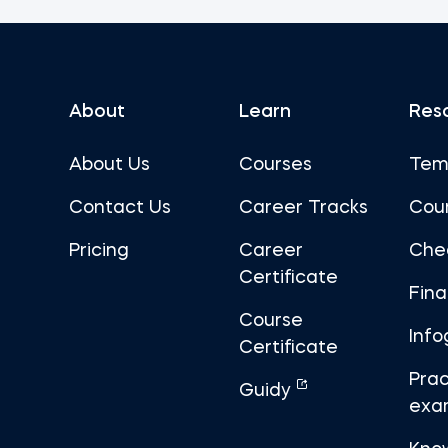
About
Learn
Res
About Us
Courses
Tem
Contact Us
Career Tracks
Cou
Pricing
Career
Che
Certificate
Fin
Course
Info
Certificate
Prac
Guidy
exa