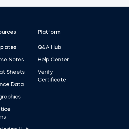
ources
Platform
plates
Q&A Hub
rse Notes
Help Center
at Sheets
Verify
Certificate
ance Data
graphics
tice
ms