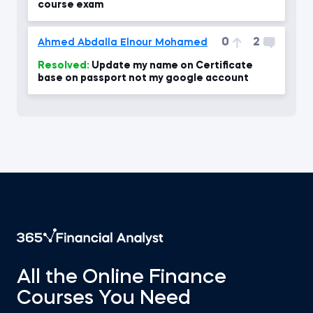
course exam
0
2
Ahmed Abdalla Elnour Mohamed
Resolved:
Update my name on Certificate
base on passport not my google account
All the Online Finance
Courses You Need