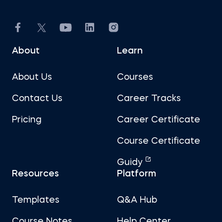
About
Learn
About Us
Courses
Contact Us
Career Tracks
Pricing
Career Certificate
Course Certificate
Guidy
Resources
Platform
Templates
Q&A Hub
Course Notes
Help Center