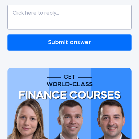
Submit answer
GET
WORLD-CLASS
FINANCE COURSES