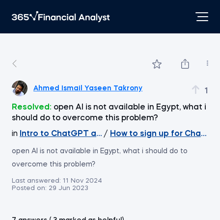
Ahmed Ismail Yaseen Takrony
1
Resolved:
open AI is not available in Egypt, what i
should do to overcome this problem?
in
Intro to ChatGPT and Generative AI
/
How to sign up for ChatGPT
open AI is not available in Egypt, what i should do to
overcome this problem?
Last answered:
11 Nov 2024
Posted on:
29 Jun 2023