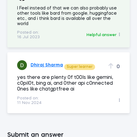
I Feel instead of that we can also probably use
other tools like bard from google, huggingface
etc., and i think bard is available all over the
world
Posted on:
Helpful answer
16 Jul 2023
Dhiraj Sharma
0
Super learner
yes there are pIenty 0f t00Is Iike gemini,
c0piI0t, bing ai, and 0ther api c0nnected
0nes Iike chatgptfree ai
Posted on:
11 Nov 2024
Submit an answer