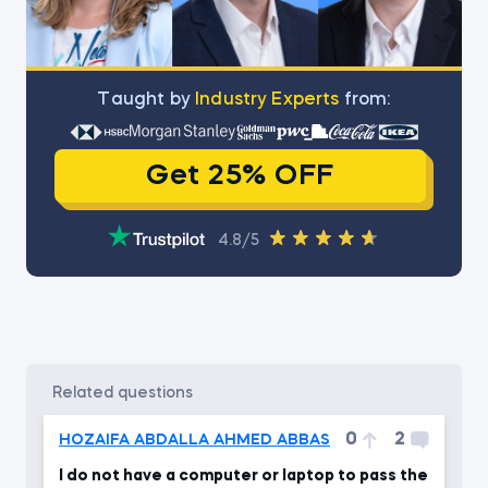
Тaught by
Industry Experts
from:
Get 25% OFF
4.8/5
related questions
0
2
HOZAIFA ABDALLA AHMED ABBAS
I do not have a computer or laptop to pass the