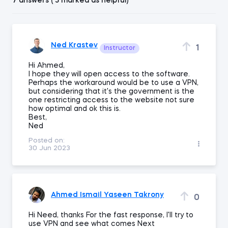
7 answers ( 3 marked as helpful)
Ned Krastev
1
Instructor
Hi Ahmed,
I hope they will open access to the software.
Perhaps the workaround would be to use a VPN,
but considering that it's the government is the
one restricting access to the website not sure
how optimal and ok this is.
Best,
Ned
Posted on:
30 Jun 2023
Ahmed Ismail Yaseen Takrony
0
Hi Need, thanks For the fast response, I'll try to
use VPN and see what comes Next