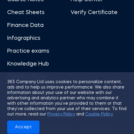
Cheat Sheets
Verify Certificate
Finance Data
Infographics
Practice exams
Knowledge Hub
Career Advice
365 Company Ltd uses cookies to personalize content,
ads and to help us improve performance. We also share
information about your use of our website with our
advertising and analytics partner who may combine it
with other information you’ve provided to them or that
they’ve collected from your use of their services. To find
Sitemap
Terms of Use
Privacy Policy
out more, read our
Privacy Policy
and
Cookie Policy
.
Cookies
Accept
© 2026 365 Financial Analyst. All Rights Reserved.