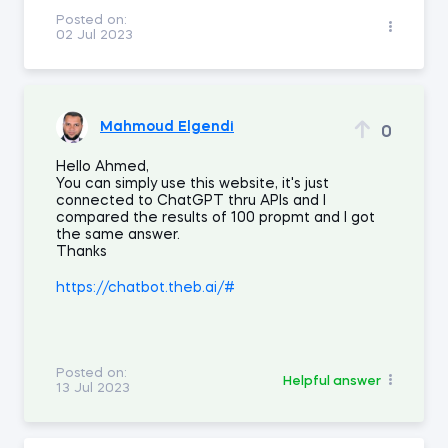
Posted on:
02 Jul 2023
Mahmoud Elgendi
0
Hello Ahmed,
You can simply use this website, it's just
connected to ChatGPT thru APIs and I
compared the results of 100 propmt and I got
the same answer.
Thanks
https://chatbot.theb.ai/#
Posted on:
Helpful answer
13 Jul 2023