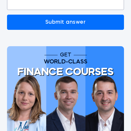
Submit answer
GET
WORLD-CLASS
FINANCE COURSES