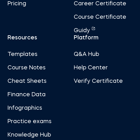
Pricing
Career Certificate
Course Certificate
Guidy
Resources
Platform
Templates
Q&A Hub
Course Notes
Help Center
Cheat Sheets
Verify Certificate
Finance Data
Infographics
Practice exams
Knowledge Hub