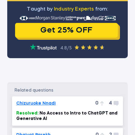
Тaught by
Industry Experts
from:
Get 25% OFF
4.8/5
related questions
0
4
Chizuruoke Nnadi
Resolved:
No Access to Intro to ChatGPT and
Generative AI