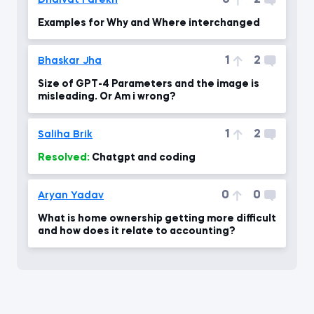
0
2
Dhaivat Parekh
Examples for Why and Where interchanged
1
2
Bhaskar Jha
Size of GPT-4 Parameters and the image is
misleading. Or Am i wrong?
1
2
Saliha Brik
Resolved:
Chatgpt and coding
0
0
Aryan Yadav
What is home ownership getting more difficult
and how does it relate to accounting?