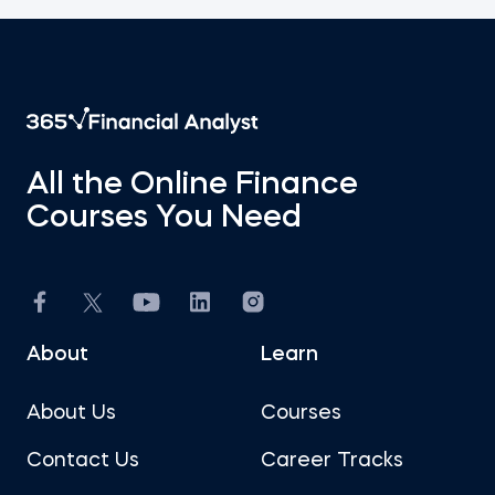
All the Online Finance
Courses You Need
About
Learn
About Us
Courses
Contact Us
Career Tracks