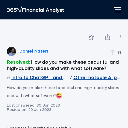
Daniel Naseri
0
Resolved:
How do you make these beautiful and
high-quality slides and with what software?
in
Intro to ChatGPT and Generative AI
/
Other notable AI proje
How do you make these beautiful and high-quality slides
and with what software?
Last answered:
30 Jun 2023
Posted on:
29 Jun 2023