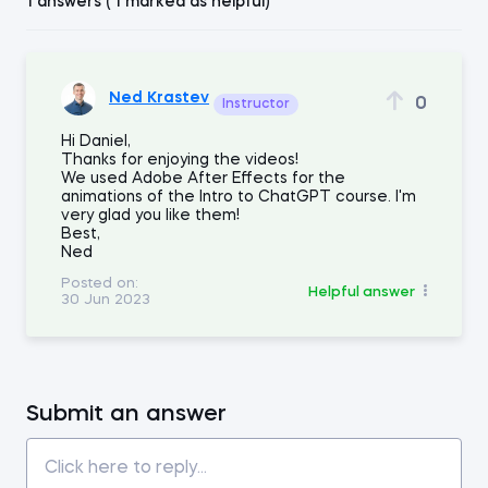
1 answers ( 1 marked as helpful)
Ned Krastev
0
Instructor
Hi Daniel,
Thanks for enjoying the videos!
We used Adobe After Effects for the
animations of the Intro to ChatGPT course. I'm
very glad you like them!
Best,
Ned
Posted on:
Helpful answer
30 Jun 2023
Submit an answer