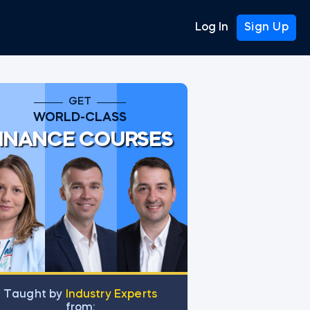
Log In
Sign Up
GET
WORLD-CLASS
INANCE COURSES
for VLOOKUP
Тaught by
Industry Experts
from: