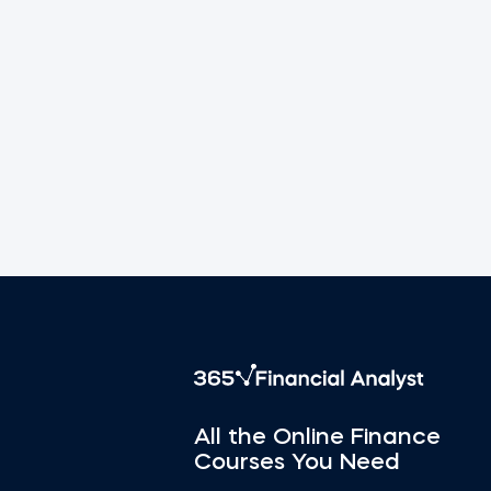
All the Online Finance
Courses You Need