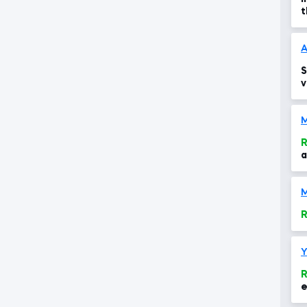
t
a
A
S
v
e
R
a
M
R
Y
R
e