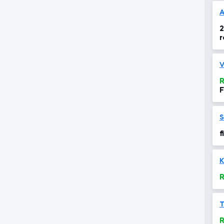
A
2
r
V
R
F
S
f
K
R
R