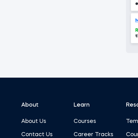
e
R
t
c
About
Learn
Res
About Us
Courses
Tem
Contact Us
Career Tracks
Cou