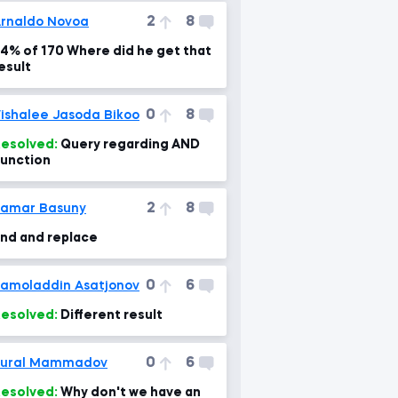
2
8
rnaldo Novoa
4% of 170 Where did he get that
esult
0
8
ishalee Jasoda Bikoo
esolved:
Query regarding AND
unction
2
8
amar Basuny
ind and replace
0
6
amoladdin Asatjonov
esolved:
Different result
0
6
Tural Mammadov
esolved:
Why don't we have an