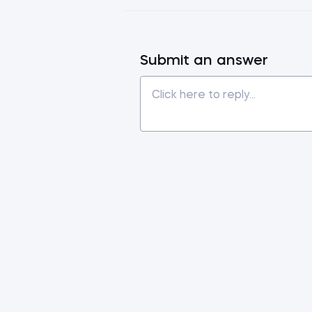
Submit an answer