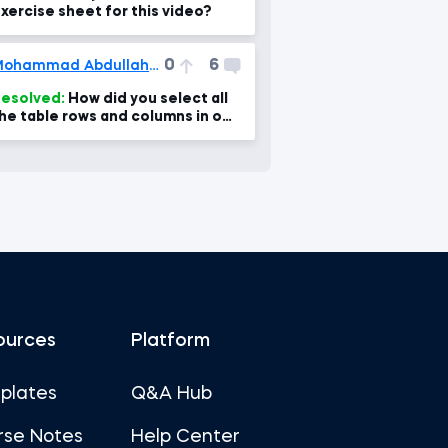
xercise sheet for this video?
0
6
Mohammad Abdullah Ansari
esolved:
How did you select all
he table rows and columns in one
lick?
ources
Platform
plates
Q&A Hub
rse Notes
Help Center