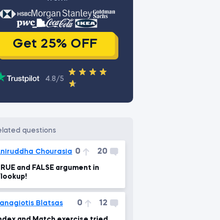
Get 25% OFF
4.8/5
related questions
0
20
niruddha Chourasia
RUE and FALSE argument in
lookup!
0
12
anagiotis Blatsas
ndex and Match exercise tried