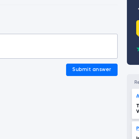
Submit answer
A
T
V
P
I