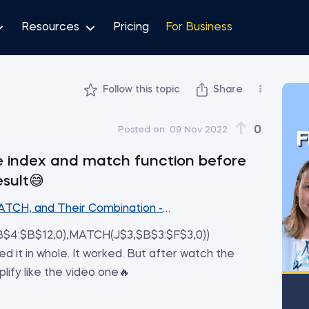
Resources
Pricing
For Business
Follow this topic
Share
0
Posted on:
09 Nov 2022
F
the index and match function before
esult😅
ATCH, and Their Combination - The Perfect Substitute 
$4:$B$12,0),MATCH(J$3,$B$3:$F$3,0))
d it in whole. It worked. But after watch the
mplify like the video one🔥