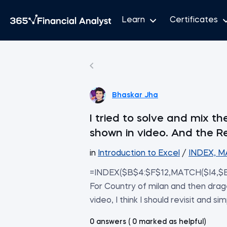
Learn
Certificates
Bhaskar Jha
I tried to solve and mix 
shown in video. And the R
in
Introduction to Excel
/
INDEX, M
=INDEX($B$4:$F$12,MATCH($I4,$B
For Country of milan and then drage
video, I think I should revisit and si
0 answers ( 0 marked as helpful)