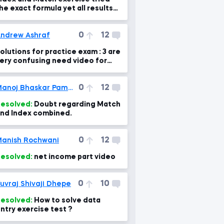
he exact formula yet all results
re N/A?
0
12
ndrew Ashraf
olutions for practice exam : 3 are
ery confusing need video for
xplanation please
0
12
Manoj Bhaskar Pammi
esolved:
Doubt regarding Match
nd Index combined.
0
12
anish Rochwani
esolved:
net income part video
0
10
uvraj Shivaji Dhepe
esolved:
How to solve data
ntry exercise test ?