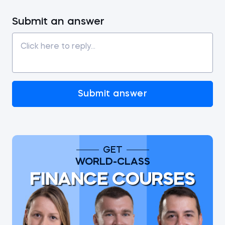
Submit an answer
Submit answer
GET
WORLD-CLASS
FINANCE COURSES