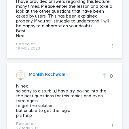
I have provided answers regarding this lecture
many times. Please enter the lesson and take a
look at the other questions that have been
asked by users. This has been explained
properly. If you still struggle to understand, I will
be happy to elaborate on your doubts.
Best,
Ned
Posted on:
19 May 2023
Manish Rochwani
0
hi ned.
so sorry to disturb u,i have try looking into the
the past questions for this topics and even
tried again.
to get the solution.
but unable to get the logic.
plz help
Posted on:
22 May 2023