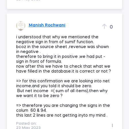
Manish Rochwani
0
i understood that why we mentioned the
negative sign in from of sumif function.
bcoz in the source sheet ,revenue was shown
in negative .
therefore to bring it in positive ,we had put -
sign in front of formula.
now after this we have to check that what we
have filled in the database.it is correct or not ?
=> for this confirmation we are looking into net
income,and you told it should be zero.
But net income =( sum of all items),then why
we want it to be zero ?
=> therefore you are changing the signs in the
colum 60 & 94.
this last 2 lines are not getting inyto my mind .
Posted on:
23 May 2023