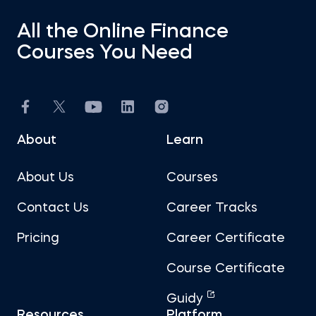
All the Online Finance
Courses You Need
About
Learn
About Us
Courses
Contact Us
Career Tracks
Pricing
Career Certificate
Course Certificate
Guidy
Resources
Platform