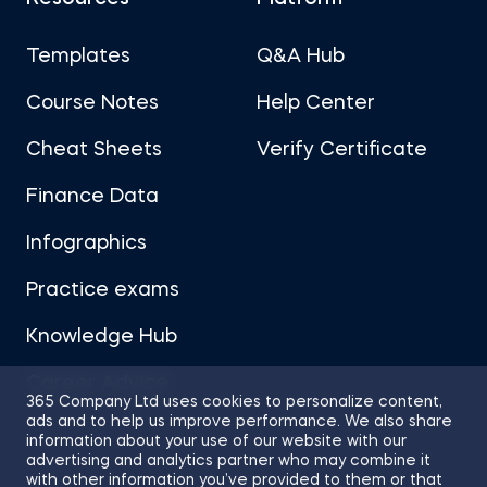
Templates
Q&A Hub
Course Notes
Help Center
Cheat Sheets
Verify Certificate
Finance Data
Infographics
Practice exams
Knowledge Hub
Career Advice
365 Company Ltd uses cookies to personalize content,
ads and to help us improve performance. We also share
information about your use of our website with our
advertising and analytics partner who may combine it
with other information you’ve provided to them or that