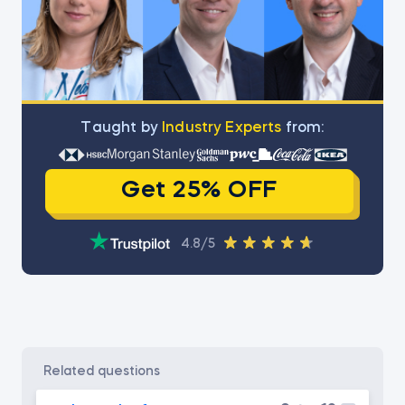
Тaught by
Industry Experts
from:
Get 25% OFF
4.8/5
related questions