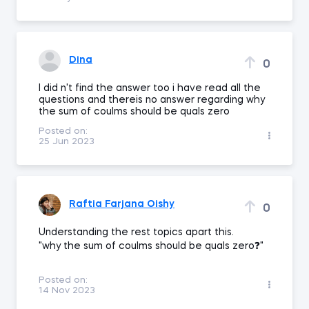
Dina
0
I did n't find the answer too i have read all the
questions and thereis no answer regarding why
the sum of coulms should be quals zero
Posted on:
25 Jun 2023
Raftia Farjana Oishy
0
Understanding the rest topics apart this.
"why the sum of coulms should be quals zero❓"
Posted on:
14 Nov 2023