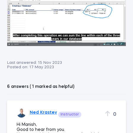
Last answered:
15 Nov 2023
Posted on:
17 May 2023
6 answers ( 1 marked as helpful)
Ned Krastev
0
Instructor
Hi Manish,
Good to hear from you.