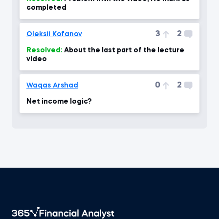
completed
3
2
Oleksii Kofanov
Resolved:
About the last part of the lecture
video
0
2
Waqas Arshad
Net income logic?