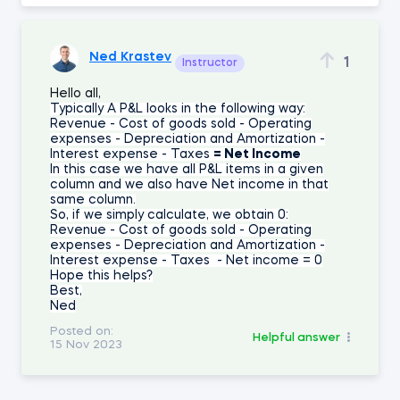
Ned Krastev
1
Instructor
Hello all,
Typically A P&L looks in the following way:
Revenue
- Cost of goods sold
- Operating
expenses
- Depreciation and Amortization
-
Interest expense
- Taxes
= Net Income
In this case we have all P&L items in a given
column and we also have Net income in that
same column.
So, if we simply calculate, we obtain 0:
Revenue - Cost of goods sold - Operating
expenses - Depreciation and Amortization -
Interest expense - Taxes - Net income = 0
Hope this helps?
Best,
Ned
Posted on:
Helpful answer
15 Nov 2023