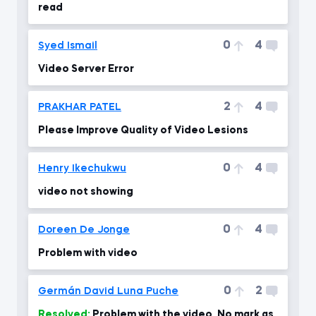
read
0
4
Syed Ismail
Video Server Error
2
4
PRAKHAR PATEL
Please Improve Quality of Video Lesions
0
4
Henry Ikechukwu
video not showing
0
4
Doreen De Jonge
Problem with video
0
2
Germán David Luna Puche
Resolved:
Problem with the video, No mark as