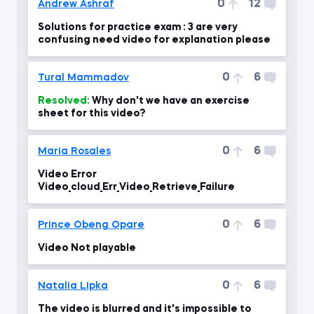
0
12
Andrew Ashraf
Solutions for practice exam : 3 are very
confusing need video for explanation please
0
6
Tural Mammadov
Resolved:
Why don't we have an exercise
sheet for this video?
0
6
Maria Rosales
Video Error
Video_cloud_Err_Video_Retrieve_Failure
0
6
Prince Obeng Opare
Video Not playable
0
6
Natalia Lipka
The video is blurred and it's impossible to