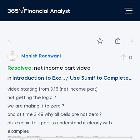
Manish Rochwani
0
Resolved:
net income part video
in
Introduction to Excel
/
Use Sumif to Complete th
video starting from 3:16 (net income part)
not getting the logic ?
we are making it to zero ?
and at time 3:48 why all cells are not zero.?
plz explain this part to understand it clearly with
examples