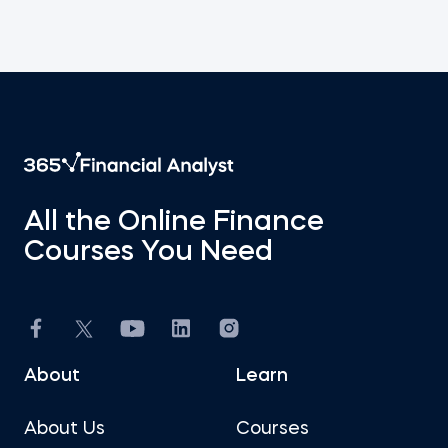
All the Online Finance
Courses You Need
About
Learn
About Us
Courses