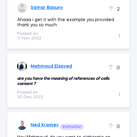
Samar Basuny
2
Ahaaa i get it with the example you provided.
thank you so much
Posted on:
11 Nov 2022
Mahmoud Elsayed
0
are you have the meaning of references of cells
content ?
Posted on:
30 Dec 2022
Ned Krastev
0
Instructor