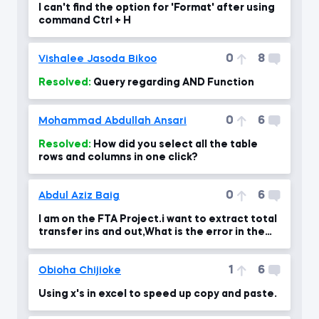
I can't find the option for 'Format' after using
command Ctrl + H
0
8
Vishalee Jasoda Bikoo
Resolved:
Query regarding AND Function
0
6
Mohammad Abdullah Ansari
Resolved:
How did you select all the table
rows and columns in one click?
0
6
Abdul Aziz Baig
I am on the FTA Project.i want to extract total
transfer ins and out,What is the error in the
formul
1
6
Obioha Chijioke
Using x's in excel to speed up copy and paste.