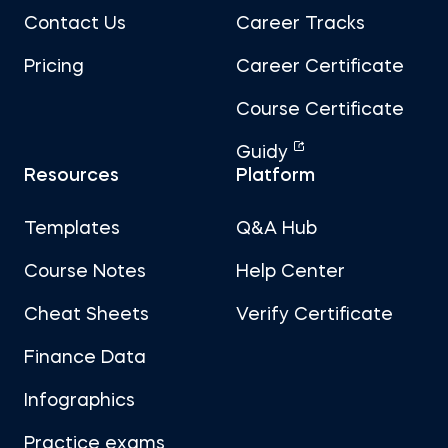
Contact Us
Career Tracks
Pricing
Career Certificate
Course Certificate
Guidy
Resources
Platform
Templates
Q&A Hub
Course Notes
Help Center
Cheat Sheets
Verify Certificate
Finance Data
Infographics
Practice exams