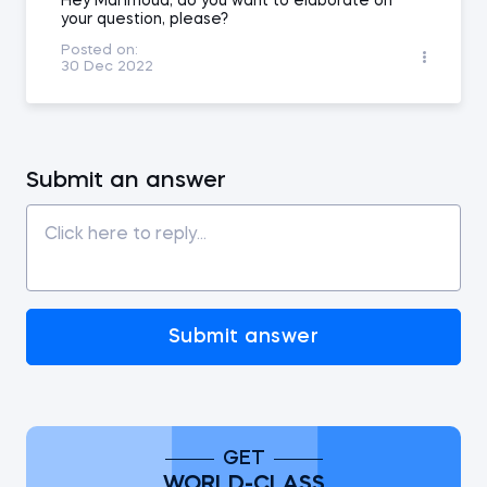
Hey Mahmoud, do you want to elaborate on
your question, please?
Posted on:
30 Dec 2022
Submit an answer
Submit answer
GET
WORLD-CLASS