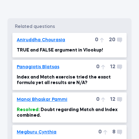
related questions
0
20
Aniruddha Chourasia
TRUE and FALSE argument in Vlookup!
0
12
Panagiotis Blatsas
Index and Match exercise tried the exact
formula yet all results are N/A?
0
12
Manoj Bhaskar Pammi
Resolved:
Doubt regarding Match and Index
combined.
0
8
Megburu Cynthia