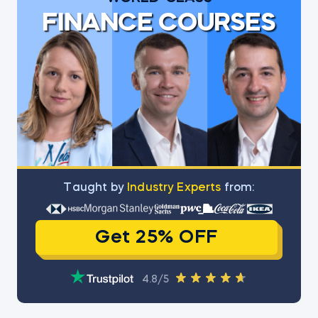
FINANCE COURSES
Тaught by
Industry Experts
from:
Get 25% OFF
4.8/5