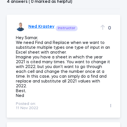
4 answers ( 0 marked as helpful)
Ned Krastev
0
Instructor
Hey Samar,
We need Find and Replace when we want to
substitute multiple types one type of input in an
Excel sheet with another.
Imagine you have a sheet in which the year
2021 is cited many times. You want to change it
with 2022, but you don't want to go through
each cell and change the number once at a
time. In this case, you can simply do a find and
replace and substitute all 2021 values with
2022.
Best,
Ned
Posted on:
11 Nov 2022