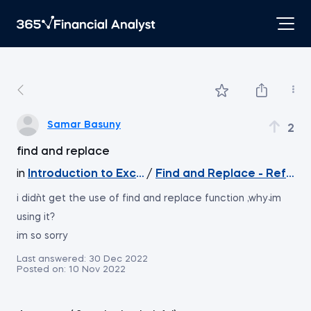
Samar Basuny
2
find and replace
in
Introduction to Excel
/
Find and Replace - Refere
i didn`t get the use of find and replace function ,why i`m
using it?
i`m so sorry
Last answered:
30 Dec 2022
Posted on:
10 Nov 2022