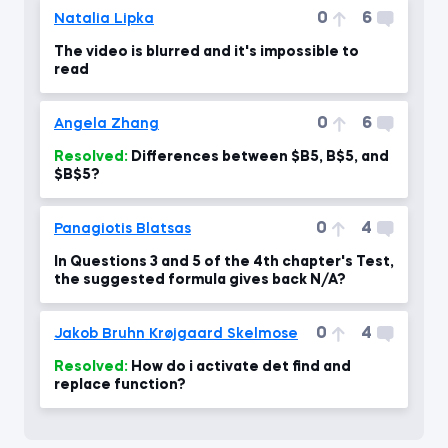
0
6
Natalia Lipka
The video is blurred and it's impossible to
read
0
6
Angela Zhang
Resolved:
Differences between $B5, B$5, and
$B$5?
0
4
Panagiotis Blatsas
In Questions 3 and 5 of the 4th chapter's Test,
the suggested formula gives back N/A?
0
4
Jakob Bruhn Krøjgaard Skelmose
Resolved:
How do i activate det find and
replace function?