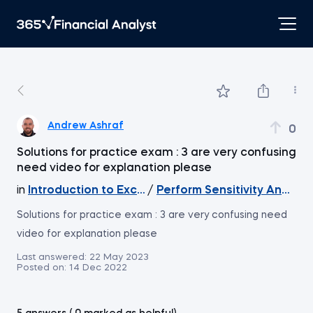
Andrew Ashraf
0
Solutions for practice exam : 3 are very confusing
need video for explanation please
in
Introduction to Excel
/
Perform Sensitivity Analysi
Solutions for practice exam : 3 are very confusing need
video for explanation please
Last answered:
22 May 2023
Posted on:
14 Dec 2022