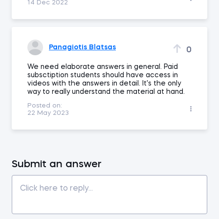
14 Dec 2022
Panagiotis Blatsas
0
We need elaborate answers in general. Paid
subsctiption students should have access in
videos with the answers in detail. It's the only
way to really understand the material at hand.
Posted on:
22 May 2023
Submit an answer