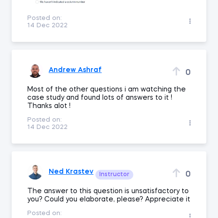
Posted on:
14 Dec 2022
Andrew Ashraf
0
Most of the other questions i am watching the
case study and found lots of answers to it !
Thanks alot !
Posted on:
14 Dec 2022
Ned Krastev
0
Instructor
The answer to this question is unsatisfactory to
you? Could you elaborate, please? Appreciate it
Posted on: