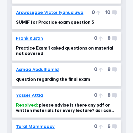
0
10
Arowosegbe Victor Iyanuoluwa
SUMIF for Practice exam question 5
0
8
Frank Kustin
Practice Exam 1 asked questions on material
not covered
0
8
Asmaa Abdulhamid
question regarding the final exam
0
8
Yasser Attia
Resolved:
please advise is there any pdf or
written materials for every lecture? as i can
use for revising the
0
6
Tural Mammadov