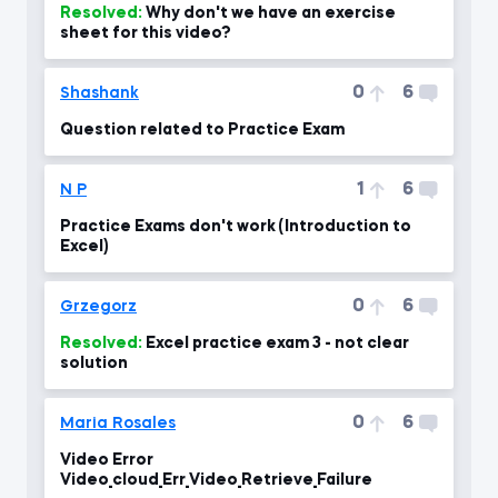
Resolved:
Why don't we have an exercise
sheet for this video?
0
6
Shashank
Question related to Practice Exam
1
6
N P
Practice Exams don't work (Introduction to
Excel)
0
6
Grzegorz
Resolved:
Excel practice exam 3 - not clear
solution
0
6
Maria Rosales
Video Error
Video_cloud_Err_Video_Retrieve_Failure