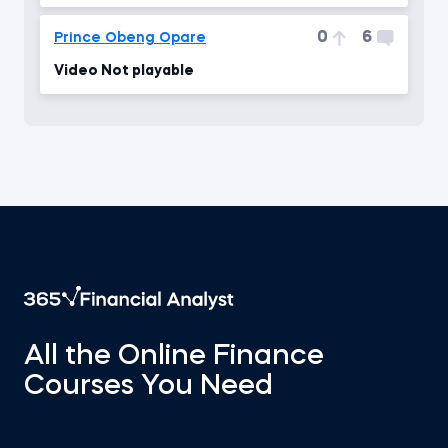
0
6
Prince Obeng Opare
Video Not playable
All the Online Finance
Courses You Need