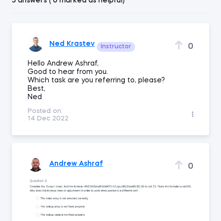
5 answers ( 0 marked as helpful)
Ned Krastev
0
Instructor
Hello Andrew Ashraf,
Good to hear from you.
Which task are you referring to, please?
Best,
Ned
Posted on:
14 Dec 2022
Andrew Ashraf
0