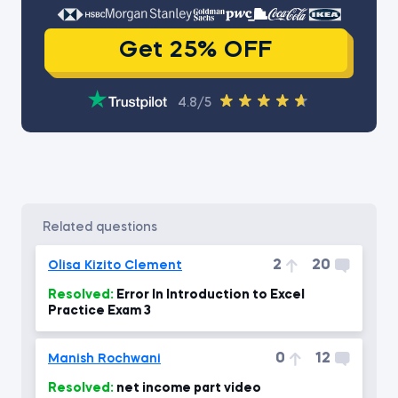
Get 25% OFF
4.8/5
related questions
2
20
Olisa Kizito Clement
Resolved:
Error In Introduction to Excel
Practice Exam 3
0
12
Manish Rochwani
Resolved:
net income part video