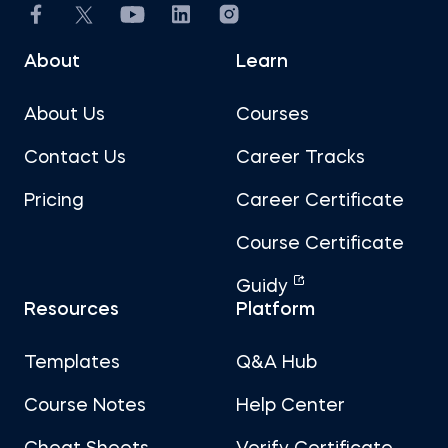
About
Learn
About Us
Courses
Contact Us
Career Tracks
Pricing
Career Certificate
Course Certificate
Guidy
Resources
Platform
Templates
Q&A Hub
Course Notes
Help Center