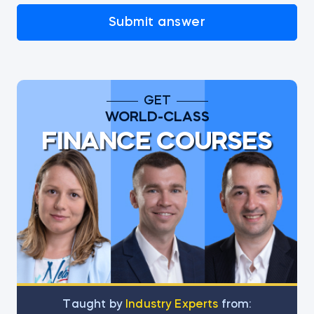
Submit answer
GET
WORLD-CLASS
FINANCE COURSES
Тaught by
Industry Experts
from: