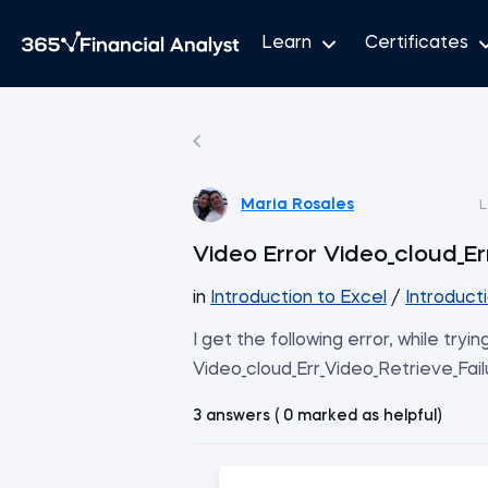
Learn
Certificates
Maria Rosales
L
Video Error Video_cloud_Er
in
Introduction to Excel
/
Introduct
I get the following error, while tryin
Video_cloud_Err_Video_Retrieve_Fail
3 answers ( 0 marked as helpful)