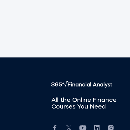
All the Online Finance
Courses You Need