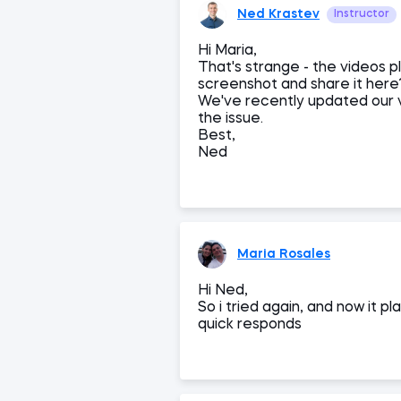
Ned Krastev
Instructor
Hi Maria,
That's strange - the videos 
screenshot and share it here?
We've recently updated our v
the issue.
Best,
Ned
Maria Rosales
Hi Ned,
So i tried again, and now it p
quick responds