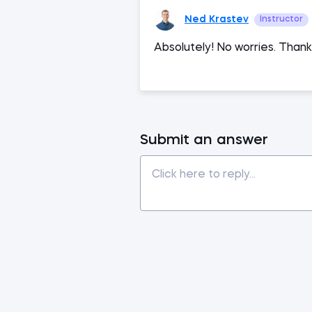
Ned Krastev
Instructor
Absolutely! No worries. Thank
Submit an answer