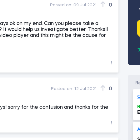
0
Posted on:
09 Jul 2021
plays ok on my end. Can you please take a
 It would help us investigate better. Thanks!!
ideo player and this might be the cause for
0
Posted on:
12 Jul 2021
O
R
lays! sorry for the confusion and thanks for the
E
A
S