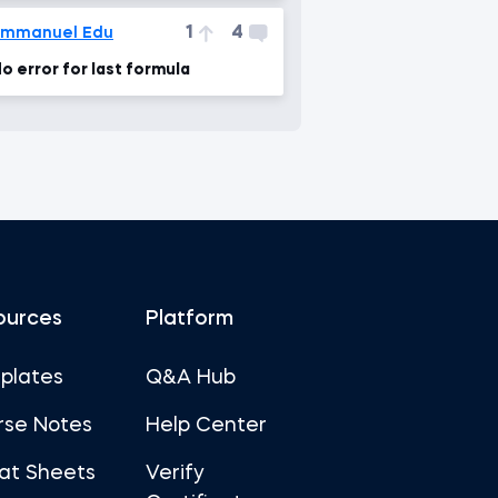
1
4
Emmanuel Edu
o error for last formula
ources
Platform
plates
Q&A Hub
rse Notes
Help Center
at Sheets
Verify