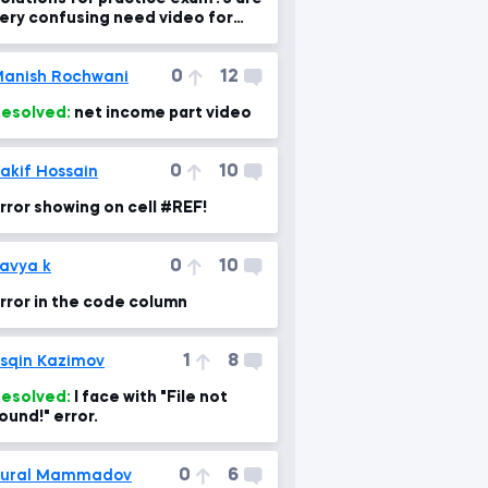
ery confusing need video for
xplanation please
0
12
anish Rochwani
esolved:
net income part video
0
10
akif Hossain
rror showing on cell #REF!
0
10
avya k
rror in the code column
1
8
sqin Kazimov
esolved:
I face with "File not
ound!" error.
0
6
Tural Mammadov