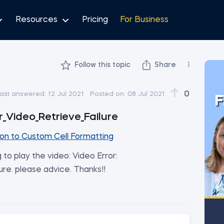
Resources
Pricing
For Business
Follow this topic
Share
0
ast answered:
12 Jul 2021
Posted on:
08 Jul 2021
F
r_Video_Retrieve_Failure
ion to Custom Cell Formatting
g to play the video: Video Error:
ure. please advice. Thanks!!