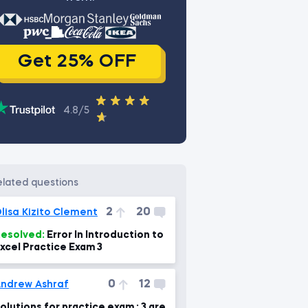
Get 25% OFF
4.8/5
related questions
2
20
lisa Kizito Clement
esolved:
Error In Introduction to
xcel Practice Exam 3
0
12
ndrew Ashraf
olutions for practice exam : 3 are