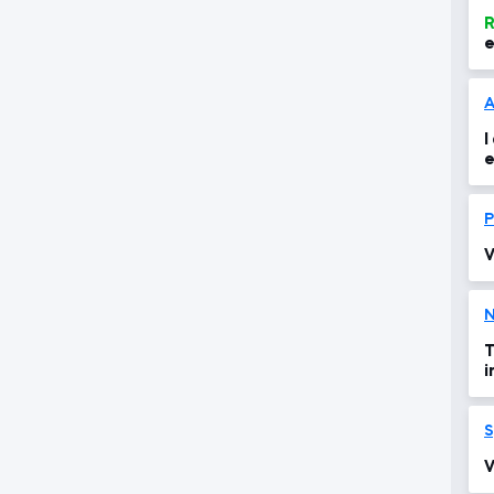
R
e
A
I
e
o
P
V
N
T
i
S
V