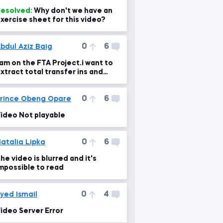
esolved:
Why don't we have an
xercise sheet for this video?
0
6
bdul Aziz Baig
 am on the FTA Project.i want to
xtract total transfer ins and
ut,What is the error in the formul
0
6
rince Obeng Opare
ideo Not playable
0
6
atalia Lipka
he video is blurred and it's
mpossible to read
0
4
yed Ismail
ideo Server Error