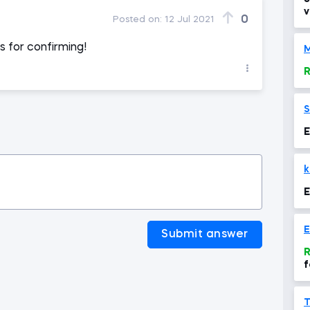
v
0
Posted on:
12 Jul 2021
e
s for confirming!
M
R
S
E
k
E
E
Submit answer
R
f