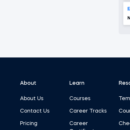
N
About
Learn
Res
About Us
Courses
Tem
Contact Us
Career Tracks
Cou
Pricing
Career
Che