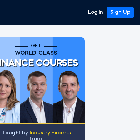
Log In
Sign Up
GET
WORLD-CLASS
INANCE COURSES
Тaught by
Industry Experts
from: