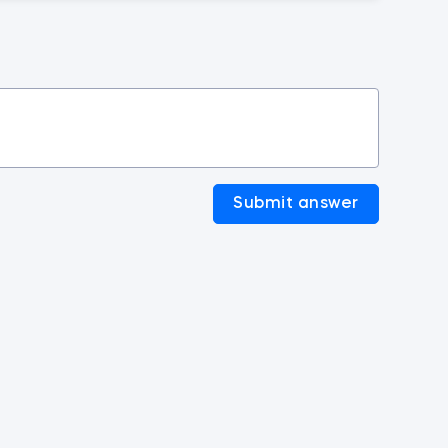
Submit answer