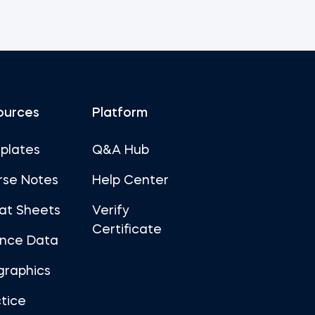
ources
Platform
plates
Q&A Hub
rse Notes
Help Center
at Sheets
Verify
Certificate
ance Data
graphics
tice