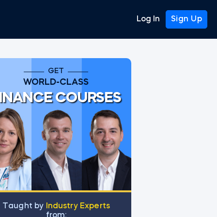
Log In
Sign Up
GET
WORLD-CLASS
INANCE COURSES
Тaught by
Industry Experts
from: