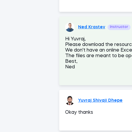
Ned Krastev
Instructor
Hi Yuvraj,
Please download the resources
We don't have an online Excel
The files are meant to be op
Best,
Ned
Yuvraj Shivaji Dhepe
Okay thanks