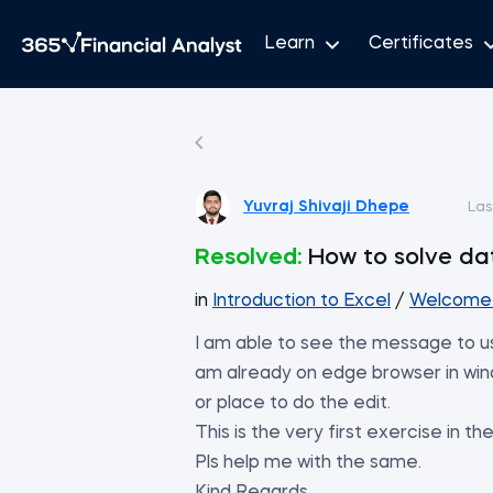
Learn
Certificates
Yuvraj Shivaji Dhepe
Las
Resolved:
How to solve dat
in
Introduction to Excel
/
Welcome 
I am able to see the message to use
am already on edge browser in wind
or place to do the edit.
This is the very first exercise in t
Pls help me with the same.