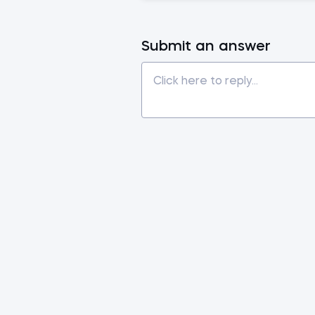
Submit an answer