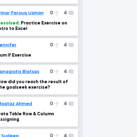
ormula gives back N/A?
0
4
mar Farouq Usman
esolved:
Practice Exercise on
ntro to Excel
0
4
ennifer
um If Exercise
0
4
anagiotis Blatsas
ow did you reach the result of
he goalseek exercise?
0
4
Moataz Ahmed
ata Table Row & Column
ssigning
0
4
 Sudeep