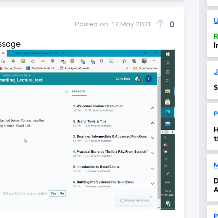
f
U
0
Posted on:
17 May 2021
R
essage
I
J
S
P
H
t
D
A
P