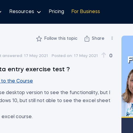
Resources
Pricing
For Business
Follow this topic
Share
0
t answered:
17 May 2021
Posted on:
17 May 2021
F
a entry exercise test ?
to the Course
 desktop version to see the functionality, but I
ows 10, but still not able to see the excel sheet
he excel course.