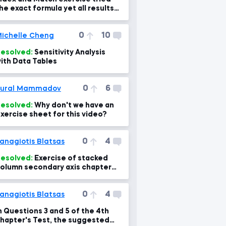
he exact formula yet all results
re N/A?
0
10
ichelle Cheng
esolved:
Sensitivity Analysis
ith Data Tables
0
6
Tural Mammadov
esolved:
Why don't we have an
xercise sheet for this video?
0
4
anagiotis Blatsas
esolved:
Exercise of stacked
olumn secondary axis chapter
.1 doesn't display percentages
ight at 04:00 min
0
4
anagiotis Blatsas
n Questions 3 and 5 of the 4th
hapter's Test, the suggested