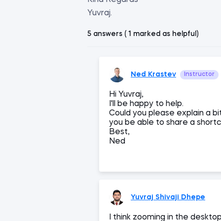
Kind Regards
Yuvraj.
5 answers ( 1 marked as helpful)
Ned Krastev
Instructor
Hi Yuvraj,
I'll be happy to help.
Could you please explain a bi
you be able to share a short
Best,
Ned
Yuvraj Shivaji Dhepe
I think zooming in the deskt