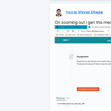
Yuvraj Shivaji Dhepe
On zooming out I get this m