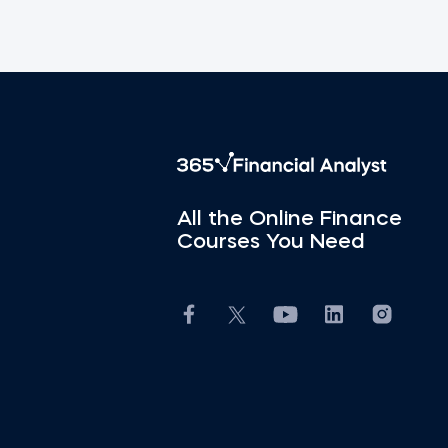
All the Online Finance
Courses You Need