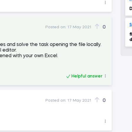
D
S
0
Posted on:
17 May 2021
f
d
 and solve the task opening the file locally.
 editor.
ened with your own Excel.
Helpful answer
0
Posted on:
17 May 2021