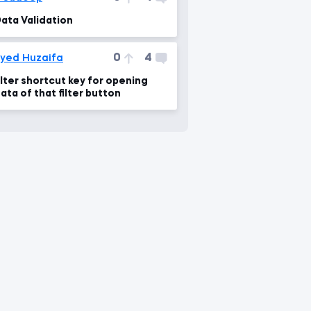
ata Validation
0
4
yed Huzaifa
ilter shortcut key for opening
ata of that filter button