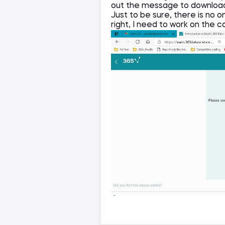
out the message to downloa
Just to be sure, there is no o
right, I need to work on the c