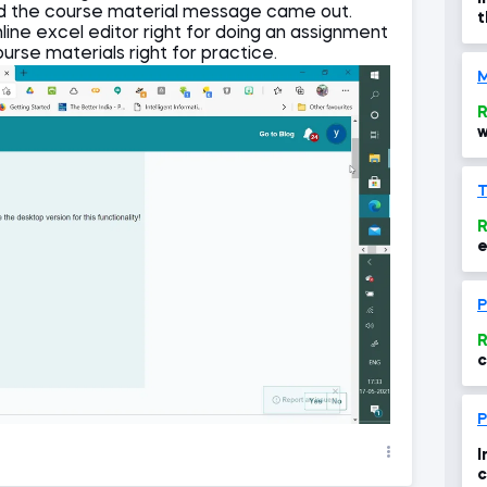
d the course material message came out.
t
nline excel editor right for doing an assignment
a
ourse materials right for practice.
M
R
w
R
e
P
R
c
6
r
P
I
c