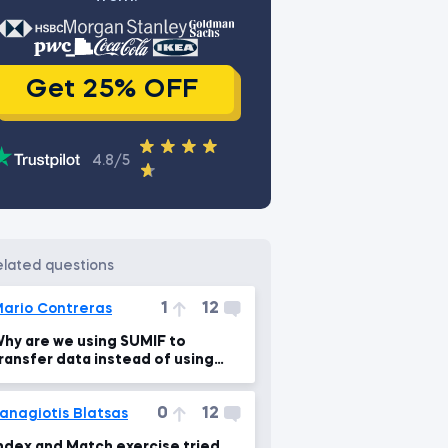
Get 25% OFF
4.8/5
related questions
1
12
ario Contreras
hy are we using SUMIF to
ransfer data instead of using
VLOOKUP?
0
12
anagiotis Blatsas
ndex and Match exercise tried