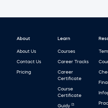
About
Learn
Res
About Us
Courses
Tem
Contact Us
Career Tracks
Cou
Pricing
Career
Che
Certificate
Fin
Course
Info
Certificate
Prac
Guidy