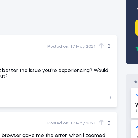
0
Posted on:
17 May 2021
t better the issue you're experiencing? Would
cut?
M
W
t
0
Posted on:
17 May 2021
P
op browser gave me the error, when I zoomed
I