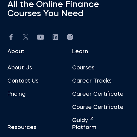
All the Online Finance
Courses You Need
About
Learn
About Us
Courses
Contact Us
Career Tracks
Pricing
Career Certificate
Course Certificate
Guidy
Resources
Platform