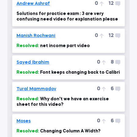
0
12
Andrew Ashraf
Solutions for practice exam : 3 are very
confusing need video for explanation please
0
12
Manish Rochwani
Resolved:
net income part video
0
8
Sayed Ibrahim
Resolved:
Font keeps changing back to Calibri
0
6
Tural Mammadov
Resolved:
Why don't we have an exercise
sheet for this video?
0
6
Moses
Resolved:
Changing Column A Width?