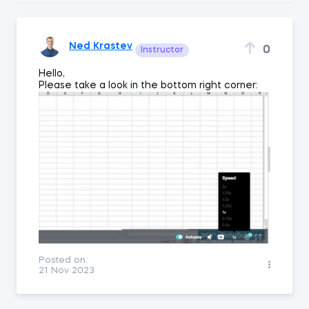
Ned Krastev
0
Instructor
Hello,
Please take a look in the bottom right corner:
Posted on:
21 Nov 2023