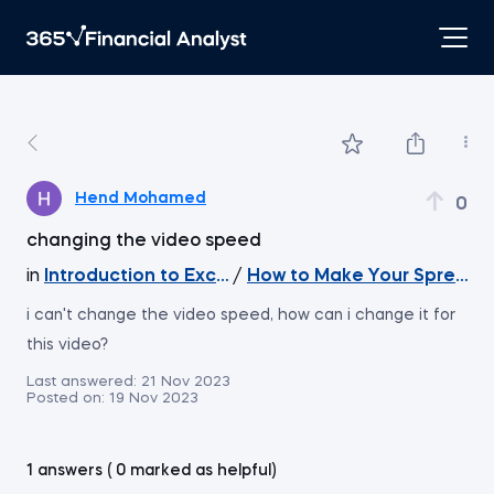
Hend Mohamed
0
changing the video speed
in
Introduction to Excel
/
How to Make Your Spreadsh
i can't change the video speed, how can i change it for
this video?
Last answered:
21 Nov 2023
Posted on:
19 Nov 2023
1 answers ( 0 marked as helpful)