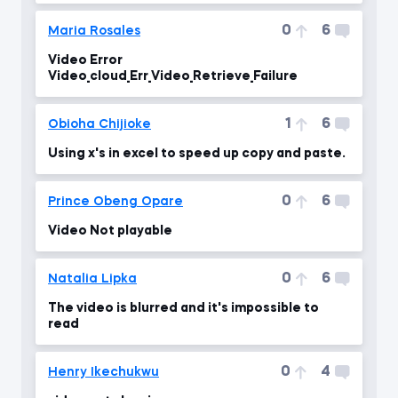
0
6
Maria Rosales
Video Error
Video_cloud_Err_Video_Retrieve_Failure
1
6
Obioha Chijioke
Using x's in excel to speed up copy and paste.
0
6
Prince Obeng Opare
Video Not playable
0
6
Natalia Lipka
The video is blurred and it's impossible to
read
0
4
Henry Ikechukwu