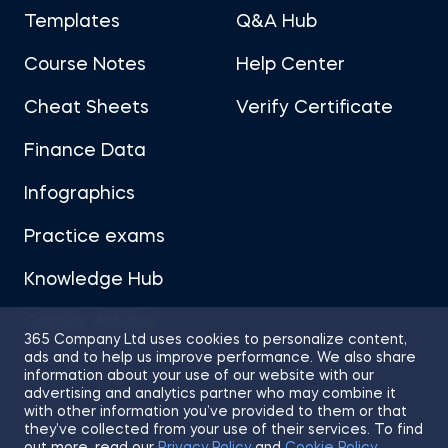
Templates
Q&A Hub
Course Notes
Help Center
Cheat Sheets
Verify Certificate
Finance Data
Infographics
Practice exams
Knowledge Hub
Career Advice
365 Company Ltd uses cookies to personalize content,
ads and to help us improve performance. We also share
information about your use of our website with our
advertising and analytics partner who may combine it
with other information you’ve provided to them or that
they’ve collected from your use of their services. To find
Sitemap
Terms of Use
Privacy Policy