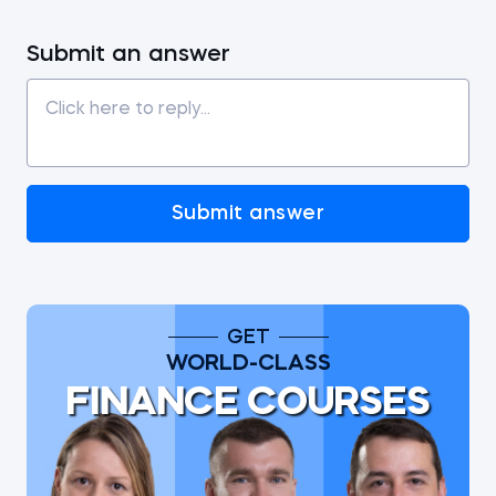
Submit an answer
Submit answer
GET
WORLD-CLASS
FINANCE COURSES