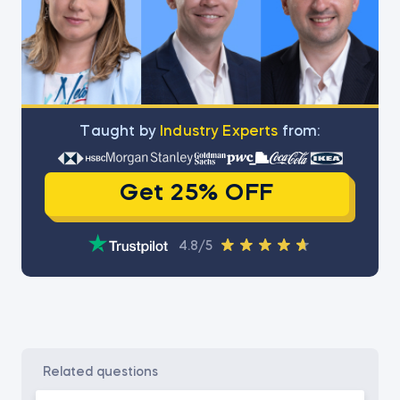
Тaught by
Industry Experts
from:
Get 25% OFF
4.8/5
related questions