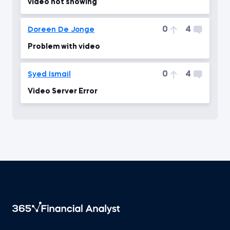
video not showing
0
4
Doreen De Jonge
Problem with video
0
4
Syed Ismail
Video Server Error