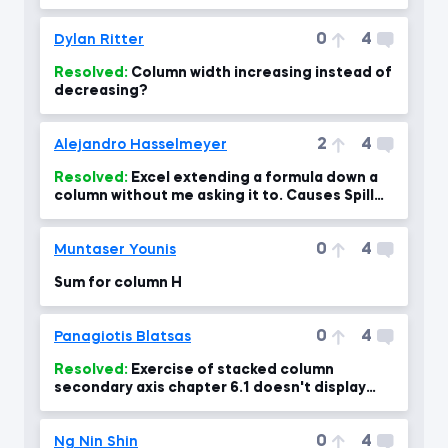
0
4
Dylan Ritter
Resolved:
Column width increasing instead of
decreasing?
2
4
Alejandro Hasselmeyer
Resolved:
Excel extending a formula down a
column without me asking it to. Causes Spill
error
0
4
Muntaser Younis
Sum for column H
0
4
Panagiotis Blatsas
Resolved:
Exercise of stacked column
secondary axis chapter 6.1 doesn't display
percentages right at 04:00 min
0
4
Ng Nin Shin