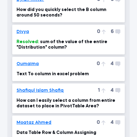
How did you quickly select the B column
around 50 seconds?
0
6
Divya
Resolved:
sum of the value of the entire
"Distribution" column?
0
4
Oumaima
Text To column in excel problem
1
4
Shafiqul Islam Shafiq
How can I easily select a column from entire
dataset to place in PivotTable Area?
0
4
Moataz Ahmed
Data Table Row & Column Assigning