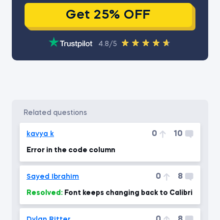
Get 25% OFF
4.8/5
related questions
0
10
kavya k
Error in the code column
0
8
Sayed Ibrahim
Resolved:
Font keeps changing back to Calibri
0
8
Dylan Ritter