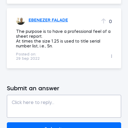
EBENEZER FALADE
0
The purpose is to have a professional feel of a
sheet report.
At times the size 1.25 is used to title serial
number list, i.e., Sn.
Posted on:
29 Sep 2022
Submit an answer