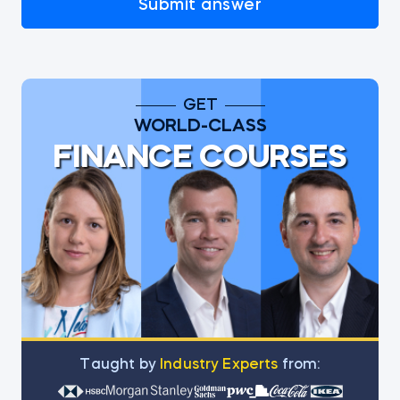
Submit answer
GET
WORLD-CLASS
FINANCE COURSES
Тaught by
Industry Experts
from: