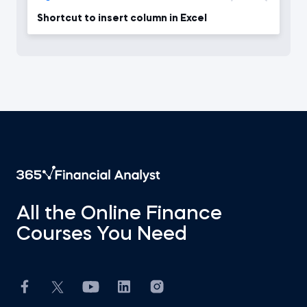
Shortcut to insert column in Excel
All the Online Finance
Courses You Need