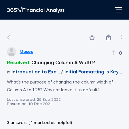
Moses
0
Resolved:
Changing Column A Width?
in
Introduction to Excel
/
Initial Formatting Is Key f
What's the purpose of changing the column width of
Column A to 1.25? Why not leave it to default?
Last answered:
29 Sep 2022
Posted on:
10 Dec 2021
3 answers ( 1 marked as helpful)