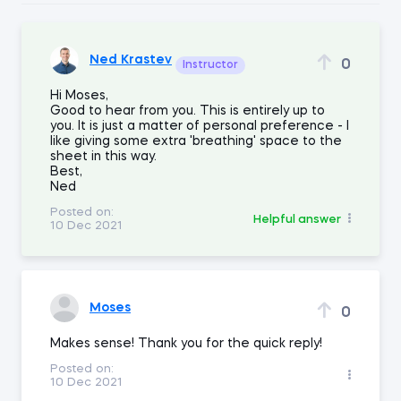
Ned Krastev
0
Instructor
Hi Moses,
Good to hear from you. This is entirely up to
you. It is just a matter of personal preference - I
like giving some extra 'breathing' space to the
sheet in this way.
Best,
Ned
Posted on:
Helpful answer
10 Dec 2021
Moses
0
Makes sense! Thank you for the quick reply!
Posted on:
10 Dec 2021