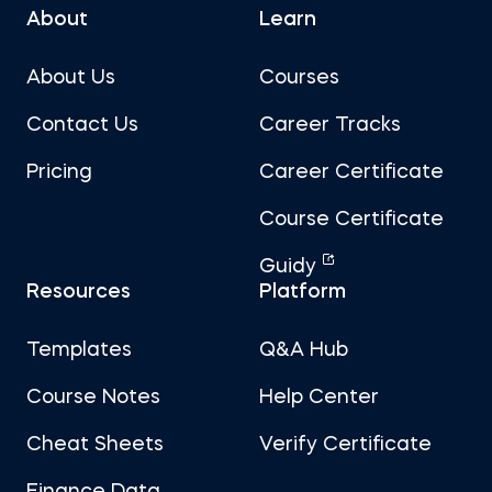
About
Learn
About Us
Courses
Contact Us
Career Tracks
Pricing
Career Certificate
Course Certificate
Guidy
Resources
Platform
Templates
Q&A Hub
Course Notes
Help Center
Cheat Sheets
Verify Certificate