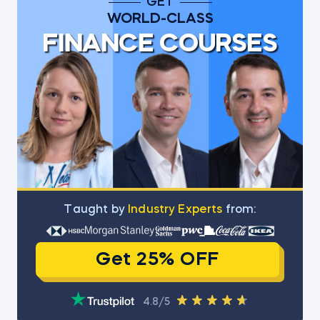
GET
WORLD-CLASS
FINANCE COURSES
Тaught by
Industry Experts
from:
Get 25% OFF
4.8/5