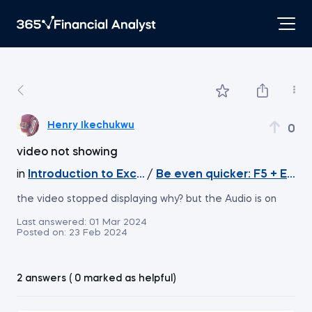
Henry Ikechukwu
0
video not showing
in
Introduction to Excel
/
Be even quicker: F5 + Enter
the video stopped displaying why? but the Audio is on
Last answered:
01 Mar 2024
Posted on:
23 Feb 2024
2 answers ( 0 marked as helpful)