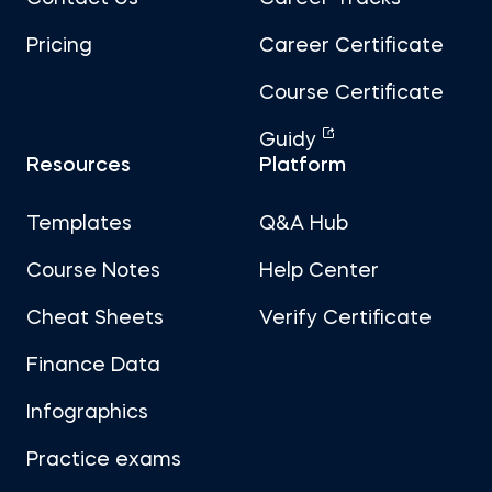
Pricing
Career Certificate
Course Certificate
Guidy
Resources
Platform
Templates
Q&A Hub
Course Notes
Help Center
Cheat Sheets
Verify Certificate
Finance Data
Infographics
Practice exams