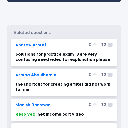
related questions
0
12
Andrew Ashraf
Solutions for practice exam : 3 are very
confusing need video for explanation please
0
12
Asmaa Abdulhamid
the shortcut for creating a filter did not work
for me
0
12
Manish Rochwani
Resolved:
net income part video