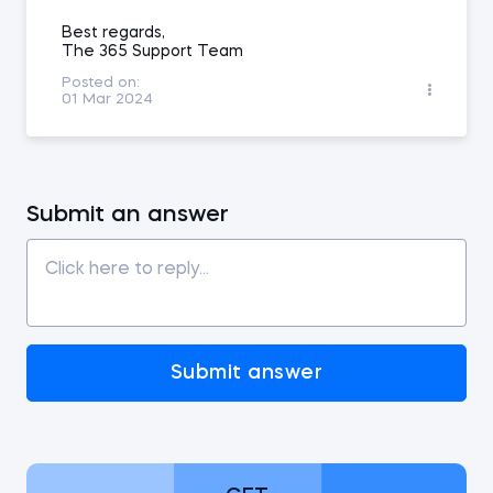
Best regards,
The 365 Support Team
Posted on:
01 Mar 2024
Submit an answer
Submit answer