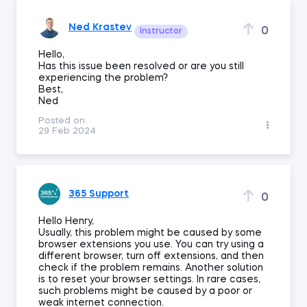
Ned Krastev
0
Instructor
Hello,
Has this issue been resolved or are you still
experiencing the problem?
Best,
Ned
Posted on:
29 Feb 2024
365 Support
0
Hello Henry,
Usually, this problem might be caused by some
browser extensions you use. You can try using a
different browser, turn off extensions, and then
check if the problem remains. Another solution
is to reset your browser settings. In rare cases,
such problems might be caused by a poor or
weak internet connection.