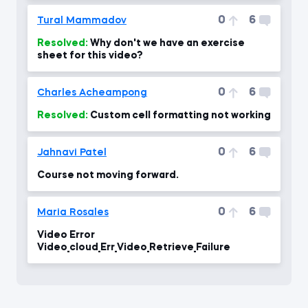
0
6
Tural Mammadov
Resolved:
Why don't we have an exercise
sheet for this video?
0
6
Charles Acheampong
Resolved:
Custom cell formatting not working
0
6
Jahnavi Patel
Course not moving forward.
0
6
Maria Rosales
Video Error
Video_cloud_Err_Video_Retrieve_Failure