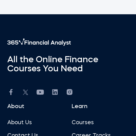
All the Online Finance
Courses You Need
About
Learn
About Us
Courses
Contact Us
Career Tracks