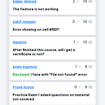
2
10
Saber Ahmad
The feature is not working
0
10
Sakif Hossain
Error showing on cell #REF!
1
10
Nessma
After finished this course, will i get a
certificate or not?
1
8
Esqin Kazimov
Resolved:
I face with "File not found!" error.
0
8
Frank Kustin
Practice Exam 1 asked questions on material
not covered