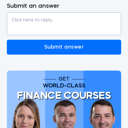
Submit an answer
Submit answer
GET
WORLD-CLASS
FINANCE COURSES