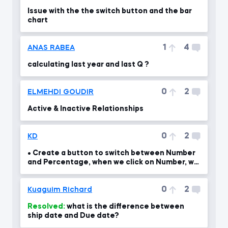
Issue with the the switch button and the bar
chart
1
4
ANAS RABEA
calculating last year and last Q ?
0
2
ELMEHDI GOUDIR
Active & Inactive Relationships
0
2
KD
• Create a button to switch between Number
and Percentage, when we click on Number, we
should see th
0
2
Kuaguim Richard
Resolved:
what is the difference between
ship date and Due date?