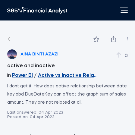
AINA BINTI AZAZI
0
active and inactive
in
Power BI
/
Active vs Inactive Relationships
I dont get it. How does active relationship between date
key abd DueDateKey can affect the graph sum of sales
amount. They are not related at all.
Last answered:
04 Apr 2023
Posted on:
04 Apr 2023