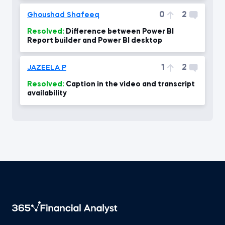
0
2
Ghoushad Shafeeq
Resolved:
Difference between Power BI
Report builder and Power BI desktop
1
2
JAZEELA P
Resolved:
Caption in the video and transcript
availability