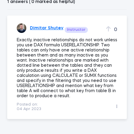
1 answers ( 0 marked as helpful)
Dimitar Shutev
0
Instructor
Exactly, inactive relationships do not work unless
you use DAX formula USERELATIONSHIP. Two
tables can only have one active relationship
between them and as many inactive as you
want. Inactive relationships are marked with
dotted line between the tables and they can
only produce results if you write a DAX
calculation using CALCULATE or SUMX functions
and specify in the filtering that you need to use
USERELATIONSHIP and mention what key from
table A will connect to what key from table B in
order to produce a result.
Posted on:
04 Apr 2023