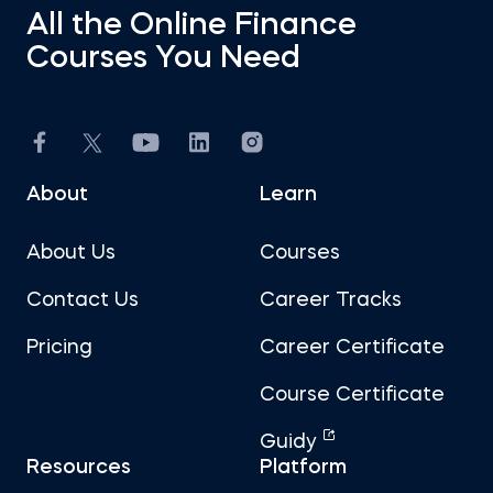
All the Online Finance
Courses You Need
About
Learn
About Us
Courses
Contact Us
Career Tracks
Pricing
Career Certificate
Course Certificate
Guidy
Resources
Platform