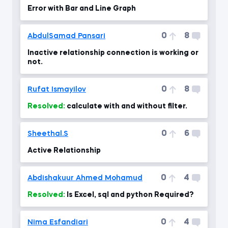
Error with Bar and Line Graph
0
8
AbdulSamad Pansari
Inactive relationship connection is working or
not.
0
8
Rufat Ismayilov
Resolved:
calculate with and without filter.
0
6
Sheethal.S
Active Relationship
0
4
Abdishakuur Ahmed Mohamud
Resolved:
Is Excel, sql and python Required?
0
4
Nima Esfandiari