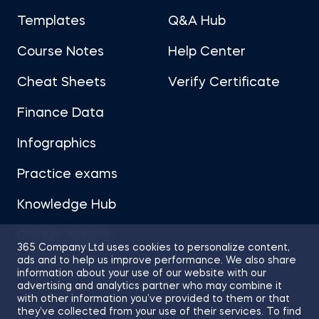
Templates
Q&A Hub
Course Notes
Help Center
Cheat Sheets
Verify Certificate
Finance Data
Infographics
Practice exams
Knowledge Hub
Career Advice
365 Company Ltd uses cookies to personalize content,
ads and to help us improve performance. We also share
information about your use of our website with our
advertising and analytics partner who may combine it
with other information you’ve provided to them or that
they’ve collected from your use of their services. To find
Sitemap
Terms of Use
Privacy Policy