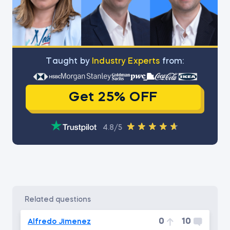
Тaught by
Industry Experts
from:
Get 25% OFF
4.8/5
related questions
0
10
Alfredo Jimenez