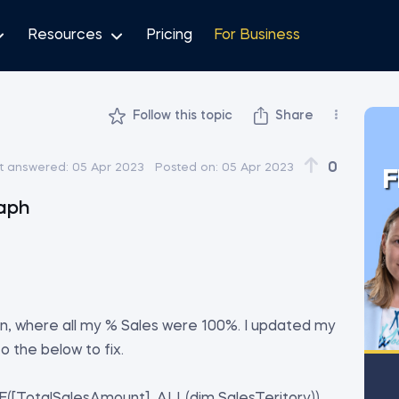
Resources
Pricing
For Business
Follow this topic
Share
0
t answered:
05 Apr 2023
Posted on:
05 Apr 2023
F
raph
son, where all my % Sales were 100%. I updated my
 the below to fix.