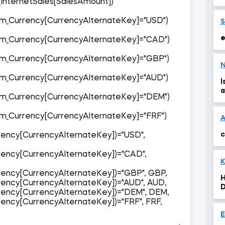
InternetSales[SalesAmount])
'
s
_Currency[CurrencyAlternateKey]="USD")
e
_Currency[CurrencyAlternateKey]="CAD")
_Currency[CurrencyAlternateKey]="GBP")
N
_Currency[CurrencyAlternateKey]="AUD")
I
a
_Currency[CurrencyAlternateKey]="DEM")
_Currency[CurrencyAlternateKey]="FRF")
c
ency[CurrencyAlternateKey])="USD",
ency[CurrencyAlternateKey])="CAD",
K
ency[CurrencyAlternateKey])="GBP", GBP,
H
ency[CurrencyAlternateKey])="AUD", AUD,
D
ency[CurrencyAlternateKey])="DEM", DEM,
t
ncy[CurrencyAlternateKey])="FRF", FRF,