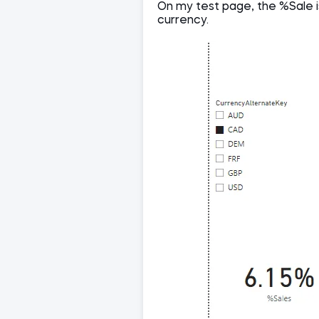
On my test page, the %Sale is
currency.