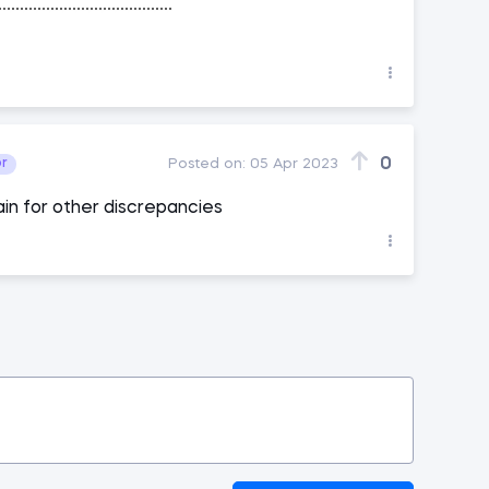
0
or
Posted on:
05 Apr 2023
in for other discrepancies