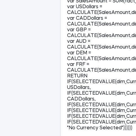
var SalesAmount = SUM(fact_
var USDollars =
CALCULATE(SalesAmount,dim
var CADDollars =
CALCULATE(SalesAmount,dim
var GBP =
CALCULATE(SalesAmount,dim
var AUD =
CALCULATE(SalesAmount,dim
var DEM =
CALCULATE(SalesAmount,dim
var FRF =
CALCULATE(SalesAmount,dim
RETURN
IF(SELECTEDVALUE(dim_Curr
USDollars,
IF(SELECTEDVALUE(dim_Curr
CADDollars,
IF(SELECTEDVALUE(dim_Curr
IF(SELECTEDVALUE(dim_Curr
IF(SELECTEDVALUE(dim_Curr
IF(SELECTEDVALUE(dim_Curre
"No Currency Selected"))))))