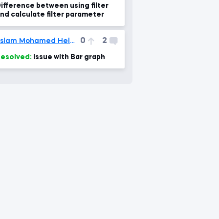
ifference between using filter
nd calculate filter parameter
0
2
Eslam Mohamed Helmi
esolved:
Issue with Bar graph