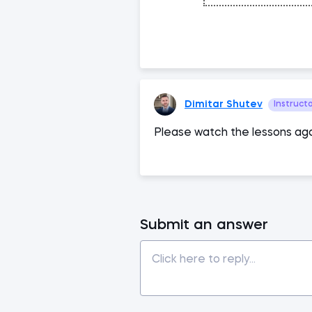
Dimitar Shutev
Instruct
Please watch the lessons aga
Submit an answer