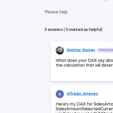
Please help.
5 answers ( 0 marked as helpful)
Dimitar Shutev
Instruct
What does your DAX say abo
the calculation that will dete
Alfredo Jimenez
Here's my DAX for SalesAm
SalesAmountSelectedCurre