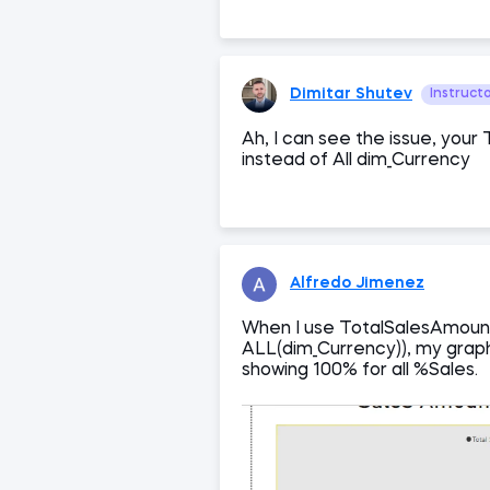
Dimitar Shutev
Instruct
Ah, I can see the issue, your 
instead of All dim_Currency
Alfredo Jimenez
When I use TotalSalesAmoun
ALL(dim_Currency)), my graph
showing 100% for all %Sales.