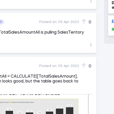
D
a
0
or
Posted on:
05 Apr 2023
R
TotalSalesAmountAll is pulling SalesTeritory
0
Posted on:
05 Apr 2023
tAll = CALCULATE([TotalSalesAmount],
 looks good, but the table goes back to