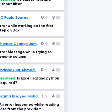
ithout filter.
0
8
C Paulo Soares
rror while working on the first
tep on Dax
0
6
Thomas Okanya James
rror Message while trying to
ename column
0
4
Abdishakuur Ahmed Mohamud
esolved:
Is Excel, sql and python
equired?
1
4
Osama Elsayed Mohamed
An error happened while reading
ata from the provider: