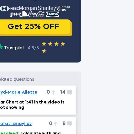
Get 25% OFF
4.8/5
related questions
0
14
yd-Marie Allette
ar Chart at 1:41 in the video is
ot showing
0
8
ufat Ismayilov
esolved:
calculate with and