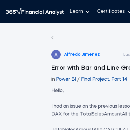
Learn
Certificates
Alfredo Jimenez
Las
Error with Bar and Line G
in
Power BI
/
Final Project, Part 14
Hello,
I had an issue on the previous les
DAX for the TotalSalesAmountAll to