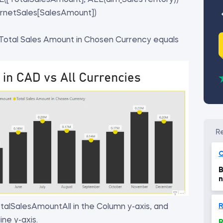
[TotalSalesAmount], ALL(dim_SalesTeritory))
rnetSales[SalesAmount])
 Total Sales Amount in Chosen Currency equals
C
B
n
R
talSalesAmountAll in the Column y-axis, and
ne y-axis.
R