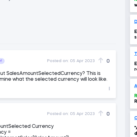
w
D
E
s
0
or
Posted on:
05 Apr 2023
E
r
ut SalesAmountSelectedCurrency? This is
rmine what the selected currency will look like.
R
R
0
Posted on:
05 Apr 2023
ountSelected Currency
"
ncy =
d