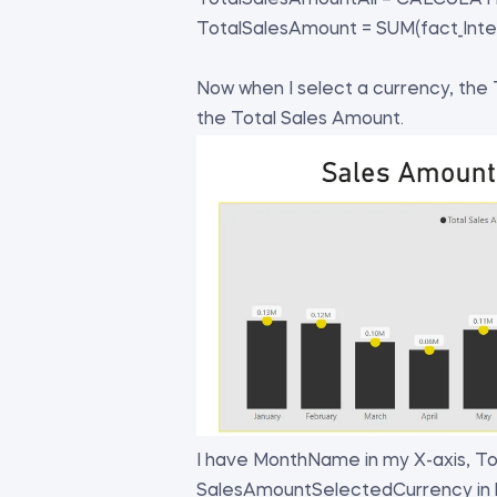
TotalSalesAmountAll = CALCULATE(
TotalSalesAmount = SUM(fact_Inte
Now when I select a currency, the
the Total Sales Amount.
I have MonthName in my X-axis, To
SalesAmountSelectedCurrency in li