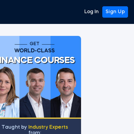
Log In
Sign Up
GET
WORLD-CLASS
INANCE COURSES
Тaught by
Industry Experts
from: