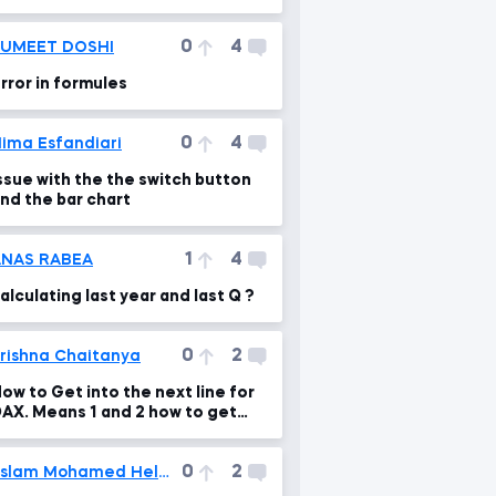
Character set 'utf8mb3' is not
upported b
0
4
SUMEET DOSHI
rror in formules
0
4
ima Esfandiari
ssue with the the switch button
nd the bar chart
1
4
ANAS RABEA
alculating last year and last Q ?
0
2
rishna Chaitanya
ow to Get into the next line for
AX. Means 1 and 2 how to get
hat
0
2
Eslam Mohamed Helmi