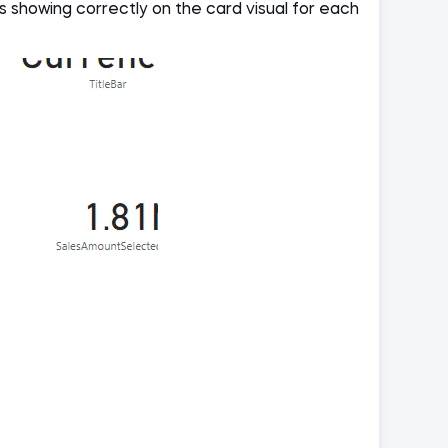
 showing correctly on the card visual for each