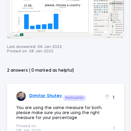
Last answered:
09 Jan 2023
Posted on:
08 Jan 2023
2 answers ( 0 marked as helpful)
Dimitar Shutev
1
Instructor
You are using the same measure for both,
please make sure you are using the right
measure for your percentage
Posted on:
08 Jan 2023