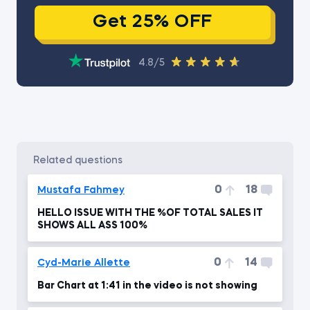
Get 25% OFF
4.8/5
related questions
0
18
Mustafa Fahmey
HELLO ISSUE WITH THE %OF TOTAL SALES IT
SHOWS ALL ASS 100%
0
14
Cyd-Marie Allette
Bar Chart at 1:41 in the video is not showing