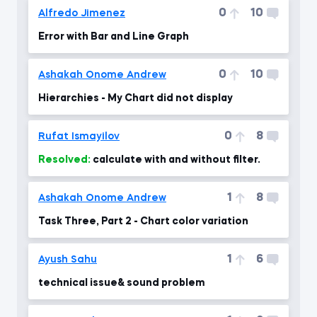
0
10
Alfredo Jimenez
Error with Bar and Line Graph
0
10
Ashakah Onome Andrew
Hierarchies - My Chart did not display
0
8
Rufat Ismayilov
Resolved:
calculate with and without filter.
1
8
Ashakah Onome Andrew
Task Three, Part 2 - Chart color variation
1
6
Ayush Sahu
technical issue& sound problem