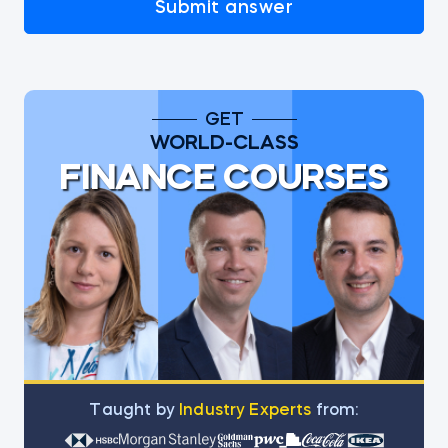
Submit answer
GET
WORLD-CLASS
FINANCE COURSES
Тaught by
Industry Experts
from: