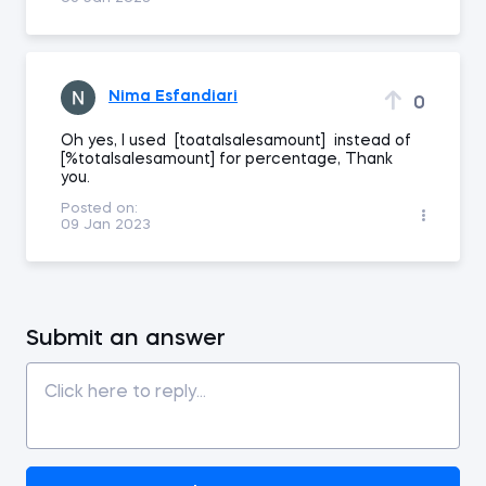
Nima Esfandiari
0
Oh yes, I used [toatalsalesamount] instead of
[%totalsalesamount] for percentage, Thank
you.
Posted on:
09 Jan 2023
Submit an answer