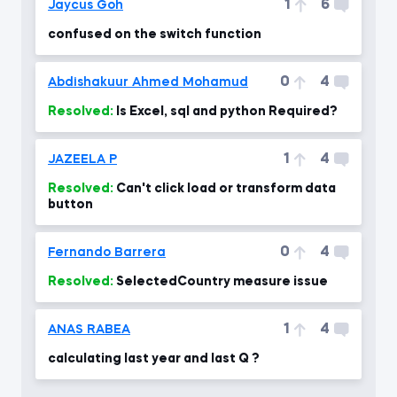
1
6
Jaycus Goh
confused on the switch function
0
4
Abdishakuur Ahmed Mohamud
Resolved:
Is Excel, sql and python Required?
1
4
JAZEELA P
Resolved:
Can't click load or transform data
button
0
4
Fernando Barrera
Resolved:
SelectedCountry measure issue
1
4
ANAS RABEA
calculating last year and last Q ?