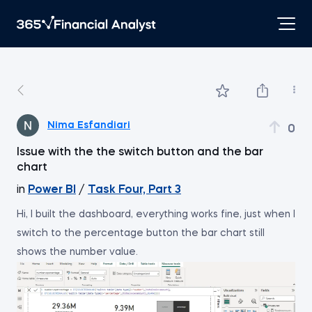
Nima Esfandiari
0
Issue with the the switch button and the bar
chart
in
Power BI
/
Task Four, Part 3
Hi, I built the dashboard, everything works fine, just when I
switch to the percentage button the bar chart still
shows the number value.