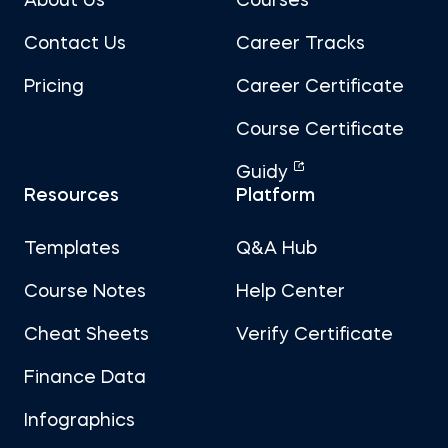
About Us
Courses
Contact Us
Career Tracks
Pricing
Career Certificate
Course Certificate
Guidy
Resources
Platform
Templates
Q&A Hub
Course Notes
Help Center
Cheat Sheets
Verify Certificate
Finance Data
Infographics