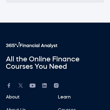
All the Online Finance
Courses You Need
About
Learn