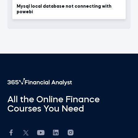
Mysql local database not connecting with
powebi
All the Online Finance
Courses You Need