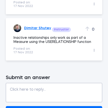
Posted on:
17 Nov 2022
Dimitar Shutev
0
Instructor
Inactive relationships only work as part of a
Measure using the USERELATIONSHIP function
Posted on:
17 Nov 2022
Submit an answer