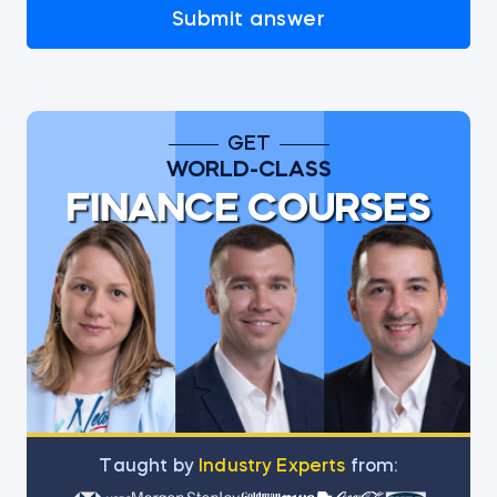
Submit answer
GET
WORLD-CLASS
FINANCE COURSES
Тaught by
Industry Experts
from: