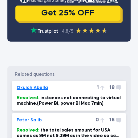
Get 25% OFF
4.8/5
related questions
1
18
Okuich Abella
Resolved:
instances not connecting to virtual
machine.(Power Bi, power BI Mac 7min)
0
16
Peter Salib
Resolved:
the total sales amount for USA
comes as 9M not 9.39M as in the video so can