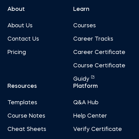
About
Learn
About Us
Courses
Contact Us
Career Tracks
Pricing
Career Certificate
Course Certificate
Guidy
Resources
Platform
Templates
Q&A Hub
Course Notes
Help Center
Cheat Sheets
Verify Certificate