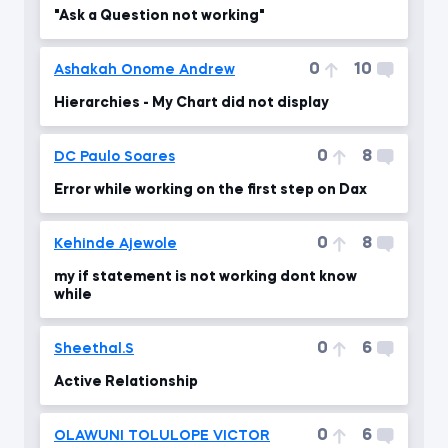
"Ask a Question not working"
0
10
Ashakah Onome Andrew
Hierarchies - My Chart did not display
0
8
DC Paulo Soares
Error while working on the first step on Dax
0
8
Kehinde Ajewole
my if statement is not working dont know
while
0
6
Sheethal.S
Active Relationship
0
6
OLAWUNI TOLULOPE VICTOR