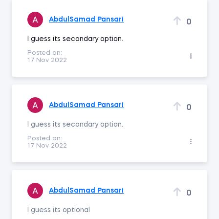
AbdulSamad Pansari
0
I guess its secondary option.
Posted on:
17 Nov 2022
AbdulSamad Pansari
0
I guess its secondary option.
Posted on:
17 Nov 2022
AbdulSamad Pansari
0
I guess its optional