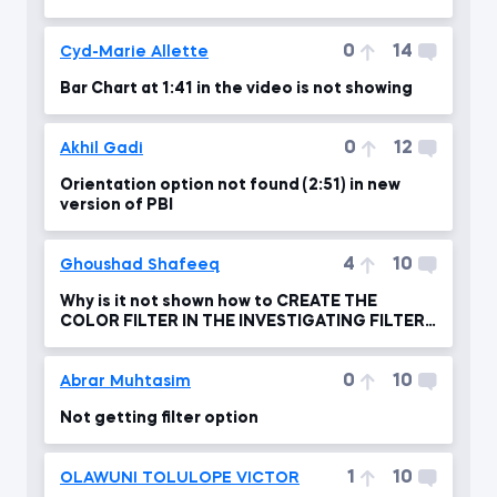
you please advise?!
0
14
Cyd-Marie Allette
Bar Chart at 1:41 in the video is not showing
0
12
Akhil Gadi
Orientation option not found (2:51) in new
version of PBI
4
10
Ghoushad Shafeeq
Why is it not shown how to CREATE THE
COLOR FILTER IN THE INVESTIGATING FILTER
FLOW ?
0
10
Abrar Muhtasim
Not getting filter option
1
10
OLAWUNI TOLULOPE VICTOR