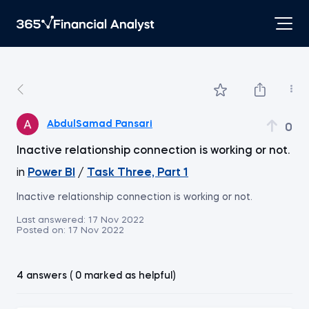
AbdulSamad Pansari
0
Inactive relationship connection is working or not.
in
Power BI
/
Task Three, Part 1
Inactive relationship connection is working or not.
Last answered:
17 Nov 2022
Posted on:
17 Nov 2022
4 answers ( 0 marked as helpful)